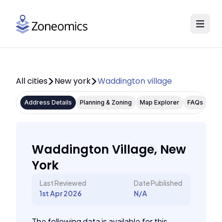
All cities
New york
Waddington village
Address Details
Planning & Zoning
Map Explorer
FAQs
Waddington Village, New
York
Last Reviewed
Date Published
1st Apr 2026
N/A
The following data is available for this