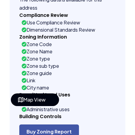
address
Compliance Review
Use Compliance Review
Dimensional Standards Review
Zoning Information
Zone Code
Zone Name
Zone type
Zone sub type
Zone guide
Link
City name
Permitted Land Uses
Map View
As of right
Administrative uses
Building Controls
Far control
Lot control
Buy Zoning Report