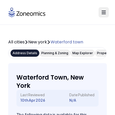
All cities
New york
Waterford town
Address Details
Planning & Zoning
Map Explorer
Property P
Waterford Town, New
York
Last Reviewed
Date Published
10th Apr 2026
N/A
The following data is available for this