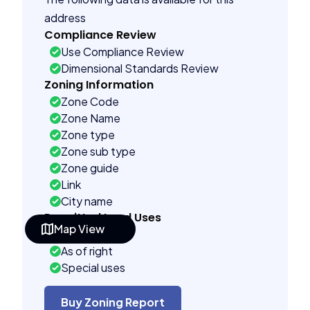
address
Compliance Review
Use Compliance Review
Dimensional Standards Review
Zoning Information
Zone Code
Zone Name
Zone type
Zone sub type
Zone guide
Link
City name
Permitted Land Uses
Map View
Prohibited
As of right
Special uses
See code uses
Administrative uses
Buy Zoning Report