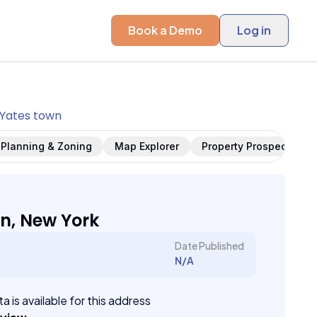
Book a Demo
Log in
Yates town
Planning & Zoning
Map Explorer
Property Prospects
n, New York
Date Published
N/A
a is available for this address