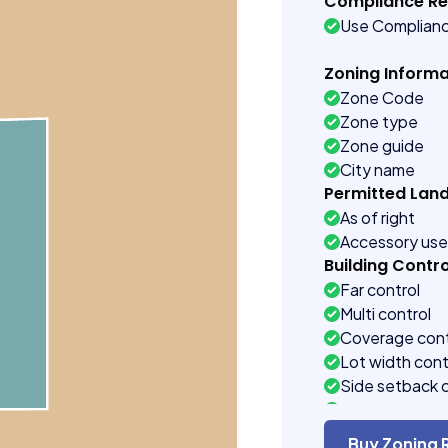
Compliance R
Use Complian
Zoning Informa
Zone Code
Zone type
Zone guide
City name
Permitted Lan
As of right
Accessory us
Building Contro
Far control
Multi control
Coverage cont
Lot width cont
Side setback 
Building heigh
Buy Zoning 