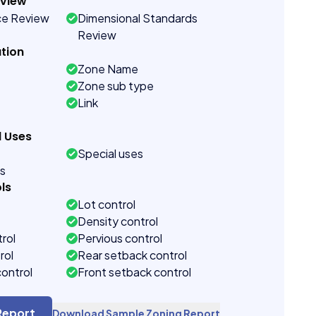
eview
ce Review
Dimensional Standards
Review
tion
Zone Name
Zone sub type
Link
d Uses
Special uses
es
ls
Lot control
Density control
rol
Pervious control
rol
Rear setback control
control
Front setback control
t control
Report
Download Sample Zoning Report