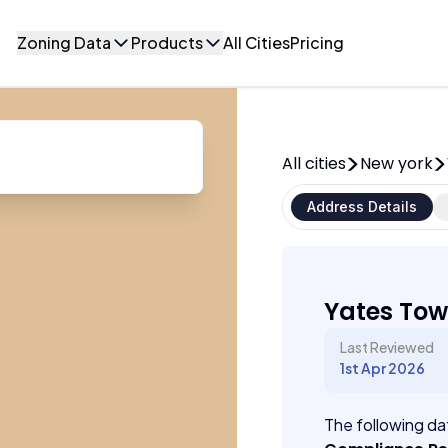
Zoning Data
Products
All Cities
Pricing
All cities
New york
Address Details
Yates Tow
Last Reviewed
1st Apr 2026
The following dat