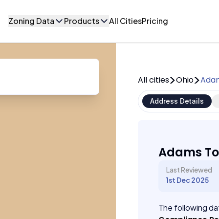
Zoning Data
Products
All Cities
Pricing
All cities
Ohio
Adam
Address Details
Adams To
Last Reviewed
1st Dec 2025
The following dat