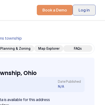
Book a Demo
Log in
s township
Planning & Zoning
Map Explorer
FAQs
wnship, Ohio
Date Published
N/A
a is available for this address