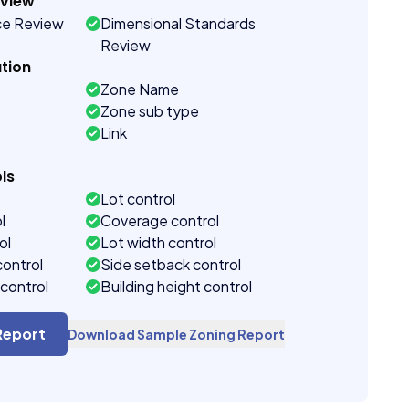
eview
ce Review
Dimensional Standards
Review
tion
Zone Name
Zone sub type
Link
ls
Lot control
l
Coverage control
ol
Lot width control
control
Side setback control
control
Building height control
Report
Download Sample Zoning Report