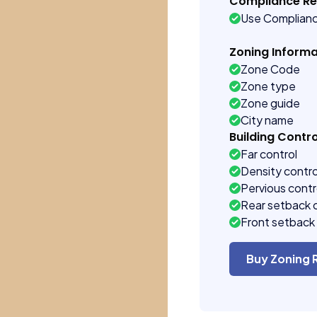
Compliance R
Use Complian
Zoning Informa
Zone Code
Zone type
Zone guide
City name
Building Contro
Far control
Density contro
Pervious contr
Rear setback 
Front setback 
Buy Zoning 