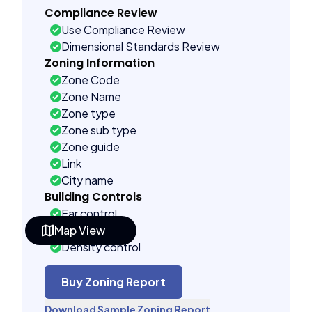
Compliance Review
Use Compliance Review
Dimensional Standards Review
Zoning Information
Zone Code
Zone Name
Zone type
Zone sub type
Zone guide
Link
City name
Building Controls
Far control
Map View
Lot control
Density control
Coverage control
Pervious control
Buy Zoning Report
Lot width control
Download Sample Zoning Report