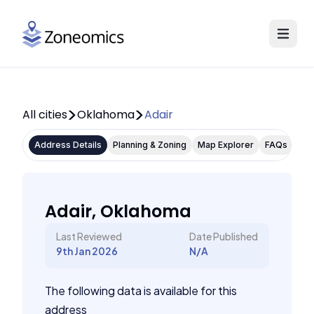
All cities
Oklahoma
Adair
Address Details
Planning & Zoning
Map Explorer
FAQs
Adair, Oklahoma
Last Reviewed
Date Published
9th Jan 2026
N/A
The following data is available for this
address