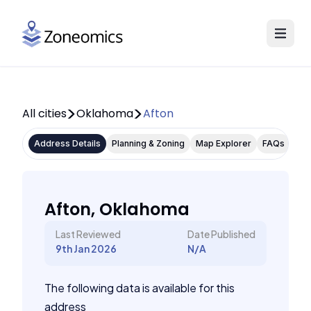
All cities
Oklahoma
Afton
Address Details
Planning & Zoning
Map Explorer
FAQs
Afton, Oklahoma
Last Reviewed
Date Published
9th Jan 2026
N/A
The following data is available for this
address