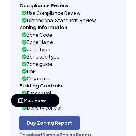
Compliance Review
Use Compliance Review
Dimensional Standards Review
Zoning Information
Zone Code
Zone Name
Zone type
Zone sub type
Zone guide
Link
City name
Building Controls
Far control
Map View
Lot control
Density control
Coverage control
Pervious control
Buy Zoning Report
Lot width control
Download Sample Zoning Report