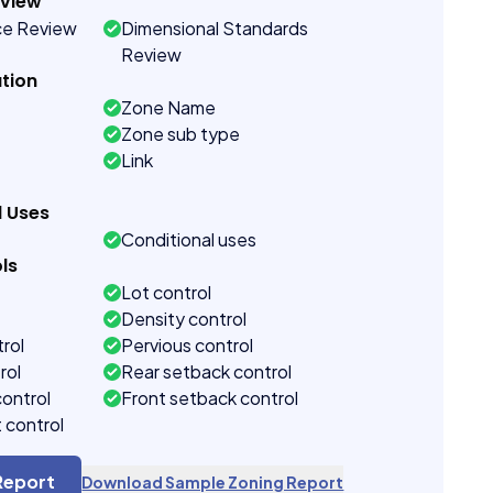
eview
ce Review
Dimensional Standards
Review
tion
Zone Name
Zone sub type
Link
d Uses
Conditional uses
ls
Lot control
Density control
rol
Pervious control
rol
Rear setback control
control
Front setback control
t control
Report
Download Sample Zoning Report