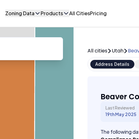
Zoning Data
Products
All Cities
Pricing
All cities
Utah
Beav
Address Details
Beaver Co
Last Reviewed
19th May 2025
The following dat