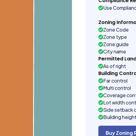
Compliance R
Use Complian
Zoning Informa
Zone Code
Zone type
Zone guide
City name
Permitted Lan
As of right
Building Contro
Far control
Multi control
Coverage cont
Lot width cont
Side setback 
Building heigh
Buy Zoning 