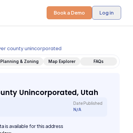
Book a Demo
Log in
er county unincorporated
Planning & Zoning
Map Explorer
FAQs
unty Unincorporated, Utah
Date Published
N/A
a is available for this address