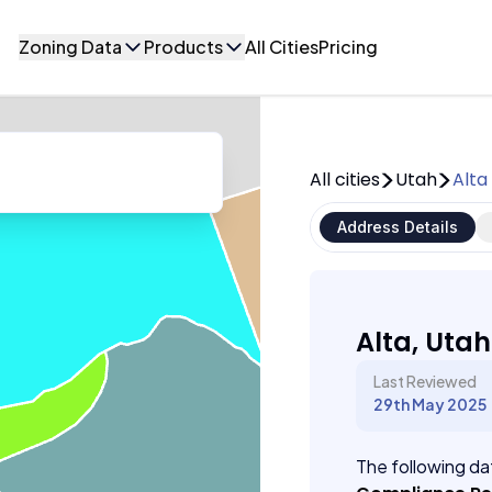
Zoning Data
Products
All Cities
Pricing
All cities
Utah
Alta
Address Details
Alta, Utah
Last Reviewed
29th May 2025
The following dat