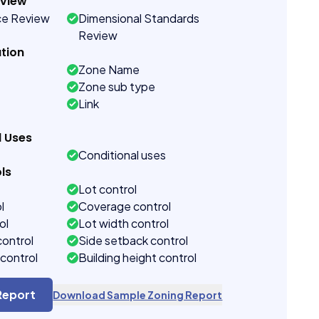
eview
ce Review
Dimensional Standards
Review
tion
Zone Name
Zone sub type
Link
d Uses
Conditional uses
ls
Lot control
l
Coverage control
ol
Lot width control
control
Side setback control
control
Building height control
Report
Download Sample Zoning Report