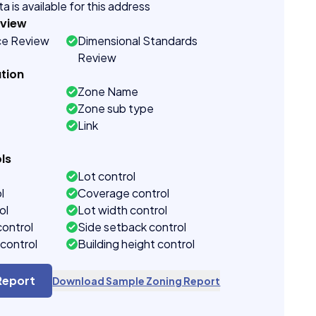
a is available for this address
eview
ce Review
Dimensional Standards
Review
tion
Zone Name
Zone sub type
Link
ls
Lot control
l
Coverage control
ol
Lot width control
control
Side setback control
control
Building height control
Report
Download Sample Zoning Report