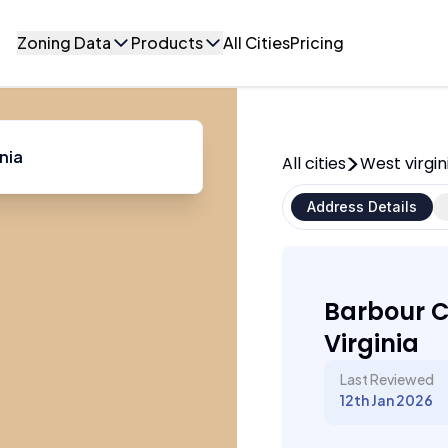
Zoning Data
Products
All Cities
Pricing
All cities
West virgin
Address Details
Barbour C
Virginia
Last Reviewed
12th Jan 2026