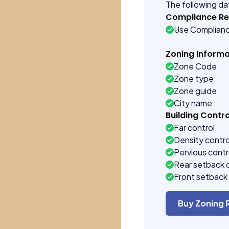
The following dat
Compliance R
Use Complian
Zoning Informa
Zone Code
Zone type
Zone guide
City name
Building Contro
Far control
Density contro
Pervious contr
Rear setback 
Front setback 
Buy Zoning 