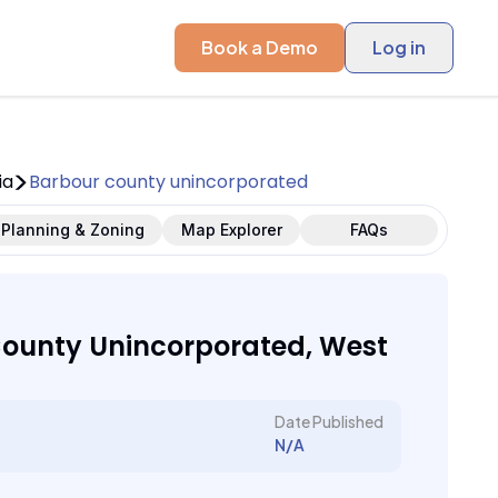
Book a Demo
Log in
ia
Barbour county unincorporated
Planning & Zoning
Map Explorer
FAQs
ounty Unincorporated, West
Date Published
N/A