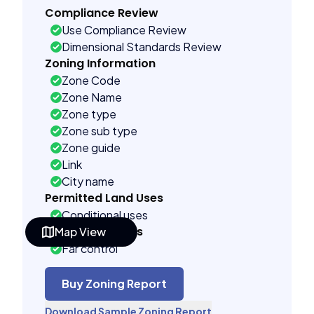
Compliance Review
Use Compliance Review
Dimensional Standards Review
Zoning Information
Zone Code
Zone Name
Zone type
Zone sub type
Zone guide
Link
City name
Permitted Land Uses
Conditional uses
Building Controls
Map View
Far control
Lot control
Multi control
Buy Zoning Report
Density control
Download Sample Zoning Report