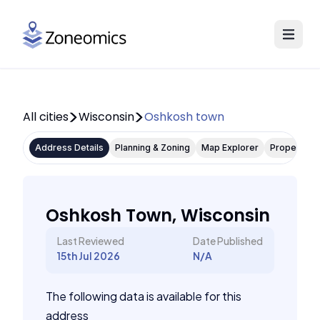
All cities
Wisconsin
Oshkosh town
Address Details
Planning & Zoning
Map Explorer
Property P
Oshkosh Town, Wisconsin
Last Reviewed
Date Published
15th Jul 2026
N/A
The following data is available for this
address