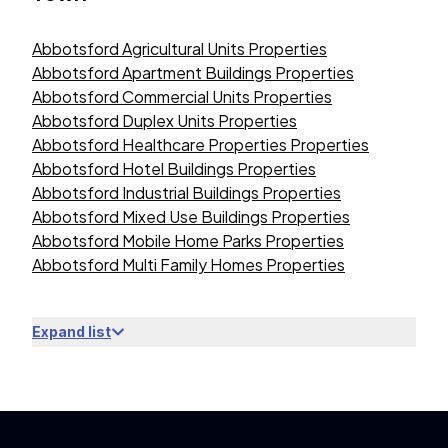
Abbotsford Agricultural Units Properties
Abbotsford Apartment Buildings Properties
Abbotsford Commercial Units Properties
Abbotsford Duplex Units Properties
Abbotsford Healthcare Properties Properties
Abbotsford Hotel Buildings Properties
Abbotsford Industrial Buildings Properties
Abbotsford Mixed Use Buildings Properties
Abbotsford Mobile Home Parks Properties
Abbotsford Multi Family Homes Properties
Expand list