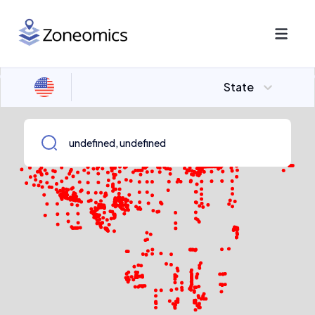
State