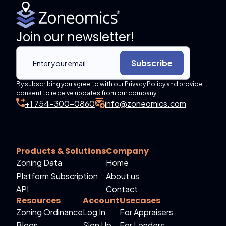
Join our newsletter!
Subscribe
By subscribing you agree to with our Privacy Policy and provide
consent to receive updates from our company.
+1 754-300-0860
info@zoneomics.com
Products & Solutions
Company
Zoning Data
Home
Platform Subscription
About us
API
Contact
Resources
Account
Usecases
Zoning Ordinance
Log In
For Appraisers
Blogs
Sign Up
For Lenders