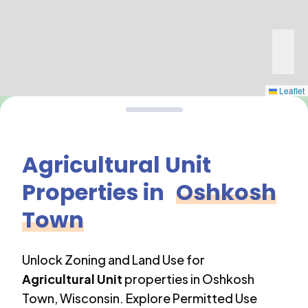
Leaflet
Agricultural Unit
Properties in
Oshkosh
Town
Unlock Zoning and Land Use for
Agricultural Unit
properties in
Oshkosh
Town
,
Wisconsin
. Explore Permitted Use