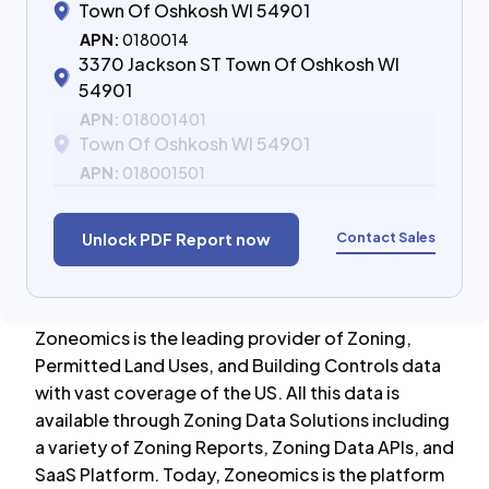
Town Of Oshkosh WI 54901
APN:
0180014
3370 Jackson ST Town Of Oshkosh WI
54901
APN:
018001401
Town Of Oshkosh WI 54901
APN:
018001501
Contact Sales
Unlock PDF Report now
Zoneomics is the leading provider of Zoning,
Permitted Land Uses, and Building Controls data
with vast coverage of the US. All this data is
available through Zoning Data Solutions including
a variety of Zoning Reports, Zoning Data APIs, and
SaaS Platform. Today, Zoneomics is the platform