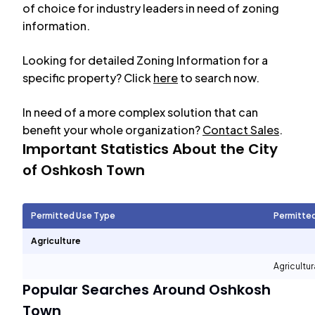
of choice for industry leaders in need of zoning
information.
Looking for detailed Zoning Information for a
specific property? Click
here
to search now.
In need of a more complex solution that can
benefit your whole organization?
Contact Sales
.
Important Statistics About the City
of
Oshkosh Town
Permitted Use Type
Permitte
Agriculture
Agricultur
Popular Searches Around
Oshkosh
Town