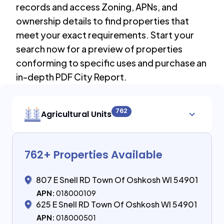
records and access Zoning, APNs, and
ownership details to find properties that
meet your exact requirements. Start your
search now for a preview of properties
conforming to specific uses and purchase an
in-depth PDF City Report.
762
Agricultural Units
762
+ Properties Available
807 E Snell RD Town Of Oshkosh WI 54901
APN:
018000109
625 E Snell RD Town Of Oshkosh WI 54901
APN:
018000501