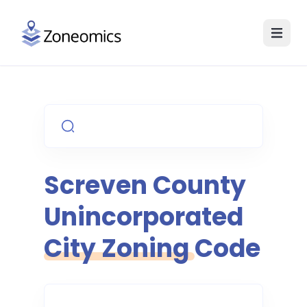
Screven County
Unincorporated
City Zoning Code