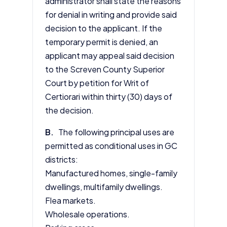
administrator shall state the reasons
for denial in writing and provide said
decision to the applicant. If the
temporary permit is denied, an
applicant may appeal said decision
to the Screven County Superior
Court by petition for Writ of
Certiorari within thirty (30) days of
the decision.
B.
The following principal uses are
permitted as conditional uses in GC
districts:
Manufactured homes, single-family
dwellings, multifamily dwellings.
Flea markets.
Wholesale operations.