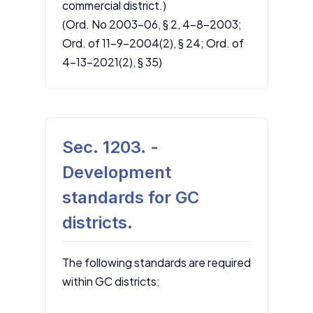
commercial district.)
(Ord. No 2003-06, § 2, 4-8-2003;
Ord. of 11-9-2004(2), § 24; Ord. of
4-13-2021(2), § 35)
Sec. 1203. -
Development
standards for GC
districts.
The following standards are required
within GC districts: