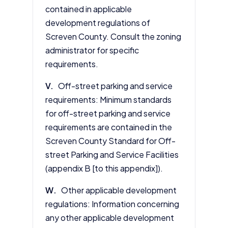
contained in applicable
development regulations of
Screven County. Consult the zoning
administrator for specific
requirements.
V.
Off-street parking and service
requirements: Minimum standards
for off-street parking and service
requirements are contained in the
Screven County Standard for Off-
street Parking and Service Facilities
(appendix B [to this appendix]).
W.
Other applicable development
regulations: Information concerning
any other applicable development