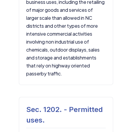
business uses, including the retailing
of major goods and services of
larger scale than allowed in NC
districts and other types of more
intensive commercial activities
involving non industrial use of
chemicals, outdoor displays, sales
and storage and establishments
that rely on highway oriented
passerby traffic.
Sec. 1202. - Permitted
uses.