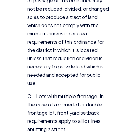
of passage of this ordinance may
not be reduced, divided, or changed
so as to produce a tract of land
which does not comply with the
minimum dimension or area
requirements of this ordinance for
the district in which it is located
unless that reduction or division is
necessary to provide land which is
needed and accepted for public
use.
O.
Lots with multiple frontage: In
the case of a corner lot or double
frontage lot, front yard setback
requirements apply to all lot lines
abutting a street.