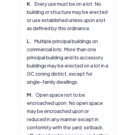
K.
Every use must be on a lot: No
building or structure may be erected
or use established unless upon a lot
as defined by this ordinance.
L.
Multiple principal buildings on
commercial lots: More than one
principal building and its accessory
buildings may be erected on a lot in a
GC zoning district, except for
single-family dwellings.
M.
Open space not to be
encroached upon: No open space
may be encroached upon or
reduced in any manner except in
conformity with the yard, setback,