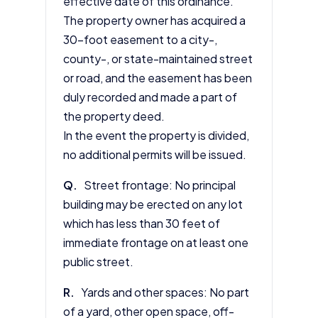
effective date of this ordinance.
The property owner has acquired a
30-foot easement to a city-,
county-, or state-maintained street
or road, and the easement has been
duly recorded and made a part of
the property deed.
In the event the property is divided,
no additional permits will be issued.
Q.
Street frontage: No principal
building may be erected on any lot
which has less than 30 feet of
immediate frontage on at least one
public street.
R.
Yards and other spaces: No part
of a yard, other open space, off-