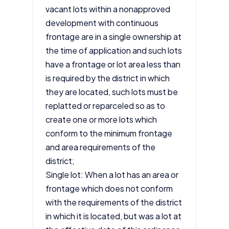
vacant lots within a nonapproved
development with continuous
frontage are in a single ownership at
the time of application and such lots
have a frontage or lot area less than
is required by the district in which
they are located, such lots must be
replatted or reparceled so as to
create one or more lots which
conform to the minimum frontage
and area requirements of the
district;
Single lot: When a lot has an area or
frontage which does not conform
with the requirements of the district
in which it is located, but was a lot at