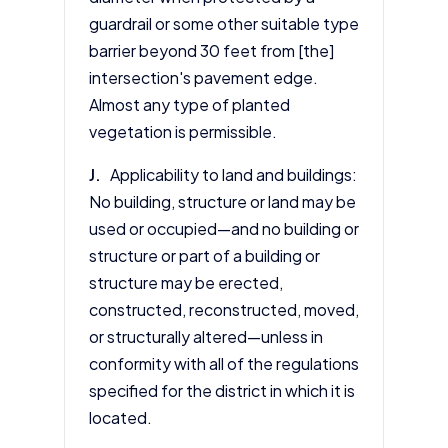
guardrail or some other suitable type
barrier beyond 30 feet from [the]
intersection's pavement edge.
Almost any type of planted
vegetation is permissible.
J.
Applicability to land and buildings:
No building, structure or land may be
used or occupied—and no building or
structure or part of a building or
structure may be erected,
constructed, reconstructed, moved,
or structurally altered—unless in
conformity with all of the regulations
specified for the district in which it is
located.