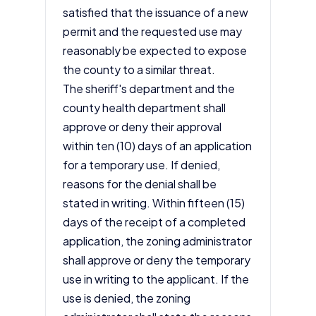
satisfied that the issuance of a new
permit and the requested use may
reasonably be expected to expose
the county to a similar threat.
The sheriff's department and the
county health department shall
approve or deny their approval
within ten (10) days of an application
for a temporary use. If denied,
reasons for the denial shall be
stated in writing. Within fifteen (15)
days of the receipt of a completed
application, the zoning administrator
shall approve or deny the temporary
use in writing to the applicant. If the
use is denied, the zoning