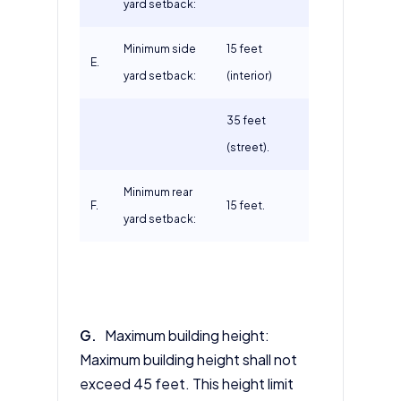
yard setback:
Minimum side
15 feet
E.
yard setback:
(interior)
35 feet
(street).
Minimum rear
F.
15 feet.
yard setback:
G.
Maximum building height:
Maximum building height shall not
exceed 45 feet. This height limit