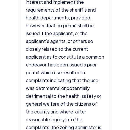
interest and implement the
requirements of the sheriff's and
health departments; provided,
however, that no permit shall be
issued if the applicant, or the
applicant's agents, or others so
closely related to the current
applicant as to constitute a common
endeavor, has been issued a prior
permit which use resulted in
complaints indicating that the use
was detrimental or potentially
detrimental to the health, safety or
general welfare of the citizens of
the county and where, after
reasonable inquiry into the
complaints, the zoning administer is