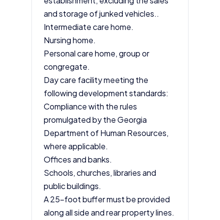
establishment, excluding the sales
and storage of junked vehicles..
Intermediate care home.
Nursing home.
Personal care home, group or
congregate.
Day care facility meeting the
following development standards:
Compliance with the rules
promulgated by the Georgia
Department of Human Resources,
where applicable.
Offices and banks.
Schools, churches, libraries and
public buildings.
A 25-foot buffer must be provided
along all side and rear property lines.