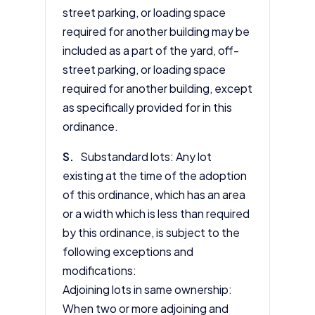
street parking, or loading space
required for another building may be
included as a part of the yard, off-
street parking, or loading space
required for another building, except
as specifically provided for in this
ordinance.
S.
Substandard lots: Any lot
existing at the time of the adoption
of this ordinance, which has an area
or a width which is less than required
by this ordinance, is subject to the
following exceptions and
modifications:
Adjoining lots in same ownership:
When two or more adjoining and