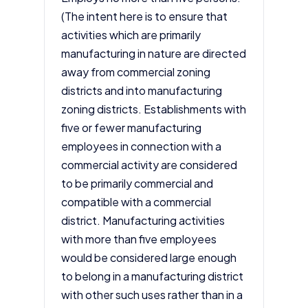
(The intent here is to ensure that
activities which are primarily
manufacturing in nature are directed
away from commercial zoning
districts and into manufacturing
zoning districts. Establishments with
five or fewer manufacturing
employees in connection with a
commercial activity are considered
to be primarily commercial and
compatible with a commercial
district. Manufacturing activities
with more than five employees
would be considered large enough
to belong in a manufacturing district
with other such uses rather than in a