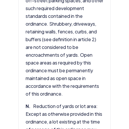
off-street parking spaces, and other
such required development
standards contained in the
ordinance. Shrubbery, driveways,
retaining walls, fences, curbs, and
buffers (see definition in
article 2
)
are not considered to be
encroachments of yards. Open
space areas as required by this
ordinance must be permanently
maintained as open space in
accordance with the requirements
of this ordinance.
N.
Reduction of yards or lot area:
Except as otherwise provided in this
ordinance, a lot existing at the time