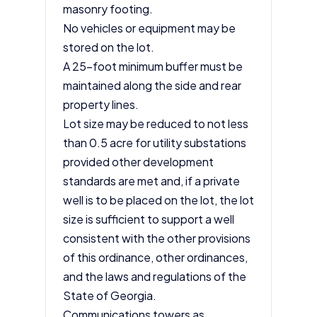
masonry footing.
No vehicles or equipment may be
stored on the lot.
A 25-foot minimum buffer must be
maintained along the side and rear
property lines.
Lot size may be reduced to not less
than 0.5 acre for utility substations
provided other development
standards are met and, if a private
well is to be placed on the lot, the lot
size is sufficient to support a well
consistent with the other provisions
of this ordinance, other ordinances,
and the laws and regulations of the
State of Georgia.
Communications towers as