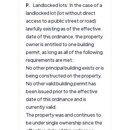
P.
Landlocked lots: In the case of a
landlocked lot (lot without direct
access to a public street or road)
lawfully existing as of the effective
date of this ordinance, the property
owner is entitled to one building
permit, as long as all of the following
requirements are met:
No other principal building exists or is
being constructed on the property.
No other valid building permit has
been issued prior to the effective
date of this ordinance and is
currently valid.
The property was and continues to
be under single ownership since the