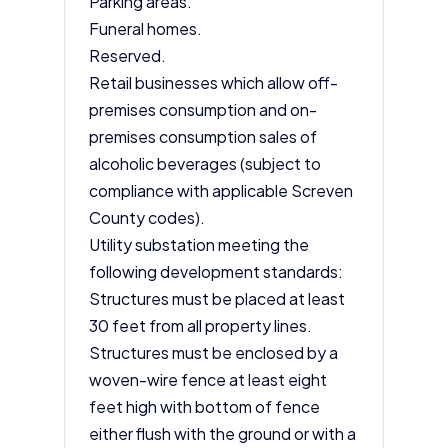
Parking areas.
Funeral homes.
Reserved.
Retail businesses which allow off-
premises consumption and on-
premises consumption sales of
alcoholic beverages (subject to
compliance with applicable Screven
County codes).
Utility substation meeting the
following development standards:
Structures must be placed at least
30 feet from all property lines.
Structures must be enclosed by a
woven-wire fence at least eight
feet high with bottom of fence
either flush with the ground or with a