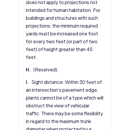
does not apply to projections not
intended for human habitation. For
buildings and structures with such
projections, the minimum required
yards must be increased one foot
for every two feet (or part of two
feet) of height greater than 45
feet.
H.
(Reserved).
I.
Sight distance: Within 30 feet of
an intersection's pavement edge,
plants cannot be of a type which will
obstruct the view of vehicular
traffic. There may be some flexibility
in regard to the maximum trunk
diameter when protected by a