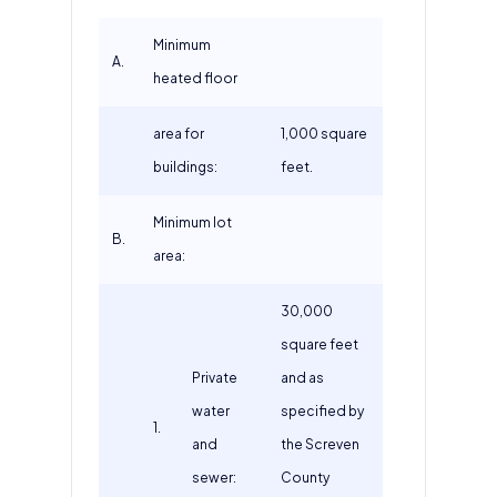
Minimum
A.
heated floor
area for
1,000 square
buildings:
feet.
Minimum lot
B.
area:
30,000
square feet
Private
and as
water
specified by
1.
and
the Screven
sewer:
County