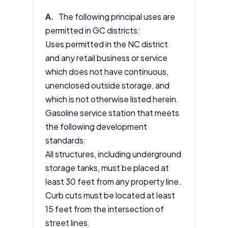
A.
The following principal uses are
permitted in GC districts:
Uses permitted in the NC district
and any retail business or service
which does not have continuous,
unenclosed outside storage, and
which is not otherwise listed herein.
Gasoline service station that meets
the following development
standards:
All structures, including underground
storage tanks, must be placed at
least 30 feet from any property line.
Curb cuts must be located at least
15 feet from the intersection of
street lines.