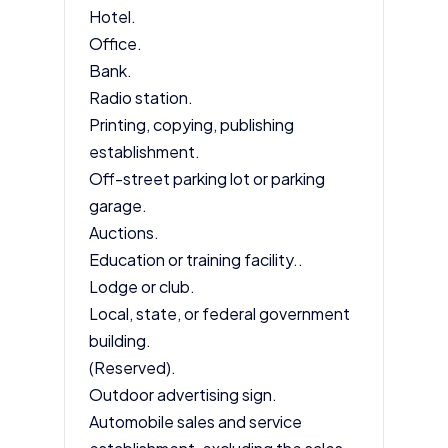
Hotel.
Office.
Bank.
Radio station.
Printing, copying, publishing
establishment.
Off-street parking lot or parking
garage.
Auctions.
Education or training facility..
Lodge or club.
Local, state, or federal government
building.
(Reserved).
Outdoor advertising sign.
Automobile sales and service