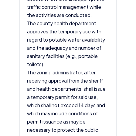
traffic control management while
the activities are conducted.
The county health department
approves the temporary use with
regard to potable water availability
and the adequacy and number of
sanitary facilities (e.g., portable
toilets).
The zoning administrator, after
receiving approval from the sheriff
and health departments, shall issue
a temporary permit for said use,
which shall not exceed 14 days and
which may include conditions of
permit issuance as may be
necessary to protect the public