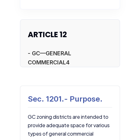
ARTICLE 12
- GC—GENERAL
COMMERCIAL4
Sec. 1201.- Purpose.
GC zoning districts are intended to
provide adequate space for various
types of general commercial