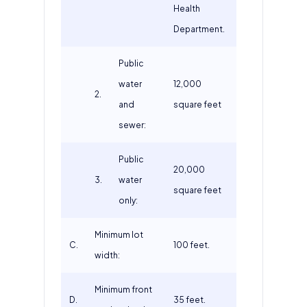
Health
Department.
Public
water
12,000
2.
and
square feet
sewer:
Public
20,000
3.
water
square feet
only:
Minimum lot
C.
100 feet.
width:
Minimum front
D.
35 feet.