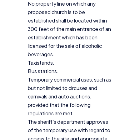
No property line on which any
proposed church is to be
established shall be located within
300 feet of the main entrance of an
establishment which has been
licensed for the sale of alcoholic
beverages.
Taxistands.
Bus stations.
Temporary commercial uses, such as
but not limited to circuses and
carnivals and auto auctions,
provided that the following
regulations are met.
The sheriff's department approves
of the temporary use with regard to
access to the site and appropriate