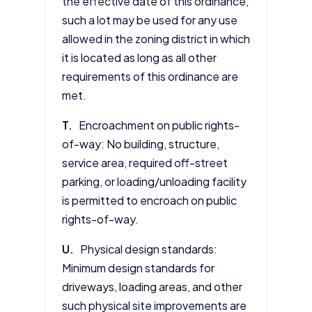
the effective date of this ordinance,
such a lot may be used for any use
allowed in the zoning district in which
it is located as long as all other
requirements of this ordinance are
met.
T.
Encroachment on public rights-
of-way: No building, structure,
service area, required off-street
parking, or loading/unloading facility
is permitted to encroach on public
rights-of-way.
U.
Physical design standards:
Minimum design standards for
driveways, loading areas, and other
such physical site improvements are