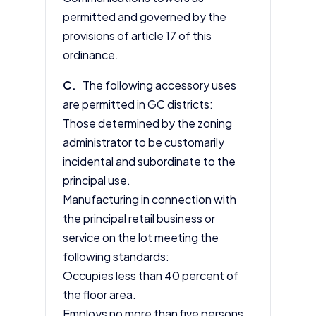
permitted and governed by the
provisions of
article 17
of this
ordinance.
C.
The following accessory uses
are permitted in GC districts:
Those determined by the zoning
administrator to be customarily
incidental and subordinate to the
principal use.
Manufacturing in connection with
the principal retail business or
service on the lot meeting the
following standards:
Occupies less than 40 percent of
the floor area.
Employs no more than five persons.