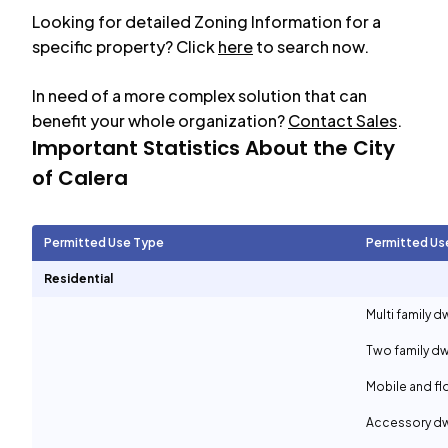
Looking for detailed Zoning Information for a
specific property? Click
here
to search now.
In need of a more complex solution that can
benefit your whole organization?
Contact Sales
.
Important Statistics About the City
of
Calera
Permitted Use Type
Permitted Us
Residential
Multi family d
Two family dw
Mobile and f
Accessory dwe