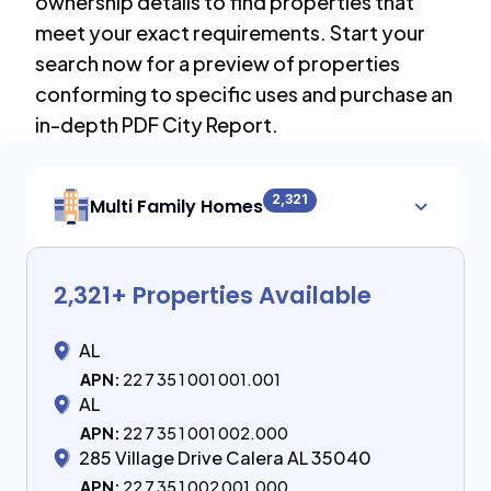
ownership details to find properties that
meet your exact requirements. Start your
search now for a preview of properties
conforming to specific uses and purchase an
in-depth PDF City Report.
2,321
Multi Family Homes
2,321
+ Properties Available
AL
APN:
22 7 35 1 001 001.001
AL
APN:
22 7 35 1 001 002.000
285 Village Drive Calera AL 35040
APN:
22 7 35 1 002 001.000