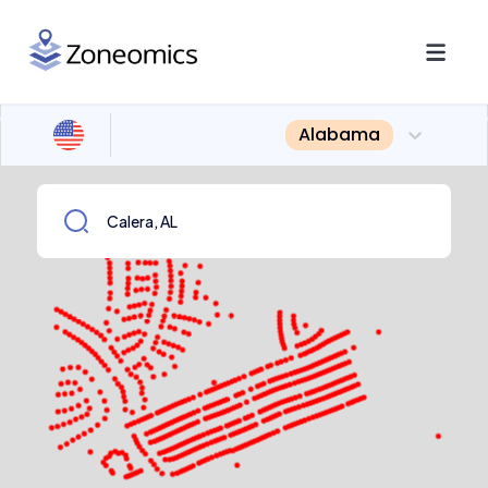
Alabama