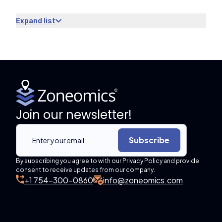
Expand list
Join our newsletter!
Subscribe
By subscribing you agree to with our Privacy Policy and provide
consent to receive updates from our company.
+1 754-300-0860
info@zoneomics.com