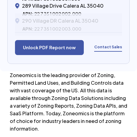
289 Village Drive Calera AL 35040
APN:
22 7 35 1 002 002.000
290 Village DR Calera AL 35040
APN:
22 7 35 1 002 003.000
Contact Sales
Unlock PDF Report now
Zoneomics is the leading provider of Zoning,
Permitted Land Uses, and Building Controls data
with vast coverage of the US. All this data is
available through Zoning Data Solutions including
a variety of Zoning Reports, Zoning Data APIs, and
SaaS Platform. Today, Zoneomics is the platform
of choice for industry leaders in need of zoning
information.