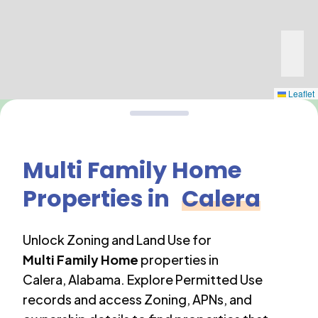
Leaflet
Multi Family Home
Properties in
Calera
Unlock Zoning and Land Use for
Multi Family Home
properties in
Calera
,
Alabama
. Explore Permitted Use
records and access Zoning, APNs, and