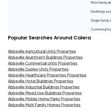
Multi family d
Dwellings (un
Single family 
Communal ho
Popular Searches Around
Calera
Abbeville Agricultural Units Properties
Abbeville Apartment Buildings Properties
Abbeville Commercial Units Properties
Abbeville Duplex Units Properties
Abbeville Healthcare Properties Properties
Abbeville Hotel Buildings Properties
Abbeville Industrial Buildings Properties
Abbeville Mixed Use Buildings Properties
Abbeville Mobile Home Parks Properties
Abbeville Multi Family Homes Properties