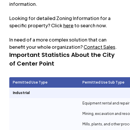
information.
Looking for detailed Zoning Information for a
specific property? Click
here
to search now.
In need of a more complex solution that can
benefit your whole organization?
Contact Sales
.
Important Statistics About the City
of
Center Point
Permitted Use Type
Permitted Use Sub Type
Industrial
Equipment rental and repair
Mining, excavation and reso
Mills, plants, and other proc