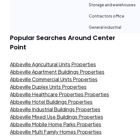
Storage and warehouses
Contractors office
General industrial
Popular Searches Around
Center
Point
Abbeville Agricultural Units Properties
Abbeville Apartment Buildings Properties
Abbeville Commercial Units Properties
Abbeville Duplex Units Properties
Abbeville Healthcare Properties Properties
Abbeville Hotel Buildings Properties
Abbeville Industrial Buildings Properties
Abbeville Mixed Use Buildings Properties
Abbeville Mobile Home Parks Properties
Abbeville Multi Family Homes Properties