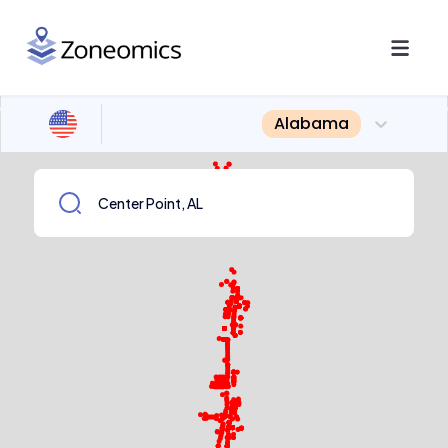
Alabama