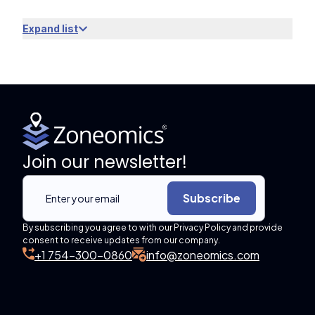
Expand list
Join our newsletter!
Subscribe
By subscribing you agree to with our Privacy Policy and provide
consent to receive updates from our company.
+1 754-300-0860
info@zoneomics.com