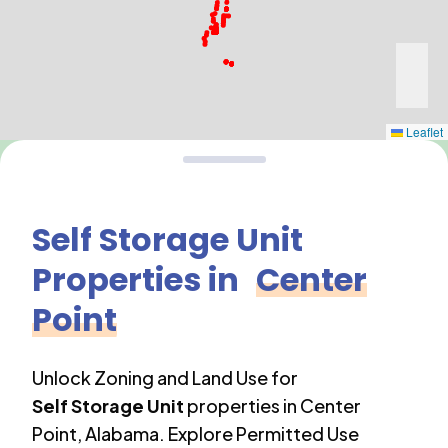
Leaflet
Self Storage Unit
Properties in
Center
Point
Unlock Zoning and Land Use for
Self Storage Unit
properties in
Center
Point
,
Alabama
. Explore Permitted Use