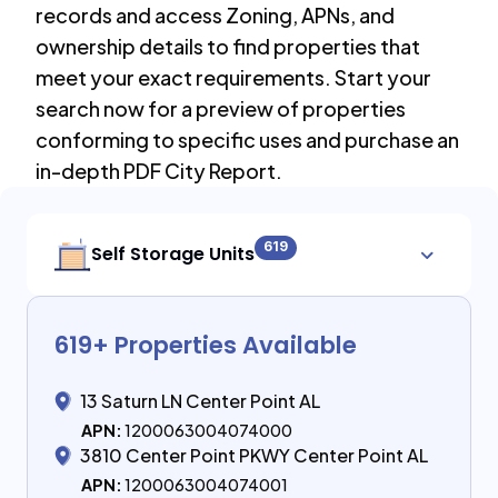
records and access Zoning, APNs, and
ownership details to find properties that
meet your exact requirements. Start your
search now for a preview of properties
conforming to specific uses and purchase an
in-depth PDF City Report.
619
Self Storage Units
619
+ Properties Available
13 Saturn LN Center Point AL
APN:
1200063004074000
3810 Center Point PKWY Center Point AL
APN:
1200063004074001