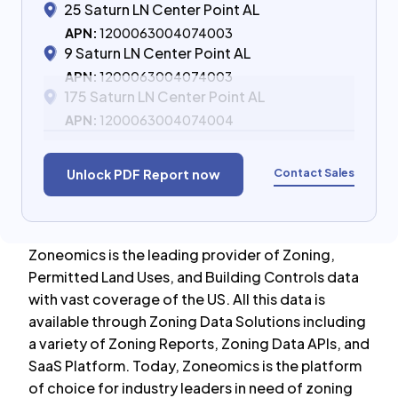
25 Saturn LN Center Point AL
APN:
1200063004074003
9 Saturn LN Center Point AL
APN:
1200063004074003
175 Saturn LN Center Point AL
APN:
1200063004074004
Contact Sales
Unlock PDF Report now
Zoneomics is the leading provider of Zoning,
Permitted Land Uses, and Building Controls data
with vast coverage of the US. All this data is
available through Zoning Data Solutions including
a variety of Zoning Reports, Zoning Data APIs, and
SaaS Platform. Today, Zoneomics is the platform
of choice for industry leaders in need of zoning