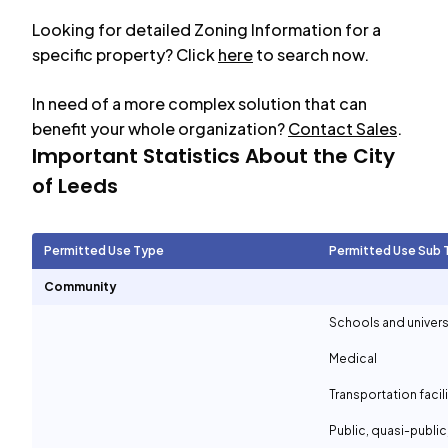
Looking for detailed Zoning Information for a
specific property? Click
here
to search now.
In need of a more complex solution that can
benefit your whole organization?
Contact Sales
.
Important Statistics About the City
of
Leeds
Permitted Use Type
Permitted Use Sub 
Community
Schools and univers
Medical
Transportation facil
Public, quasi-publi