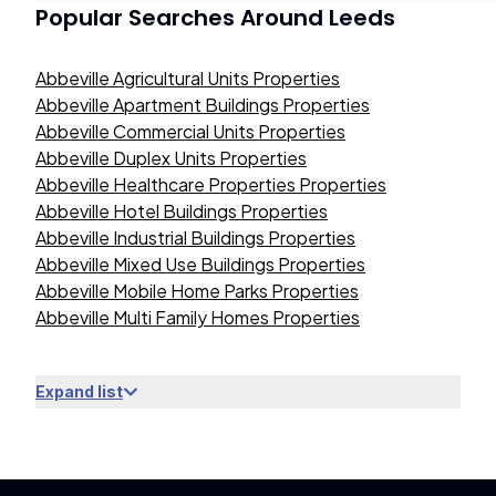
Popular Searches Around
Leeds
Abbeville Agricultural Units Properties
Abbeville Apartment Buildings Properties
Abbeville Commercial Units Properties
Abbeville Duplex Units Properties
Abbeville Healthcare Properties Properties
Abbeville Hotel Buildings Properties
Abbeville Industrial Buildings Properties
Abbeville Mixed Use Buildings Properties
Abbeville Mobile Home Parks Properties
Abbeville Multi Family Homes Properties
Expand list