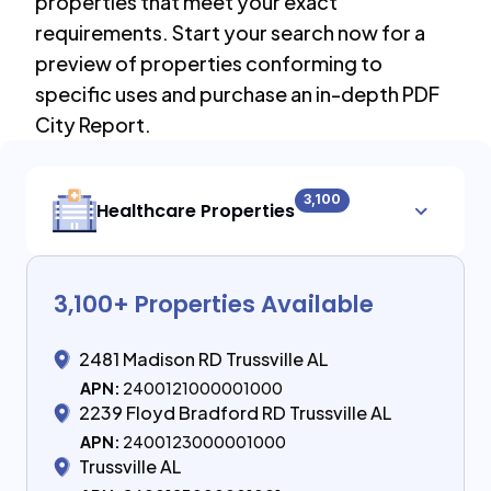
properties that meet your exact
requirements. Start your search now for a
preview of properties conforming to
specific uses and purchase an in-depth PDF
City Report.
3,100
Healthcare Properties
3,100
+ Properties Available
2481 Madison RD Trussville AL
APN:
2400121000001000
2239 Floyd Bradford RD Trussville AL
APN:
2400123000001000
Trussville AL