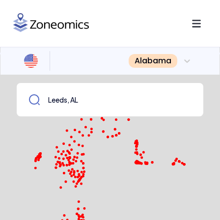
Alabama