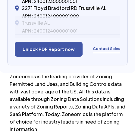
APN:
2400123000001001
2271 Floyd Bradford RD Trussville AL
APN:
2400124000001000
Trussville AL
APN:
2400124000001001
Contact Sales
Unlock PDF Report now
Zoneomics is the leading provider of Zoning,
Permitted Land Uses, and Building Controls data
with vast coverage of the US. All this data is
available through Zoning Data Solutions including
a variety of Zoning Reports, Zoning Data APIs, and
SaaS Platform. Today, Zoneomics is the platform
of choice for industry leaders in need of zoning
information.