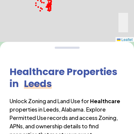
Leaflet
Healthcare
Properties
in
Leeds
Unlock Zoning and Land Use for
Healthcare
properties in
Leeds
,
Alabama
. Explore
Permitted Use records and access Zoning,
APNs, and ownership details to find