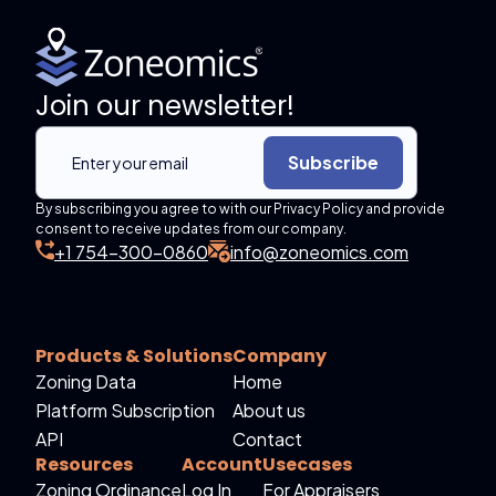
Join our newsletter!
Subscribe
By subscribing you agree to with our Privacy Policy and provide
consent to receive updates from our company.
+1 754-300-0860
info@zoneomics.com
Products & Solutions
Company
Zoning Data
Home
Platform Subscription
About us
API
Contact
Resources
Account
Usecases
Zoning Ordinance
Log In
For Appraisers