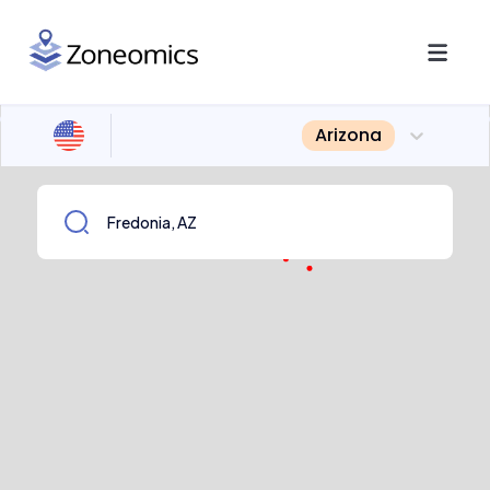
Arizona