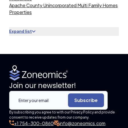
Apache County Unincorporated Multi Family Homes
Properties
Expand list
Join our newsletter!
Subscribe
By subscribing you agree to with our Privacy Policy and provide
consent to receive updates from our company.
+1 754-300-0860
info@zoneomics.com