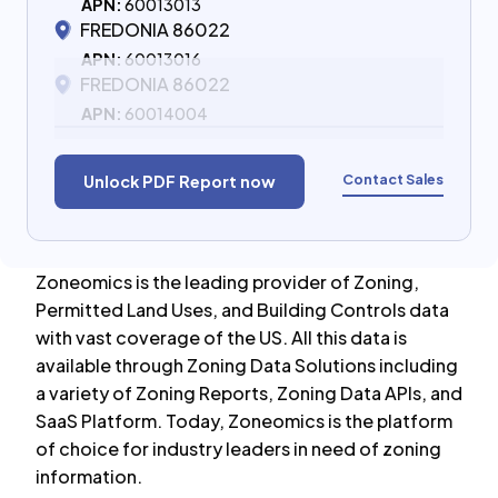
APN:
60013013
FREDONIA 86022
APN:
60013016
FREDONIA 86022
APN:
60014004
Contact Sales
Unlock PDF Report now
Zoneomics is the leading provider of Zoning,
Permitted Land Uses, and Building Controls data
with vast coverage of the US. All this data is
available through Zoning Data Solutions including
a variety of Zoning Reports, Zoning Data APIs, and
SaaS Platform. Today, Zoneomics is the platform
of choice for industry leaders in need of zoning
information.