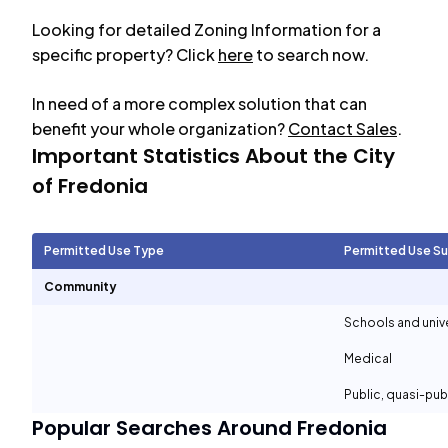
Looking for detailed Zoning Information for a
specific property? Click
here
to search now.
In need of a more complex solution that can
benefit your whole organization?
Contact Sales
.
Important Statistics About the City
of
Fredonia
Permitted Use Type
Permitted Use S
Community
Schools and unive
Medical
Public, quasi-pu
Popular Searches Around
Fredonia