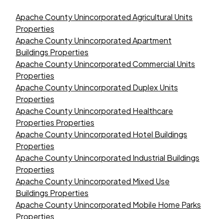
Apache County Unincorporated Agricultural Units
Properties
Apache County Unincorporated Apartment
Buildings Properties
Apache County Unincorporated Commercial Units
Properties
Apache County Unincorporated Duplex Units
Properties
Apache County Unincorporated Healthcare
Properties Properties
Apache County Unincorporated Hotel Buildings
Properties
Apache County Unincorporated Industrial Buildings
Properties
Apache County Unincorporated Mixed Use
Buildings Properties
Apache County Unincorporated Mobile Home Parks
Properties