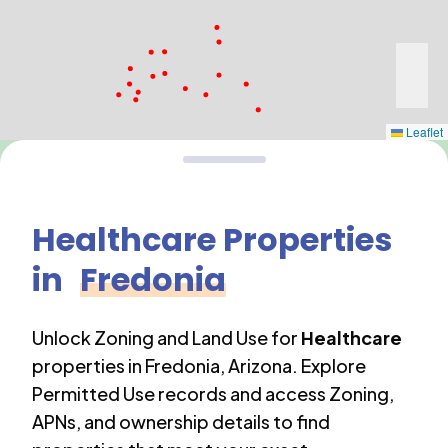
Leaflet
Healthcare
Properties
in
Fredonia
Unlock Zoning and Land Use for
Healthcare
properties in
Fredonia
,
Arizona
. Explore
Permitted Use records and access Zoning,
APNs, and ownership details to find