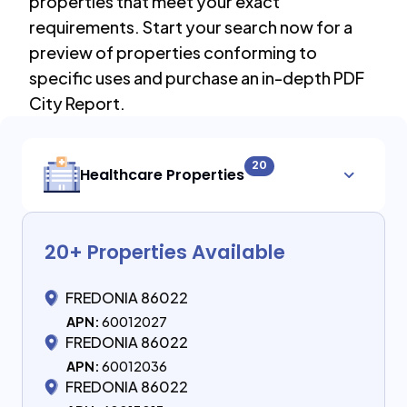
properties that meet your exact
requirements. Start your search now for a
preview of properties conforming to
specific uses and purchase an in-depth PDF
City Report.
20
Healthcare Properties
20
+ Properties Available
FREDONIA 86022
APN:
60012027
FREDONIA 86022
APN:
60012036
FREDONIA 86022