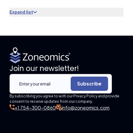
Expand list
Join our newsletter!
Subscribe
By subscribing you agree to with our Privacy Policy and provide
consent to receive updates from our company.
+1 754-300-0860
info@zoneomics.com