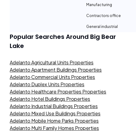
Manufacturing
Contractors office
General industrial
Popular Searches Around
Big Bear
Lake
Adelanto Agricultural Units Properties
Adelanto Apartment Buildings Properties
Adelanto Commercial Units Properties
Adelanto Duplex Units Properties
Adelanto Healthcare Properties Properties
Adelanto Hotel Buildings Properties
Adelanto Industrial Buildings Properties
Adelanto Mixed Use Buildings Properties
Adelanto Mobile Home Parks Properties
Adelanto Multi Family Homes Properties