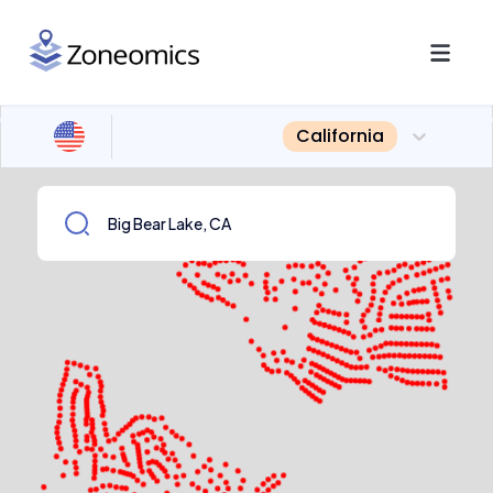
California