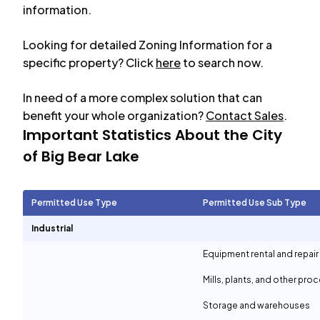
information.
Looking for detailed Zoning Information for a
specific property? Click
here
to search now.
In need of a more complex solution that can
benefit your whole organization?
Contact Sales
.
Important Statistics About the City
of
Big Bear Lake
Permitted Use Type
Permitted Use Sub Type
Industrial
Equipment rental and repair
Mills, plants, and other proc
Storage and warehouses