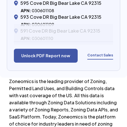
595 Cove DR Big Bear Lake CA 92315
APN:
030601108
593 Cove DR Big Bear Lake CA 92315
APN:
030601109
591 Cove DR Big Bear Lake CA 92315
APN:
030601110
Contact Sales
Unlock PDF Report now
Zoneomics is the leading provider of Zoning,
Permitted Land Uses, and Building Controls data
with vast coverage of the US. All this data is
available through Zoning Data Solutions including
a variety of Zoning Reports, Zoning Data APIs, and
SaaS Platform. Today, Zoneomics is the platform
of choice for industry leaders in need of zoning