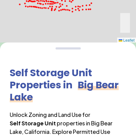
Leaflet
Self Storage Unit
Properties in
Big Bear
Lake
Unlock Zoning and Land Use for
Self Storage Unit
properties in
Big Bear
Lake
,
California
. Explore Permitted Use