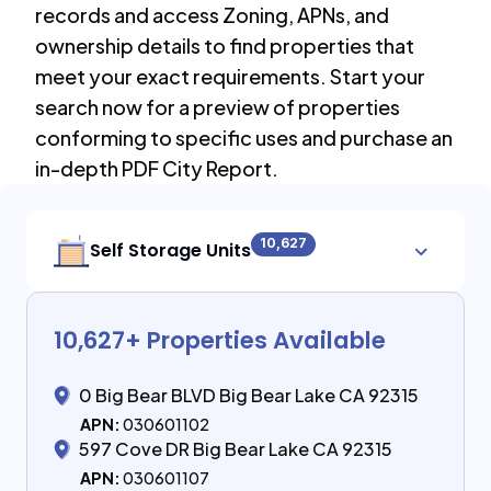
records and access Zoning, APNs, and
ownership details to find properties that
meet your exact requirements. Start your
search now for a preview of properties
conforming to specific uses and purchase an
in-depth PDF City Report.
10,627
Self Storage Units
10,627
+ Properties Available
0 Big Bear BLVD Big Bear Lake CA 92315
APN:
030601102
597 Cove DR Big Bear Lake CA 92315
APN:
030601107