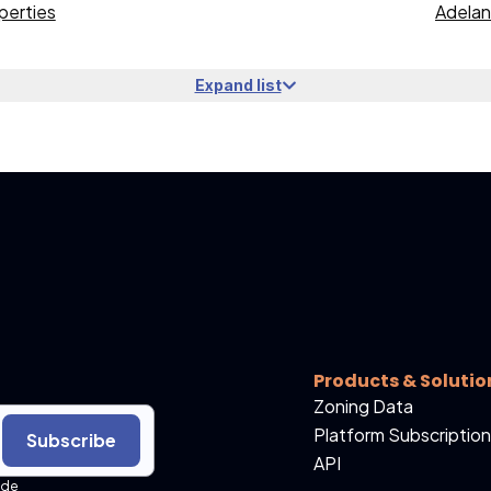
perties
Adelan
Expand list
Products & Solutio
Zoning Data
Platform Subscription
Subscribe
API
ide