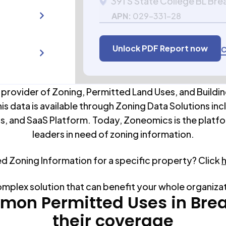
391 S State College BL Bre
APN:
029-331-28
Unlock PDF Report now
C
 provider of Zoning, Permitted Land Uses, and Buildin
his data is available through Zoning Data Solutions inc
s, and SaaS Platform. Today, Zoneomics is the platfo
leaders in need of zoning information.
ed Zoning Information for a specific property? Click
omplex solution that can benefit your whole organiza
on Permitted Uses in
Bre
their coverage