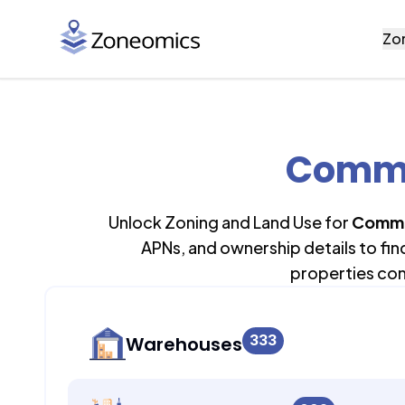
Zo
Commer
Unlock Zoning and Land Use for
Comme
APNs, and ownership details to fi
properties con
333
Warehouses