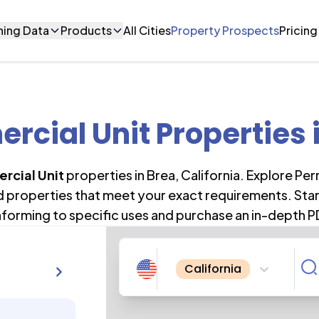
ning Data
Products
All Cities
Property Prospects
Pricing
cial Unit Properties
rcial Unit
properties in
Brea
,
California
. Explore Pe
nd properties that meet your exact requirements. Star
forming to specific uses and purchase an in-depth P
California