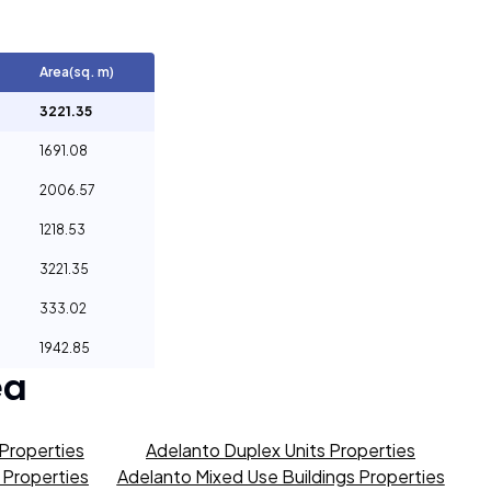
Area(sq. m)
3221.35
1691.08
2006.57
1218.53
3221.35
333.02
1942.85
ea
Properties
Adelanto Duplex Units Properties
s Properties
Adelanto Mixed Use Buildings Properties