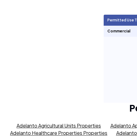
Agricultural Units
7,569
Permitted Use 
Short Term Rentals
0
Commercial
P
Adelanto Agricultural Units Properties
Adelanto Ap
Adelanto Healthcare Properties Properties
Adelanto 