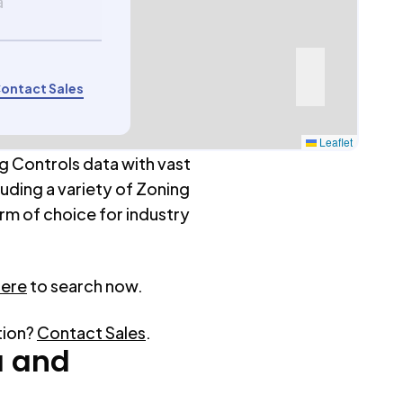
a
ontact Sales
Leaflet
g Controls data with vast
luding a variety of Zoning
rm of choice for industry
here
to search now.
tion?
Contact Sales
.
a
and