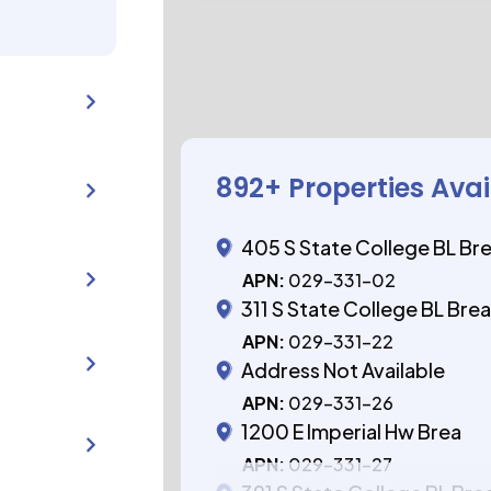
892
+ Properties Ava
405 S State College BL Br
APN:
029-331-02
311 S State College BL Bre
APN:
029-331-22
Address Not Available
APN:
029-331-26
1200 E Imperial Hw Brea
APN:
029-331-27