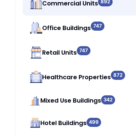
892
Commercial Units
747
Office Buildings
747
Retail Units
872
Healthcare Properties
Mixed Use Buildings
342
Hotel Buildings
499