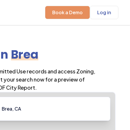
Book a Demo
Log in
in
Brea
rmitted Use records and access Zoning,
t your search now for a preview of
DF City Report.