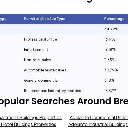
Type
Permitted Use Sub Type
Percentage
30.79%
Professional office
16.17%
Entertainment
19.18%
Non-retail sales
11.65%
Automobile related uses
30.79%
General commercial
3.18%
Research and laboratory facilities
18.57%
opular Searches Around
Br
artment Buildings Properties
Adelanto Commercial Units 
Hotel Buildings Properties
Adelanto Industrial Building