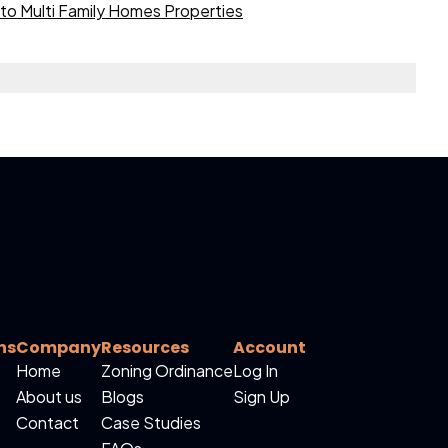
to Multi Family Homes Properties
ns
Company
Resources
Account
Home
Zoning Ordinance
Log In
About us
Blogs
Sign Up
Contact
Case Studies