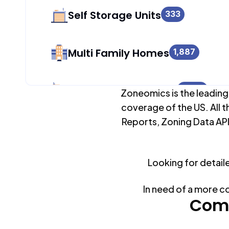
Self Storage Units
333
Multi Family Homes
1,887
Apartment Buildings
7,982
Zoneomics is the leading
coverage of the US. All t
Reports, Zoning Data API
Duplex Units
5,898
Looking for detail
Mobile Home Parks
0
In need of a more c
Industrial Buildings
Comm
8,319