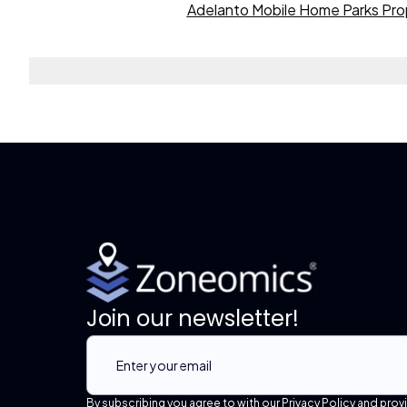
Adelanto Mobile Home Parks Pro
Join our newsletter!
By subscribing you agree to with our Privacy Policy and prov