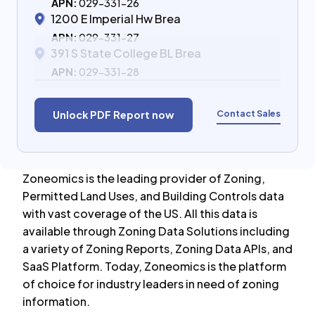
APN:
029-331-26
1200 E Imperial Hw Brea
APN:
029-331-27
391 S State College BL Brea
APN:
029-331-28
Contact Sales
Unlock PDF Report now
Zoneomics is the leading provider of Zoning,
Permitted Land Uses, and Building Controls data
with vast coverage of the US. All this data is
available through Zoning Data Solutions including
a variety of Zoning Reports, Zoning Data APIs, and
SaaS Platform. Today, Zoneomics is the platform
of choice for industry leaders in need of zoning
information.