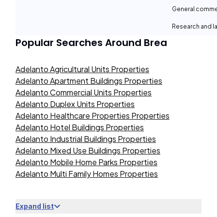
General comme
Research and la
Popular Searches Around
Brea
Adelanto Agricultural Units Properties
Adelanto Apartment Buildings Properties
Adelanto Commercial Units Properties
Adelanto Duplex Units Properties
Adelanto Healthcare Properties Properties
Adelanto Hotel Buildings Properties
Adelanto Industrial Buildings Properties
Adelanto Mixed Use Buildings Properties
Adelanto Mobile Home Parks Properties
Adelanto Multi Family Homes Properties
Expand list