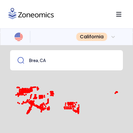
California