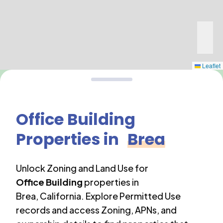
Leaflet
Office Building
Properties in
Brea
Unlock Zoning and Land Use for
Office Building
properties in
Brea
,
California
. Explore Permitted Use
records and access Zoning, APNs, and