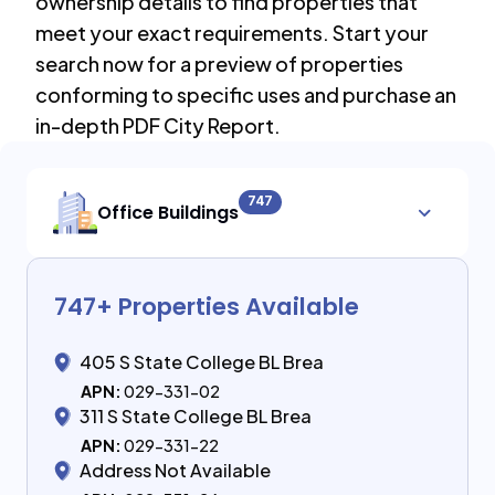
ownership details to find properties that
meet your exact requirements. Start your
search now for a preview of properties
conforming to specific uses and purchase an
in-depth PDF City Report.
747
Office Buildings
747
+ Properties Available
405 S State College BL Brea
APN:
029-331-02
311 S State College BL Brea
APN:
029-331-22
Address Not Available