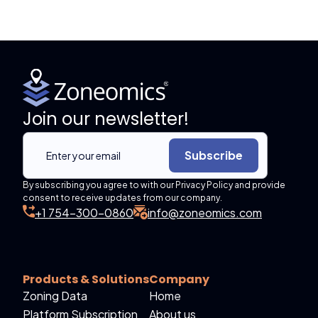
Join our newsletter!
Subscribe
By subscribing you agree to with our Privacy Policy and provide
consent to receive updates from our company.
+1 754-300-0860
info@zoneomics.com
Products & Solutions
Company
Zoning Data
Home
Platform Subscription
About us