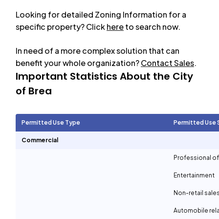
Looking for detailed Zoning Information for a
specific property? Click
here
to search now.
In need of a more complex solution that can
benefit your whole organization?
Contact Sales
.
Important Statistics About the City
of
Brea
Permitted Use Type
Permitted Use 
Commercial
Professional of
Entertainment
Non-retail sale
Automobile rel