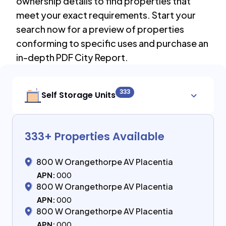
ownership details to find properties that
meet your exact requirements. Start your
search now for a preview of properties
conforming to specific uses and purchase an
in-depth PDF City Report.
333
Self Storage Units
333
+ Properties Available
800 W Orangethorpe AV Placentia
APN:
000
800 W Orangethorpe AV Placentia
APN:
000
800 W Orangethorpe AV Placentia
APN:
000