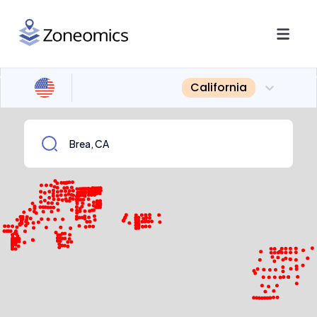
California