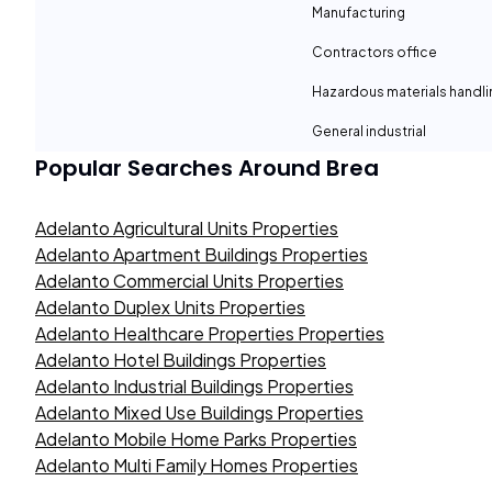
Manufacturing
Contractors office
Hazardous materials handli
General industrial
Popular Searches Around
Brea
Adelanto Agricultural Units Properties
Adelanto Apartment Buildings Properties
Adelanto Commercial Units Properties
Adelanto Duplex Units Properties
Adelanto Healthcare Properties Properties
Adelanto Hotel Buildings Properties
Adelanto Industrial Buildings Properties
Adelanto Mixed Use Buildings Properties
Adelanto Mobile Home Parks Properties
Adelanto Multi Family Homes Properties