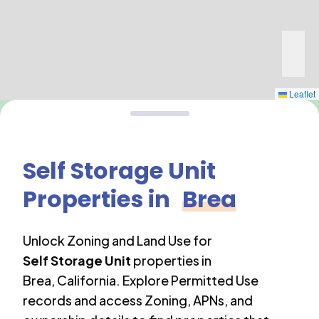
Leaflet
Self Storage Unit
Properties in
Brea
Unlock Zoning and Land Use for
Self Storage Unit
properties in
Brea
,
California
. Explore Permitted Use
records and access Zoning, APNs, and