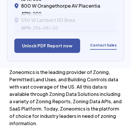
800 W Orangethorpe AV Placentia
APN:
000
590 W Lambert RD Brea
APN:
296-081-03
Contact Sales
Unlock PDF Report now
Zoneomics is the leading provider of Zoning,
Permitted Land Uses, and Building Controls data
with vast coverage of the US. All this data is
available through Zoning Data Solutions including
a variety of Zoning Reports, Zoning Data APIs, and
SaaS Platform. Today, Zoneomics is the platform
of choice for industry leaders in need of zoning
information.