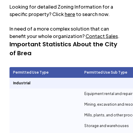
Looking for detailed Zoning Information for a
specific property? Click
here
to search now.
In need of a more complex solution that can
benefit your whole organization?
Contact Sales
.
Important Statistics About the City
of
Brea
Permitted Use Type
Permitted Use Sub Type
Industrial
Equipment rental and repair
Mining, excavation and reso
Mills, plants, and other proc
Storage and warehouses