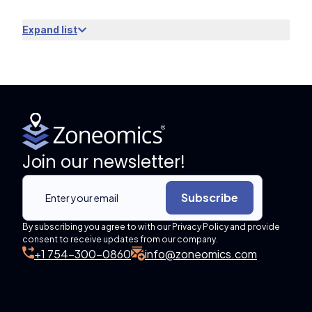
Expand list
Join our newsletter!
Subscribe
By subscribing you agree to with our Privacy Policy and provide
consent to receive updates from our company.
+1 754-300-0860
info@zoneomics.com