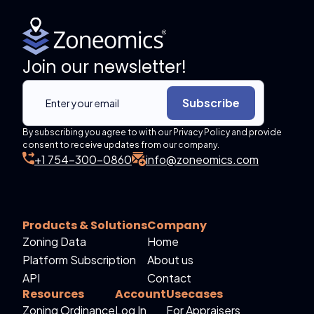
Join our newsletter!
Subscribe
By subscribing you agree to with our Privacy Policy and provide
consent to receive updates from our company.
+1 754-300-0860
info@zoneomics.com
Products & Solutions
Company
Zoning Data
Home
Platform Subscription
About us
API
Contact
Resources
Account
Usecases
Zoning Ordinance
Log In
For Appraisers