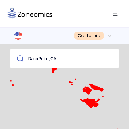
California