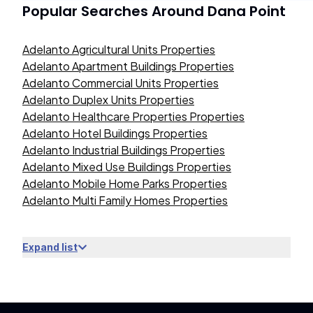
Popular Searches Around
Dana Point
Adelanto Agricultural Units Properties
Adelanto Apartment Buildings Properties
Adelanto Commercial Units Properties
Adelanto Duplex Units Properties
Adelanto Healthcare Properties Properties
Adelanto Hotel Buildings Properties
Adelanto Industrial Buildings Properties
Adelanto Mixed Use Buildings Properties
Adelanto Mobile Home Parks Properties
Adelanto Multi Family Homes Properties
Expand list