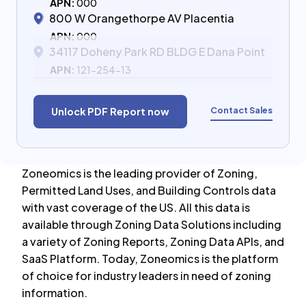
APN:
000
800 W Orangethorpe AV Placentia
APN:
000
34117 Doheny Park RD BLDG E Dana Point
APN:
121-254-13
Contact Sales
Unlock PDF Report now
Zoneomics is the leading provider of Zoning,
Permitted Land Uses, and Building Controls data
with vast coverage of the US. All this data is
available through Zoning Data Solutions including
a variety of Zoning Reports, Zoning Data APIs, and
SaaS Platform. Today, Zoneomics is the platform
of choice for industry leaders in need of zoning
information.