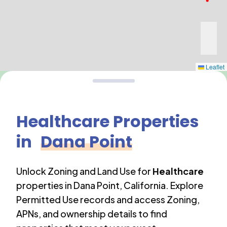
Leaflet
Healthcare
Properties
in
Dana Point
Unlock Zoning and Land Use for
Healthcare
properties in
Dana Point
,
California
. Explore
Permitted Use records and access Zoning,
APNs, and ownership details to find