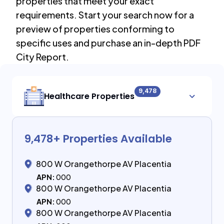
properties that meet your exact
requirements. Start your search now for a
preview of properties conforming to
specific uses and purchase an in-depth PDF
City Report.
9,478
Healthcare Properties
9,478
+ Properties Available
800 W Orangethorpe AV Placentia
APN:
000
800 W Orangethorpe AV Placentia
APN:
000
800 W Orangethorpe AV Placentia