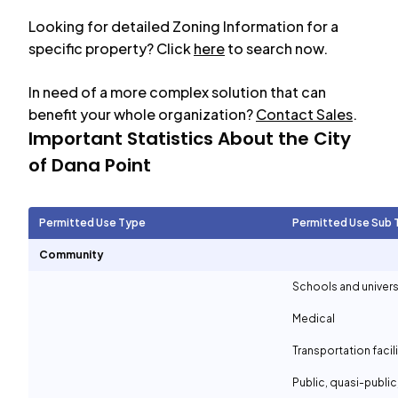
Looking for detailed Zoning Information for a
specific property? Click
here
to search now.
In need of a more complex solution that can
benefit your whole organization?
Contact Sales
.
Important Statistics About the City
of
Dana Point
Permitted Use Type
Permitted Use Sub 
Community
Schools and univers
Medical
Transportation facil
Public, quasi-publi