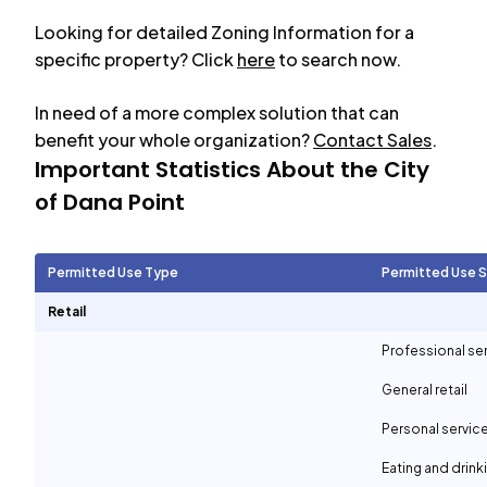
Looking for detailed Zoning Information for a
specific property? Click
here
to search now.
In need of a more complex solution that can
benefit your whole organization?
Contact Sales
.
Important Statistics About the City
of
Dana Point
Permitted Use Type
Permitted Use 
Retail
Professional se
General retail
Personal servic
Eating and drin