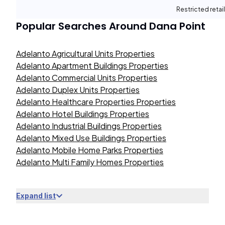
Restricted retail
Popular Searches Around
Dana Point
Adelanto Agricultural Units Properties
Adelanto Apartment Buildings Properties
Adelanto Commercial Units Properties
Adelanto Duplex Units Properties
Adelanto Healthcare Properties Properties
Adelanto Hotel Buildings Properties
Adelanto Industrial Buildings Properties
Adelanto Mixed Use Buildings Properties
Adelanto Mobile Home Parks Properties
Adelanto Multi Family Homes Properties
Expand list