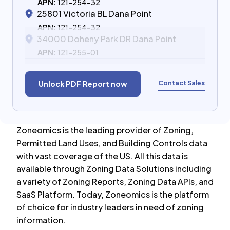
APN:
121-254-32
25801 Victoria BL Dana Point
APN:
121-254-32
34000 Doheny Park DR Dana Point
APN:
121-255-01
Contact Sales
Unlock PDF Report now
Zoneomics is the leading provider of Zoning,
Permitted Land Uses, and Building Controls data
with vast coverage of the US. All this data is
available through Zoning Data Solutions including
a variety of Zoning Reports, Zoning Data APIs, and
SaaS Platform. Today, Zoneomics is the platform
of choice for industry leaders in need of zoning
information.