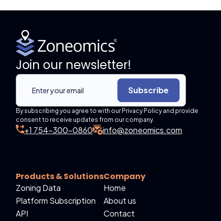
Join our newsletter!
Subscribe
By subscribing you agree to with our Privacy Policy and provide
consent to receive updates from our company.
+1 754-300-0860
info@zoneomics.com
Products & Solutions
Company
Zoning Data
Home
Platform Subscription
About us
API
Contact