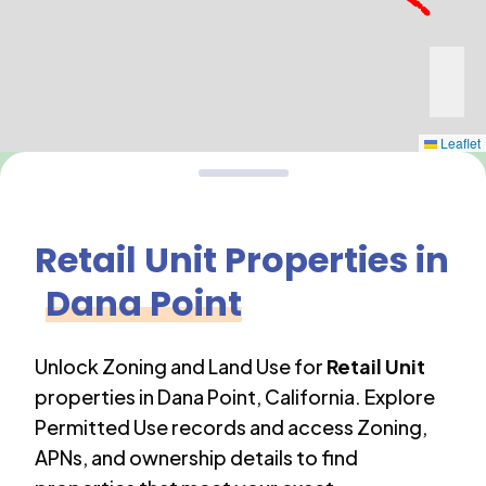
Leaflet
Retail Unit
Properties in
Dana Point
Unlock Zoning and Land Use for
Retail Unit
properties in
Dana Point
,
California
. Explore
Permitted Use records and access Zoning,
APNs, and ownership details to find