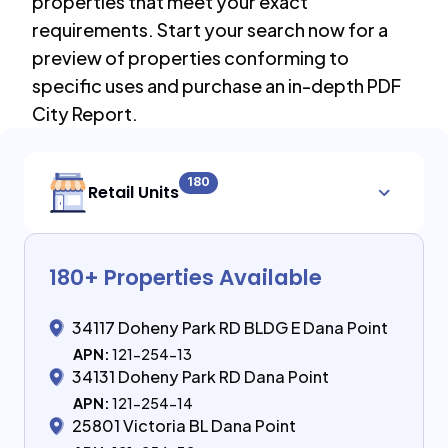
properties that meet your exact
requirements. Start your search now for a
preview of properties conforming to
specific uses and purchase an in-depth PDF
City Report.
180
Retail Units
180
+ Properties Available
34117 Doheny Park RD BLDG E Dana Point
APN:
121-254-13
34131 Doheny Park RD Dana Point
APN:
121-254-14
25801 Victoria BL Dana Point