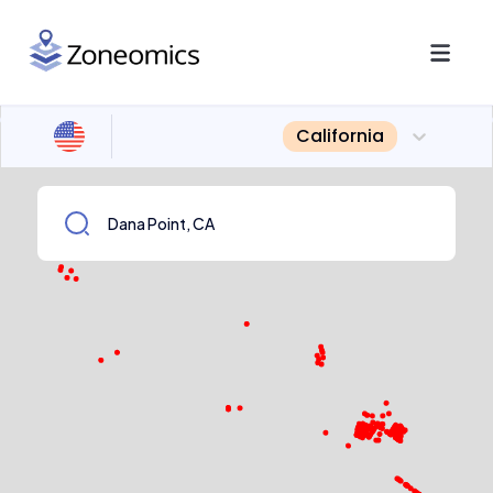
California