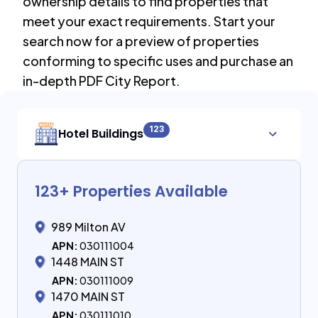
ownership details to find properties that
meet your exact requirements. Start your
search now for a preview of properties
conforming to specific uses and purchase an
in-depth PDF City Report.
123
Hotel Buildings
123
+ Properties Available
989 Milton AV
APN:
030111004
1448 MAIN ST
APN:
030111009
1470 MAIN ST
APN:
030111010