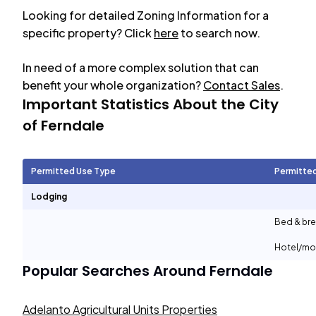
Looking for detailed Zoning Information for a
specific property? Click
here
to search now.
In need of a more complex solution that can
benefit your whole organization?
Contact Sales
.
Important Statistics About the City
of
Ferndale
Permitted Use Type
Permitte
Lodging
Bed & bre
Hotel/mo
Popular Searches Around
Ferndale
Adelanto Agricultural Units Properties