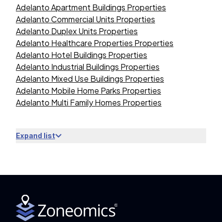
Adelanto Apartment Buildings Properties
Adelanto Commercial Units Properties
Adelanto Duplex Units Properties
Adelanto Healthcare Properties Properties
Adelanto Hotel Buildings Properties
Adelanto Industrial Buildings Properties
Adelanto Mixed Use Buildings Properties
Adelanto Mobile Home Parks Properties
Adelanto Multi Family Homes Properties
Expand list