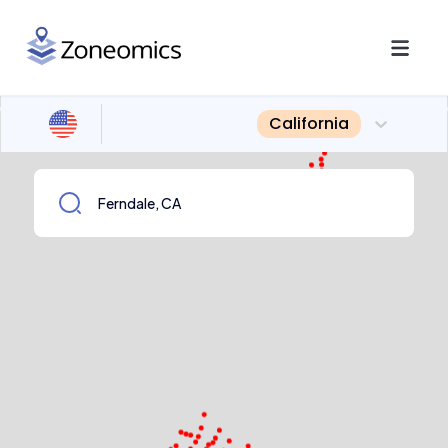
California