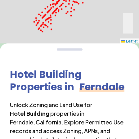
Leaflet
Hotel Building
Properties in
Ferndale
Unlock Zoning and Land Use for
Hotel Building
properties in
Ferndale
,
California
. Explore Permitted Use
records and access Zoning, APNs, and