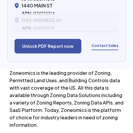
1440 MAIN ST
APN:
030111014
1140 VAN NESS AV
APN:
030111019
Contact Sales
Unlock PDF Report now
Zoneomics is the leading provider of Zoning,
Permitted Land Uses, and Building Controls data
with vast coverage of the US. All this data is
available through Zoning Data Solutions including
a variety of Zoning Reports, Zoning Data APIs, and
SaaS Platform. Today, Zoneomics is the platform
of choice for industry leaders in need of zoning
information.