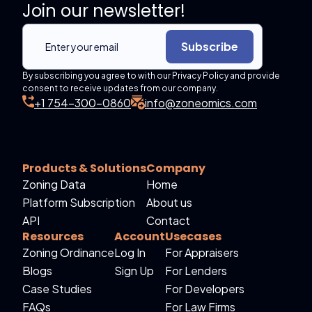
Join our newsletter!
Subscribe
By subscribing you agree to with our Privacy Policy and provide
consent to receive updates from our company.
+1 754-300-0860
info@zoneomics.com
Products & Solutions
Company
Zoning Data
Home
Platform Subscription
About us
API
Contact
Resources
Account
Usecases
Zoning Ordinance
Log In
For Appraisers
Blogs
Sign Up
For Lenders
Case Studies
For Developers
FAQs
For Law Firms