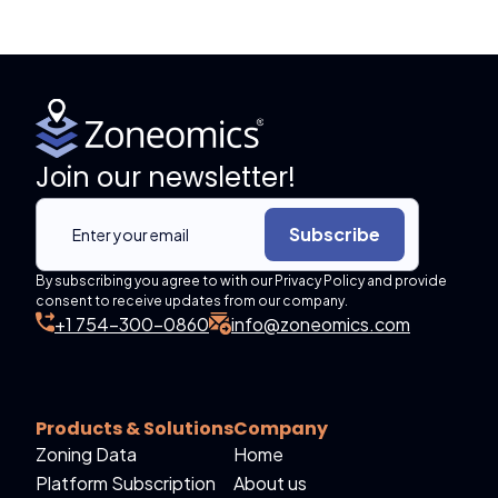
Join our newsletter!
Subscribe
By subscribing you agree to with our Privacy Policy and provide
consent to receive updates from our company.
+1 754-300-0860
info@zoneomics.com
Products & Solutions
Company
Zoning Data
Home
Platform Subscription
About us