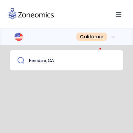
California