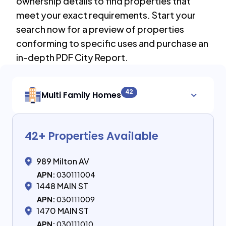
ownership details to find properties that
meet your exact requirements. Start your
search now for a preview of properties
conforming to specific uses and purchase an
in-depth PDF City Report.
42
Multi Family Homes
42
+ Properties Available
989 Milton AV
APN:
030111004
1448 MAIN ST
APN:
030111009
1470 MAIN ST
APN:
030111010