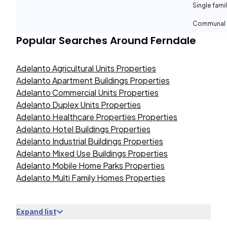
Single fami
Communal 
Popular Searches Around
Ferndale
Adelanto Agricultural Units Properties
Adelanto Apartment Buildings Properties
Adelanto Commercial Units Properties
Adelanto Duplex Units Properties
Adelanto Healthcare Properties Properties
Adelanto Hotel Buildings Properties
Adelanto Industrial Buildings Properties
Adelanto Mixed Use Buildings Properties
Adelanto Mobile Home Parks Properties
Adelanto Multi Family Homes Properties
Expand list