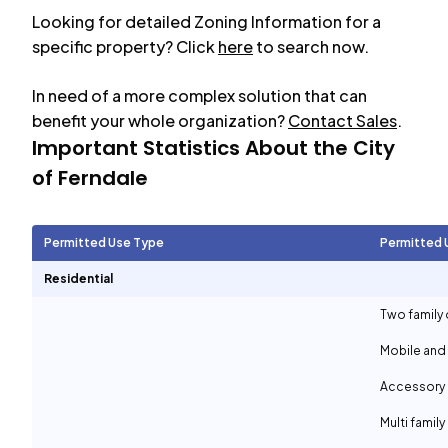
Looking for detailed Zoning Information for a
specific property? Click
here
to search now.
In need of a more complex solution that can
benefit your whole organization?
Contact Sales
.
Important Statistics About the City
of
Ferndale
Permitted Use Type
Permitted 
Residential
Two family 
Mobile and
Accessory d
Multi family