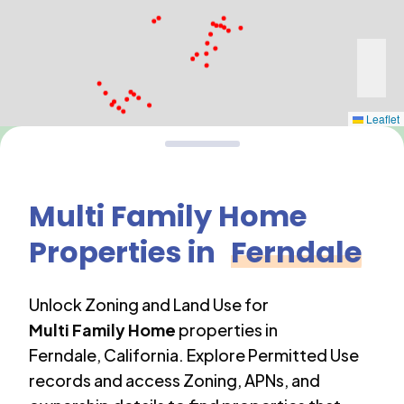
Leaflet
Multi Family Home
Properties in
Ferndale
Unlock Zoning and Land Use for
Multi Family Home
properties in
Ferndale
,
California
. Explore Permitted Use
records and access Zoning, APNs, and