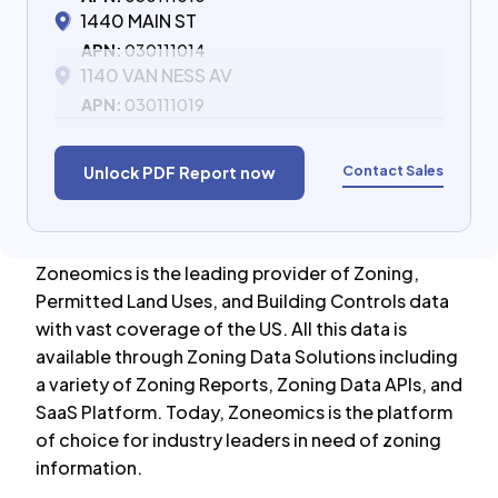
1440 MAIN ST
APN:
030111014
1140 VAN NESS AV
APN:
030111019
Contact Sales
Unlock PDF Report now
Zoneomics is the leading provider of Zoning,
Permitted Land Uses, and Building Controls data
with vast coverage of the US. All this data is
available through Zoning Data Solutions including
a variety of Zoning Reports, Zoning Data APIs, and
SaaS Platform. Today, Zoneomics is the platform
of choice for industry leaders in need of zoning
information.