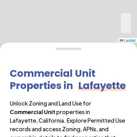
Leaflet
Commercial Unit
Properties in
Lafayette
Unlock Zoning and Land Use for
Commercial Unit
properties in
Lafayette
,
California
. Explore Permitted Use
records and access Zoning, APNs, and