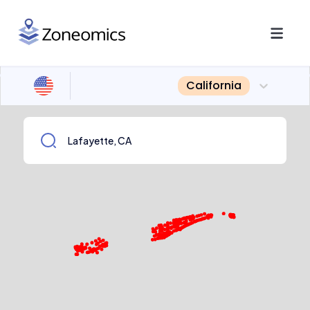
California