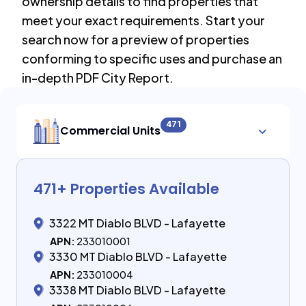
ownership details to find properties that
meet your exact requirements. Start your
search now for a preview of properties
conforming to specific uses and purchase an
in-depth PDF City Report.
471
Commercial Units
471
+ Properties Available
3322 MT Diablo BLVD - Lafayette
APN:
233010001
3330 MT Diablo BLVD - Lafayette
APN:
233010004
3338 MT Diablo BLVD - Lafayette