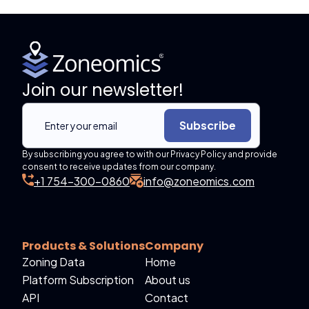
Join our newsletter!
Subscribe
By subscribing you agree to with our Privacy Policy and provide
consent to receive updates from our company.
+1 754-300-0860
info@zoneomics.com
Products & Solutions
Company
Zoning Data
Home
Platform Subscription
About us
API
Contact