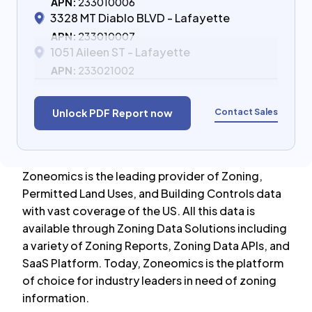
APN:
233010006
3328 MT Diablo BLVD - Lafayette
APN:
233010007
1051 Aileen ST - Lafayette
APN:
233021002
Contact Sales
Unlock PDF Report now
Zoneomics is the leading provider of Zoning,
Permitted Land Uses, and Building Controls data
with vast coverage of the US. All this data is
available through Zoning Data Solutions including
a variety of Zoning Reports, Zoning Data APIs, and
SaaS Platform. Today, Zoneomics is the platform
of choice for industry leaders in need of zoning
information.