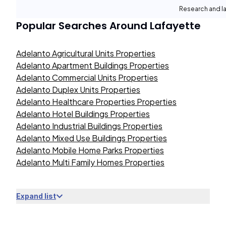
Research and la
Popular Searches Around
Lafayette
Adelanto Agricultural Units Properties
Adelanto Apartment Buildings Properties
Adelanto Commercial Units Properties
Adelanto Duplex Units Properties
Adelanto Healthcare Properties Properties
Adelanto Hotel Buildings Properties
Adelanto Industrial Buildings Properties
Adelanto Mixed Use Buildings Properties
Adelanto Mobile Home Parks Properties
Adelanto Multi Family Homes Properties
Expand list