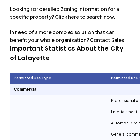
Looking for detailed Zoning Information for a
specific property? Click
here
to search now.
In need of a more complex solution that can
benefit your whole organization?
Contact Sales
.
Important Statistics About the City
of
Lafayette
Permitted Use Type
Permitted Use 
Commercial
Professional of
Entertainment
Automobile rel
General comme