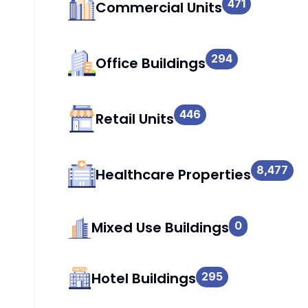
471
Commercial Units
294
Office Buildings
446
Retail Units
8,477
Healthcare Properties
Mixed Use Buildings
0
Hotel Buildings
295