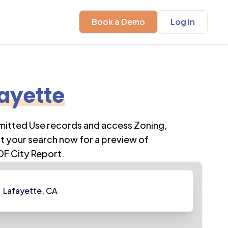
Book a Demo
Log in
ayette
rmitted Use records and access Zoning,
t your search now for a preview of
DF City Report.