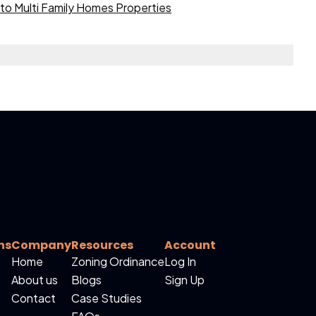
to Multi Family Homes Properties
ns
Company
Resources
Account
Home
Zoning Ordinance
Log In
About us
Blogs
Sign Up
Contact
Case Studies