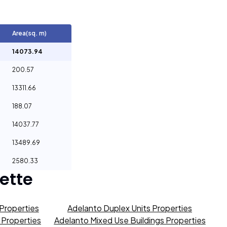
Area(sq. m)
14073.94
200.57
13311.66
188.07
14037.77
13489.69
2580.33
ette
Properties
Adelanto Duplex Units Properties
s Properties
Adelanto Mixed Use Buildings Properties