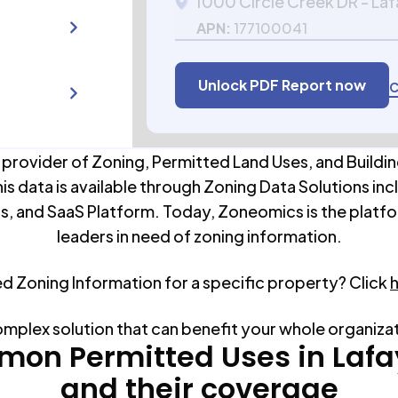
1000 Circle Creek DR - La
APN:
177100041
Unlock PDF Report now
C
 provider of Zoning, Permitted Land Uses, and Buildin
his data is available through Zoning Data Solutions inc
s, and SaaS Platform. Today, Zoneomics is the platfo
leaders in need of zoning information.
ed Zoning Information for a specific property? Click
omplex solution that can benefit your whole organiza
on Permitted Uses in
Lafa
and their coverage