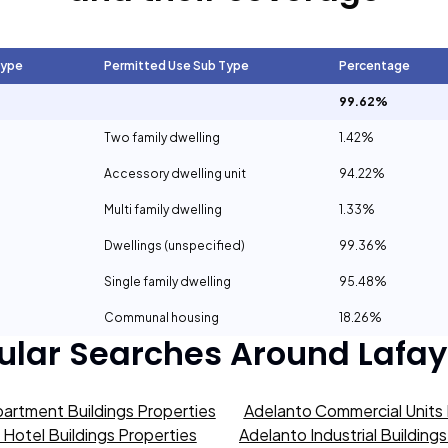
Type
Permitted Use Sub Type
Percentage
99.62%
Two family dwelling
1.42%
Accessory dwelling unit
94.22%
Multi family dwelling
1.33%
Dwellings (unspecified)
99.36%
Single family dwelling
95.48%
Communal housing
18.26%
ular Searches Around
Lafay
artment Buildings Properties
Adelanto Commercial Units 
Hotel Buildings Properties
Adelanto Industrial Building