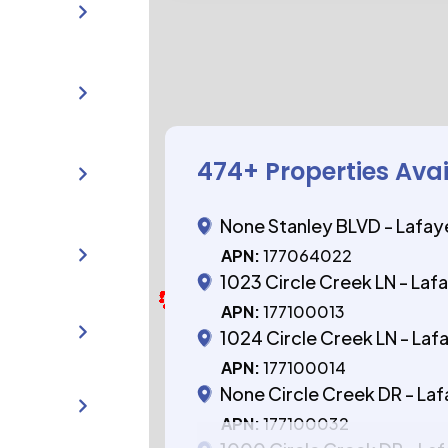
474
+ Properties Ava
None Stanley BLVD - Lafay
APN:
177064022
1023 Circle Creek LN - Laf
APN:
177100013
1024 Circle Creek LN - Laf
APN:
177100014
None Circle Creek DR - La
APN:
177100032