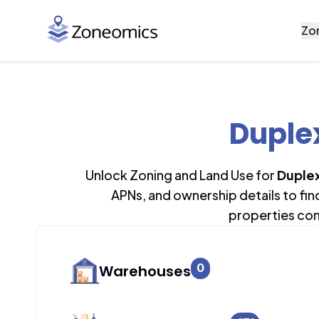
Zo
Duplex
Unlock Zoning and Land Use for
Duplex
APNs, and ownership details to fi
properties con
0
Warehouses