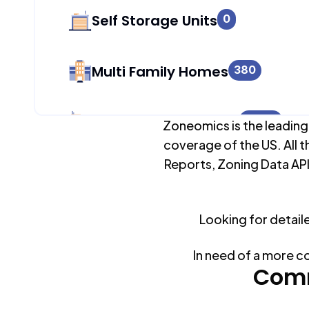
Self Storage Units
0
Multi Family Homes
380
Apartment Buildings
8,658
Zoneomics is the leading
coverage of the US. All t
Reports, Zoning Data API
Duplex Units
474
Mobile Home Parks
Looking for detail
0
In need of a more c
Industrial Buildings
Comm
295