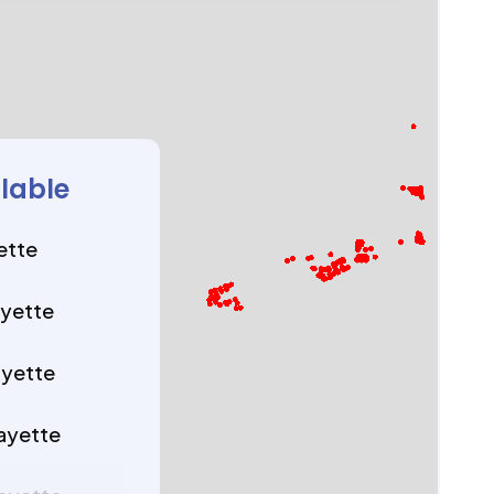
ilable
ette
ayette
ayette
fayette