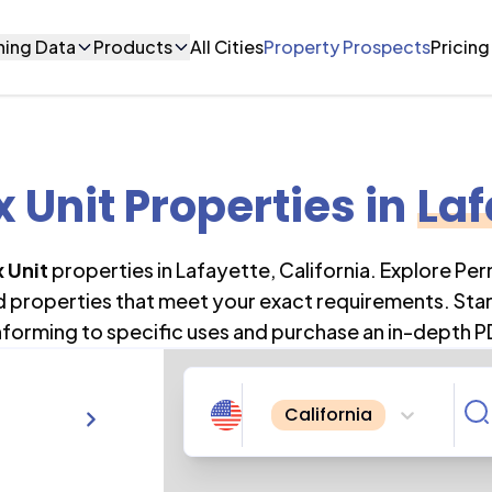
ning Data
Products
All Cities
Property Prospects
Pricing
 Unit Properties
in
Laf
 Unit
properties in
Lafayette
,
California
. Explore Pe
nd properties that meet your exact requirements. Star
forming to specific uses and purchase an in-depth P
California