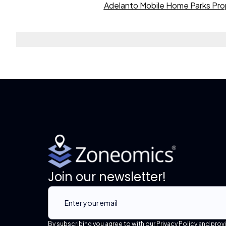
Adelanto Mobile Home Parks Pro
Join our newsletter!
By subscribing you agree to with our Privacy Policy and prov