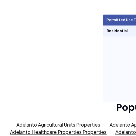
Agricultural Units
7,514
Permitted Use 
Short Term Rentals
0
Residential
Pop
Adelanto Agricultural Units Properties
Adelanto Ap
Adelanto Healthcare Properties Properties
Adelanto 