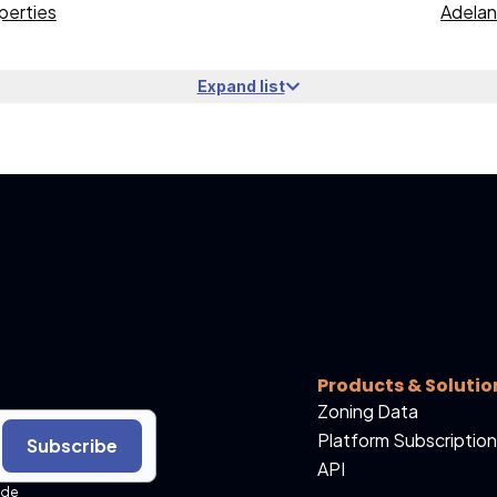
perties
Adelan
Expand list
Products & Solutio
Zoning Data
Platform Subscription
Subscribe
API
ide