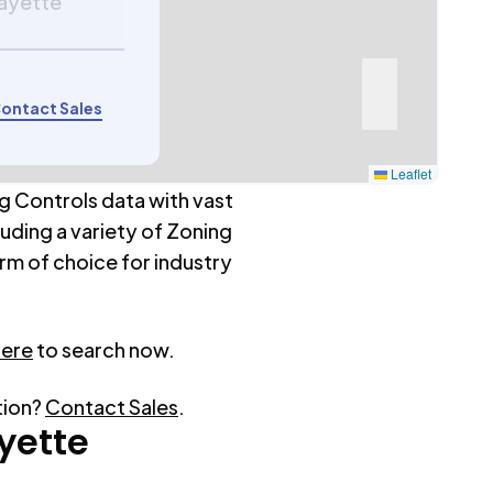
fayette
ontact Sales
Leaflet
g Controls data with vast
luding a variety of Zoning
rm of choice for industry
here
to search now.
tion?
Contact Sales
.
yette