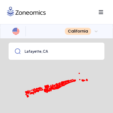
California