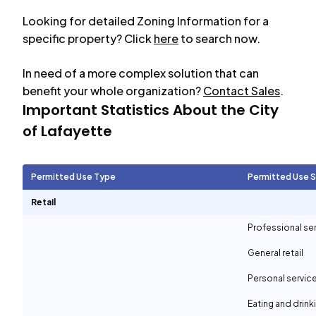
Looking for detailed Zoning Information for a
specific property? Click
here
to search now.
In need of a more complex solution that can
benefit your whole organization?
Contact Sales
.
Important Statistics About the City
of
Lafayette
Permitted Use Type
Permitted Use 
Retail
Professional se
General retail
Personal servic
Eating and drin