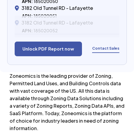
APN:
185020050
3182 Old Tunnel RD - Lafayette
APN:
185020051
3182 Old Tunnel RD - Lafayette
APN:
185020052
Contact Sales
Unlock PDF Report now
Zoneomics is the leading provider of Zoning,
Permitted Land Uses, and Building Controls data
with vast coverage of the US. All this data is
available through Zoning Data Solutions including
a variety of Zoning Reports, Zoning Data APIs, and
SaaS Platform. Today, Zoneomics is the platform
of choice for industry leaders in need of zoning
information.