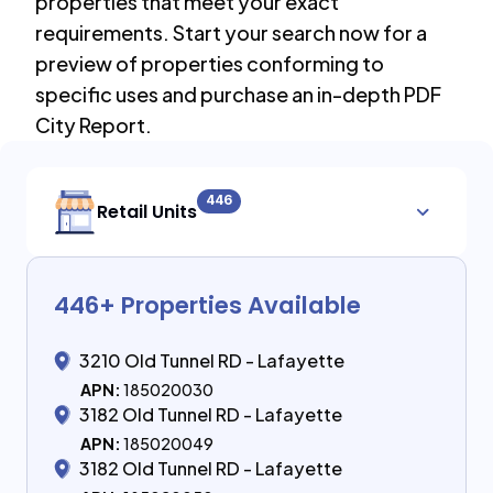
properties that meet your exact
requirements. Start your search now for a
preview of properties conforming to
specific uses and purchase an in-depth PDF
City Report.
446
Retail Units
446
+ Properties Available
3210 Old Tunnel RD - Lafayette
APN:
185020030
3182 Old Tunnel RD - Lafayette
APN:
185020049
3182 Old Tunnel RD - Lafayette