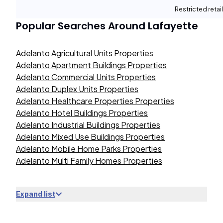
Restricted retail
Popular Searches Around
Lafayette
Adelanto Agricultural Units Properties
Adelanto Apartment Buildings Properties
Adelanto Commercial Units Properties
Adelanto Duplex Units Properties
Adelanto Healthcare Properties Properties
Adelanto Hotel Buildings Properties
Adelanto Industrial Buildings Properties
Adelanto Mixed Use Buildings Properties
Adelanto Mobile Home Parks Properties
Adelanto Multi Family Homes Properties
Expand list