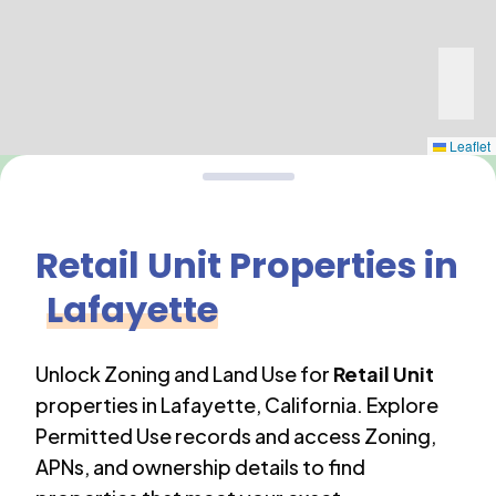
Leaflet
Retail Unit
Properties in
Lafayette
Unlock Zoning and Land Use for
Retail Unit
properties in
Lafayette
,
California
. Explore
Permitted Use records and access Zoning,
APNs, and ownership details to find