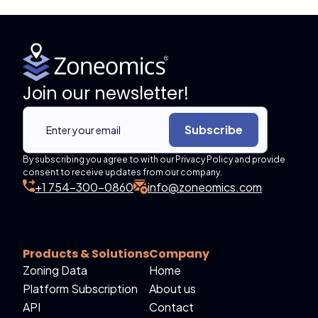
Join our newsletter!
Subscribe
By subscribing you agree to with our Privacy Policy and provide
consent to receive updates from our company.
+1 754-300-0860
info@zoneomics.com
Products & Solutions
Company
Zoning Data
Home
Platform Subscription
About us
API
Contact