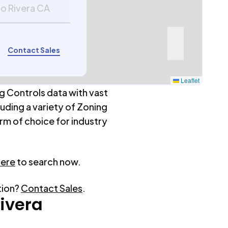
co Rivera CA
Contact Sales
Leaflet
g Controls data with vast
luding a variety of Zoning
rm of choice for industry
here
to search now.
tion?
Contact Sales
.
Rivera