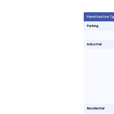
Agricultural Units
13,359
Permitted Use Ty
Short Term Rentals
0
Parking
Industrial
Residential