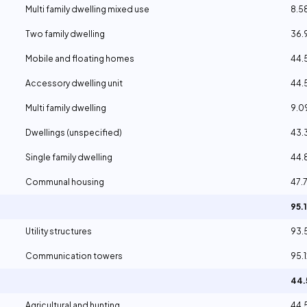
Multi family dwelling mixed use
8.5
Two family dwelling
36.
Mobile and floating homes
44.
Accessory dwelling unit
44.
Multi family dwelling
9.
Dwellings (unspecified)
43.
Single family dwelling
44.
Communal housing
47.
95.
Utility structures
93.
Communication towers
95.
44
Agricultural and hunting
44.