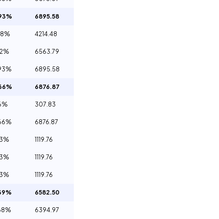
.93%
6895.58
08%
4214.48
12%
6563.79
93%
6895.58
.66%
6876.87
6%
307.83
66%
6876.87
23%
1119.76
23%
1119.76
23%
1119.76
39%
6582.50
68%
6394.97