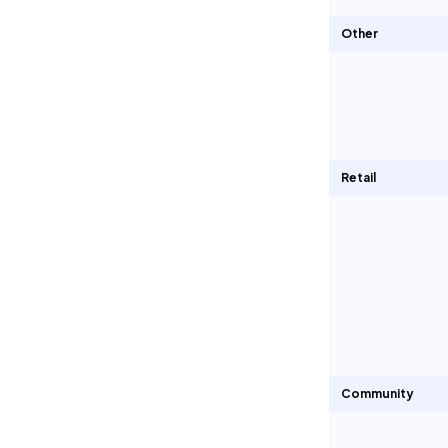
Other
Retail
Community