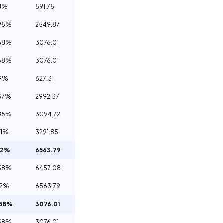
8%
591.75
95%
2549.87
58%
3076.01
58%
3076.01
09%
627.31
37%
2992.37
85%
3094.72
71%
3291.85
12%
6563.79
58%
6457.08
12%
6563.79
.58%
3076.01
58%
3076.01