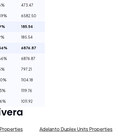
6%
473.47
39%
6582.50
69%
185.54
9%
185.54
.66%
6876.87
66%
6876.87
55%
797.21
00%
1104.18
23%
1119.76
66%
1011.92
ivera
Properties
Adelanto Duplex Units Properties