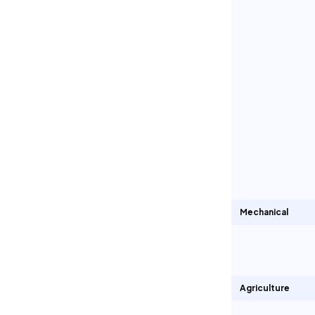
Mechanical
Agriculture