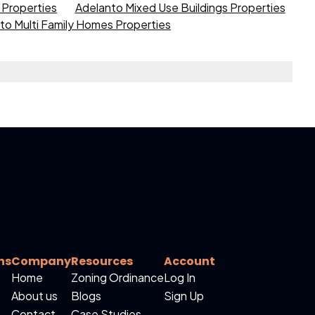
s Properties
Adelanto Mixed Use Buildings Properties
to Multi Family Homes Properties
ns
Company
Resources
Account
Home
Zoning Ordinance
Log In
About us
Blogs
Sign Up
Contact
Case Studies