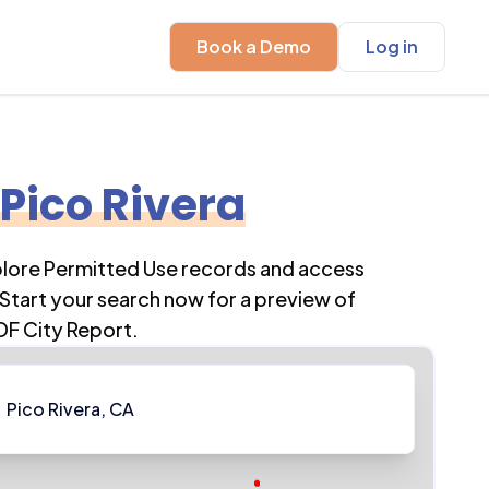
Book a Demo
Log in
Pico Rivera
plore Permitted Use records and access
Start your search now for a preview of
DF City Report.