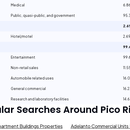
Medical
6.8
Public, quasi-public, and government
95.
2.
Hotel/motel
2.6
99
Entertainment
99.
Non-retail sales
11.
Automobile related uses
16.
General commercial
16.
Research and laboratory facilities
14.
lar Searches Around
Pico R
artment Buildings Properties
Adelanto Commercial Units 