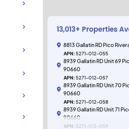
13,013
+ Properties Av
8813 Gallatin RD Pico Rive
APN:
5271-012-055
8939 Gallatin RD Unit 69 Pi
90660
APN:
5271-012-057
8939 Gallatin RD Unit 70 Pi
90660
APN:
5271-012-058
8939 Gallatin RD Unit 71 Pi
90660
APN:
5271-012-059