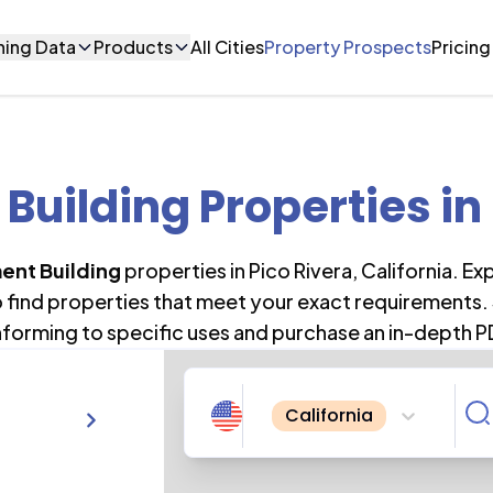
ning Data
Products
All Cities
Property Prospects
Pricing
Building Properties
in
ent Building
properties in
Pico Rivera
,
California
. Ex
o find properties that meet your exact requirements. 
forming to specific uses and purchase an in-depth P
California