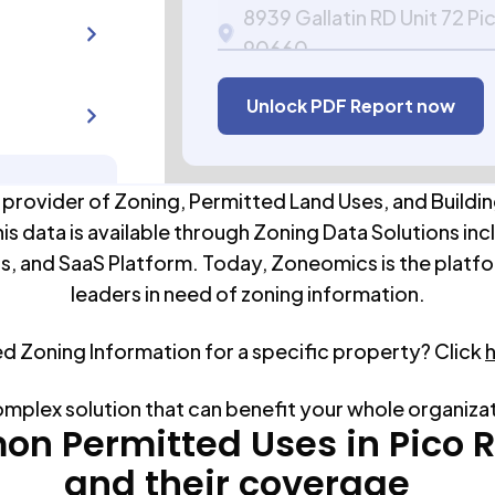
8939 Gallatin RD Unit 72 Pi
90660
APN:
5271-012-060
Unlock PDF Report now
 provider of Zoning, Permitted Land Uses, and Buildin
his data is available through Zoning Data Solutions inc
s, and SaaS Platform. Today, Zoneomics is the platfo
leaders in need of zoning information.
ed Zoning Information for a specific property? Click
omplex solution that can benefit your whole organiza
n Permitted Uses in
Pico 
and their coverage