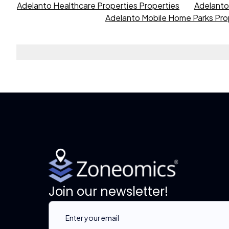
Adelanto Healthcare Properties Properties
Adelanto 
Adelanto Mobile Home Parks Pro
Join our newsletter!