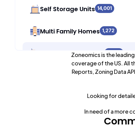
Self Storage Units
14,001
Multi Family Homes
1,272
Apartment Buildings
13,013
Zoneomics is the leading
coverage of the US. All t
Reports, Zoning Data API
Duplex Units
11,805
Looking for detail
Mobile Home Parks
0
In need of a more c
Industrial Buildings
Commo
14,028