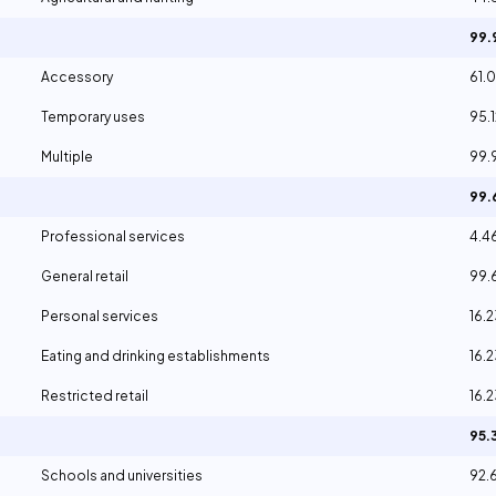
99
Accessory
61.
Temporary uses
95.
Multiple
99.
99
Professional services
4.4
General retail
99.
Personal services
16.
Eating and drinking establishments
16.
Restricted retail
16.
95.
Schools and universities
92.