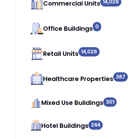
14,028
Commercial Units
0
Office Buildings
14,028
Retail Units
387
Healthcare Properties
Mixed Use Buildings
301
Hotel Buildings
244