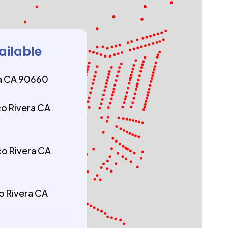
ailable
ra CA 90660
co Rivera CA
co Rivera CA
co Rivera CA