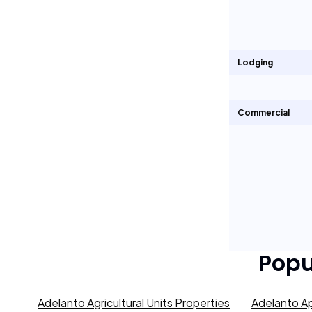
Lodging
Commercial
Popu
Adelanto Agricultural Units Properties
Adelanto Ap