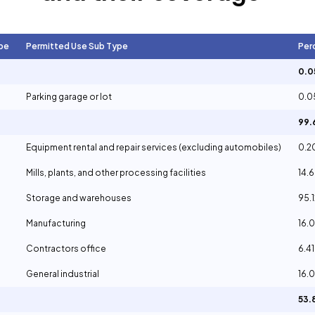
pe
Permitted Use Sub Type
Per
0.
Parking garage or lot
0.
99
Equipment rental and repair services (excluding automobiles)
0.
Mills, plants, and other processing facilities
14.
Storage and warehouses
95.
Manufacturing
16.
Contractors office
6.4
General industrial
16.
53.