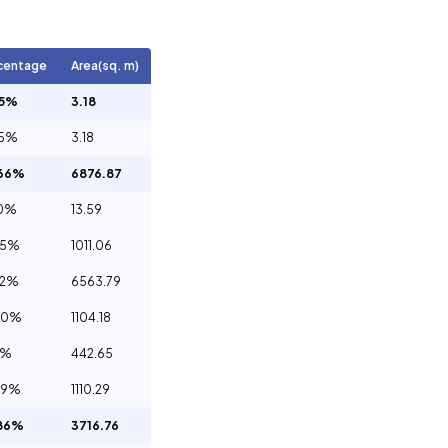
centage
Area(sq. m)
05%
3.18
05%
3.18
.66%
6876.87
20%
13.59
65%
1011.06
12%
6563.79
00%
1104.18
1%
442.65
09%
1110.29
86%
3716.76