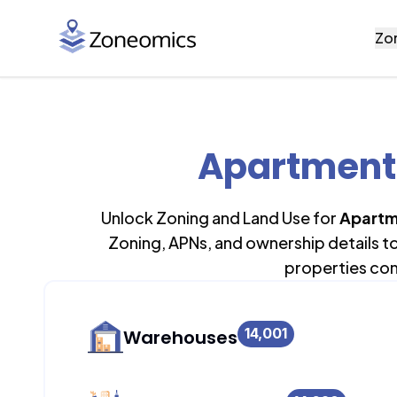
Zo
Apartment 
Unlock Zoning and Land Use for
Apartm
Zoning, APNs, and ownership details t
properties con
14,001
Warehouses