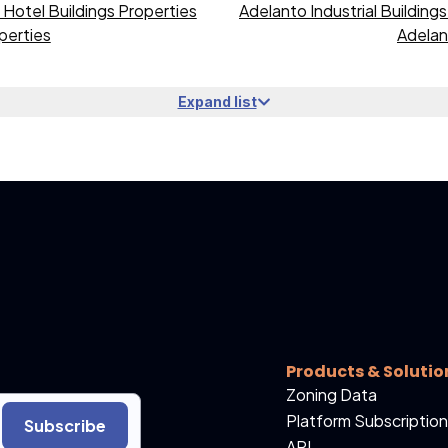
Hotel Buildings Properties
Adelanto Industrial Building
perties
Adelan
Expand list
Products & Solutio
Zoning Data
Platform Subscription
Subscribe
API