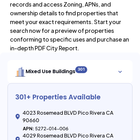
records and access Zoning, APNs, and
ownership details to find properties that
meet your exact requirements. Start your
search now for a preview of properties
conforming to specific uses and purchase an
in-depth PDF City Report.
301
Mixed Use Buildings
301
+ Properties Available
4023 Rosemead BLVD Pico Rivera CA
90660
APN:
5272-014-006
4029 Rosemead BLVD Pico Rivera CA