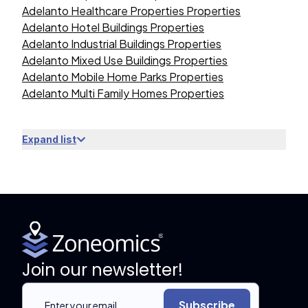
Adelanto Healthcare Properties Properties
Adelanto Hotel Buildings Properties
Adelanto Industrial Buildings Properties
Adelanto Mixed Use Buildings Properties
Adelanto Mobile Home Parks Properties
Adelanto Multi Family Homes Properties
Expand list
Join our newsletter!
Subscribe