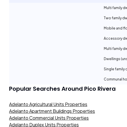
Multi family d
Two family dw
Mobile and f
Accessory dwe
Multi family d
Dwellings (un
Single family 
Communal ho
Popular Searches Around
Pico Rivera
Adelanto Agricultural Units Properties
Adelanto Apartment Buildings Properties
Adelanto Commercial Units Properties
Adelanto Duplex Units Properties