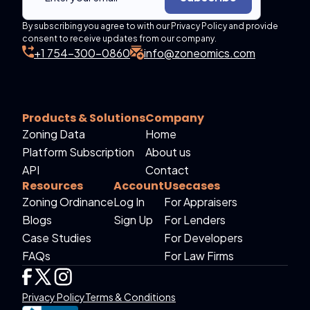
By subscribing you agree to with our Privacy Policy and provide
consent to receive updates from our company.
+1 754-300-0860
info@zoneomics.com
Products & Solutions
Company
Zoning Data
Home
Platform Subscription
About us
API
Contact
Resources
Account
Usecases
Zoning Ordinance
Log In
For Appraisers
Blogs
Sign Up
For Lenders
Case Studies
For Developers
FAQs
For Law Firms
Privacy Policy
Terms & Conditions