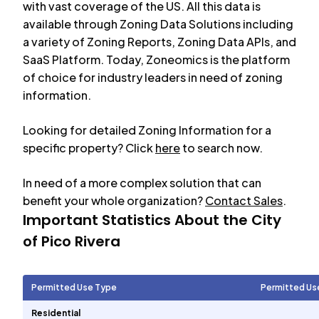
with vast coverage of the US. All this data is
available through Zoning Data Solutions including
a variety of Zoning Reports, Zoning Data APIs, and
SaaS Platform. Today, Zoneomics is the platform
of choice for industry leaders in need of zoning
information.
Looking for detailed Zoning Information for a
specific property? Click
here
to search now.
In need of a more complex solution that can
benefit your whole organization?
Contact Sales
.
Important Statistics About the City
of
Pico Rivera
Permitted Use Type
Permitted Us
Residential