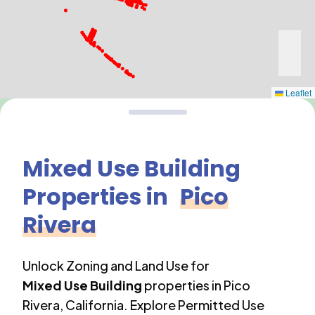
Leaflet
Mixed Use Building
Properties in
Pico
Rivera
Unlock Zoning and Land Use for
Mixed Use Building
properties in
Pico
Rivera
,
California
. Explore Permitted Use