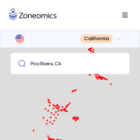
California