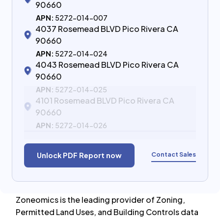
90660
APN:
5272-014-007
4037 Rosemead BLVD Pico Rivera CA
90660
APN:
5272-014-024
4043 Rosemead BLVD Pico Rivera CA
90660
APN:
5272-014-025
4101 Rosemead BLVD Pico Rivera CA
90660
APN:
5272-014-026
Contact Sales
Unlock PDF Report now
Zoneomics is the leading provider of Zoning,
Permitted Land Uses, and Building Controls data