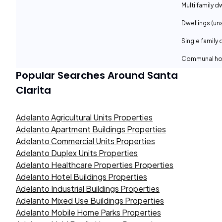
Multi family d
Dwellings (un
Single family 
Communal ho
Popular Searches Around
Santa
Clarita
Adelanto Agricultural Units Properties
Adelanto Apartment Buildings Properties
Adelanto Commercial Units Properties
Adelanto Duplex Units Properties
Adelanto Healthcare Properties Properties
Adelanto Hotel Buildings Properties
Adelanto Industrial Buildings Properties
Adelanto Mixed Use Buildings Properties
Adelanto Mobile Home Parks Properties