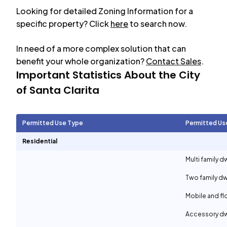
Looking for detailed Zoning Information for a
specific property? Click
here
to search now.
In need of a more complex solution that can
benefit your whole organization?
Contact Sales
.
Important Statistics About the City
of
Santa Clarita
Permitted Use Type
Permitted Us
Residential
Multi family d
Two family dw
Mobile and f
Accessory dwe