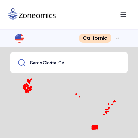
California