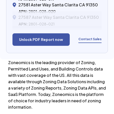
27581 Aster Way Santa Clarita CA 91350
APN:
2801-028-020
27587 Aster Way Santa Clarita CA 91350
APN:
2801-028-021
Contact Sales
Unlock PDF Report now
Zoneomics is the leading provider of Zoning,
Permitted Land Uses, and Building Controls data
with vast coverage of the US. All this data is
available through Zoning Data Solutions including
a variety of Zoning Reports, Zoning Data APIs, and
SaaS Platform. Today, Zoneomics is the platform
of choice for industry leaders in need of zoning
information.