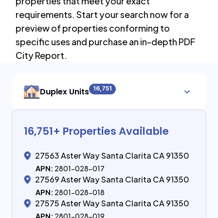
properties that meet your exact
requirements. Start your search now for a
preview of properties conforming to
specific uses and purchase an in-depth PDF
City Report.
16,751
Duplex Units
16,751
+ Properties Available
27563 Aster Way Santa Clarita CA 91350
APN:
2801-028-017
27569 Aster Way Santa Clarita CA 91350
APN:
2801-028-018
27575 Aster Way Santa Clarita CA 91350
APN:
2801-028-019