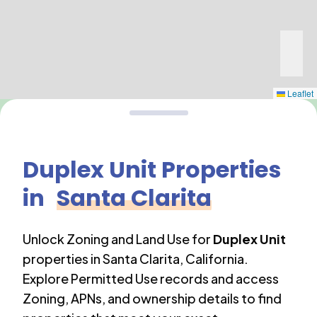
Leaflet
Duplex Unit
Properties
in
Santa Clarita
Unlock Zoning and Land Use for
Duplex Unit
properties in
Santa Clarita
,
California
.
Explore Permitted Use records and access
Zoning, APNs, and ownership details to find