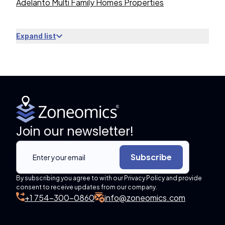
Adelanto Multi Family Homes Properties
Expand list
Join our newsletter!
Subscribe
By subscribing you agree to with our Privacy Policy and provide
consent to receive updates from our company.
+1 754-300-0860
info@zoneomics.com