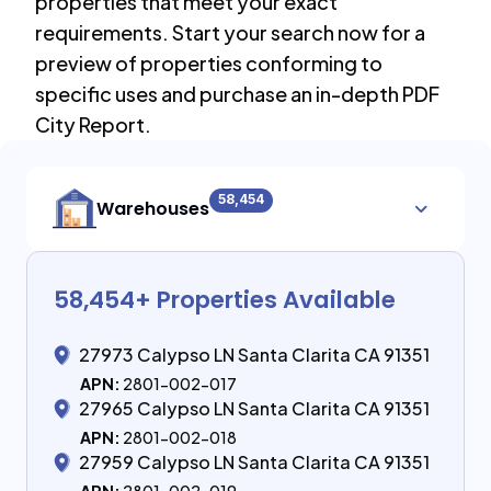
properties that meet your exact
requirements. Start your search now for a
preview of properties conforming to
specific uses and purchase an in-depth PDF
City Report.
58,454
Warehouses
58,454
+ Properties Available
27973 Calypso LN Santa Clarita CA 91351
APN:
2801-002-017
27965 Calypso LN Santa Clarita CA 91351
APN:
2801-002-018
27959 Calypso LN Santa Clarita CA 91351