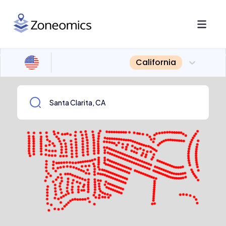
California