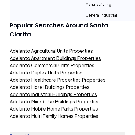
Manufacturing
General industrial
Popular Searches Around
Santa
Clarita
Adelanto Agricultural Units Properties
Adelanto Apartment Buildings Properties
Adelanto Commercial Units Properties
Adelanto Duplex Units Properties
Adelanto Healthcare Properties Properties
Adelanto Hotel Buildings Properties
Adelanto Industrial Buildings Properties
Adelanto Mixed Use Buildings Properties
Adelanto Mobile Home Parks Properties
Adelanto Multi Family Homes Properties