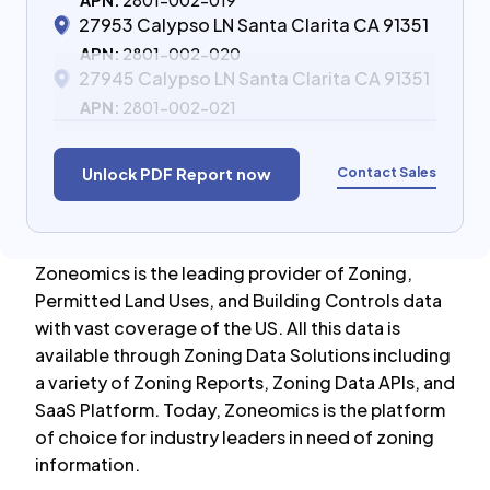
APN:
2801-002-019
27953 Calypso LN Santa Clarita CA 91351
APN:
2801-002-020
27945 Calypso LN Santa Clarita CA 91351
APN:
2801-002-021
Contact Sales
Unlock PDF Report now
Zoneomics is the leading provider of Zoning,
Permitted Land Uses, and Building Controls data
with vast coverage of the US. All this data is
available through Zoning Data Solutions including
a variety of Zoning Reports, Zoning Data APIs, and
SaaS Platform. Today, Zoneomics is the platform
of choice for industry leaders in need of zoning
information.