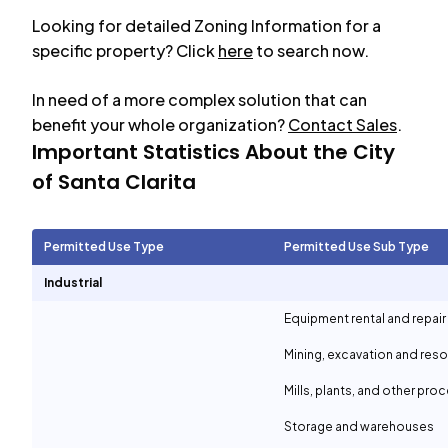
Looking for detailed Zoning Information for a
specific property? Click
here
to search now.
In need of a more complex solution that can
benefit your whole organization?
Contact Sales
.
Important Statistics About the City
of
Santa Clarita
Permitted Use Type
Permitted Use Sub Type
Industrial
Equipment rental and repair
Mining, excavation and reso
Mills, plants, and other proc
Storage and warehouses