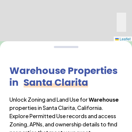
Leaflet
Warehouse
Properties
in
Santa Clarita
Unlock Zoning and Land Use for
Warehouse
properties in
Santa Clarita
,
California
.
Explore Permitted Use records and access
Zoning, APNs, and ownership details to find