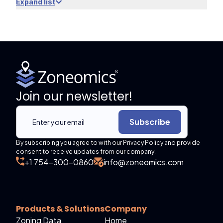
Expand list
Join our newsletter!
Subscribe
By subscribing you agree to with our Privacy Policy and provide
consent to receive updates from our company.
+1 754-300-0860
info@zoneomics.com
Products & Solutions
Company
Zoning Data
Home