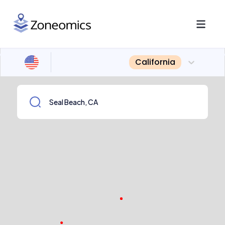
California