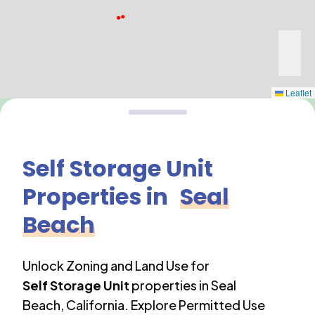
Leaflet
Self Storage Unit
Properties in
Seal
Beach
Unlock Zoning and Land Use for
Self Storage Unit
properties in
Seal
Beach
,
California
. Explore Permitted Use