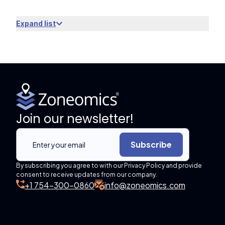
Expand list
Join our newsletter!
Subscribe
By subscribing you agree to with our Privacy Policy and provide
consent to receive updates from our company.
+1 754-300-0860
info@zoneomics.com