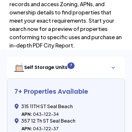
records and access Zoning, APNs, and
ownership details to find properties that
meet your exact requirements. Start your
search now for a preview of properties
conforming to specific uses and purchase an
in-depth PDF City Report.
7
Self Storage Units
7
+ Properties Available
315 11TH ST Seal Beach
APN:
043-122-34
357 12 Th ST Seal Beach
APN:
043-122-37