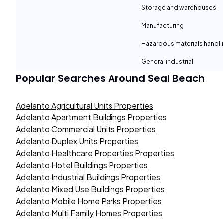
Storage and warehouses
Manufacturing
Hazardous materials handli
General industrial
Popular Searches Around
Seal Beach
Adelanto Agricultural Units Properties
Adelanto Apartment Buildings Properties
Adelanto Commercial Units Properties
Adelanto Duplex Units Properties
Adelanto Healthcare Properties Properties
Adelanto Hotel Buildings Properties
Adelanto Industrial Buildings Properties
Adelanto Mixed Use Buildings Properties
Adelanto Mobile Home Parks Properties
Adelanto Multi Family Homes Properties