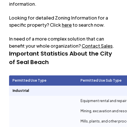
information.
Looking for detailed Zoning Information for a
specific property? Click
here
to search now.
In need of a more complex solution that can
benefit your whole organization?
Contact Sales
.
Important Statistics About the City
of
Seal Beach
Permitted Use Type
Permitted Use Sub Type
Industrial
Equipment rental and repair
Mining, excavation and reso
Mills, plants, and other proc