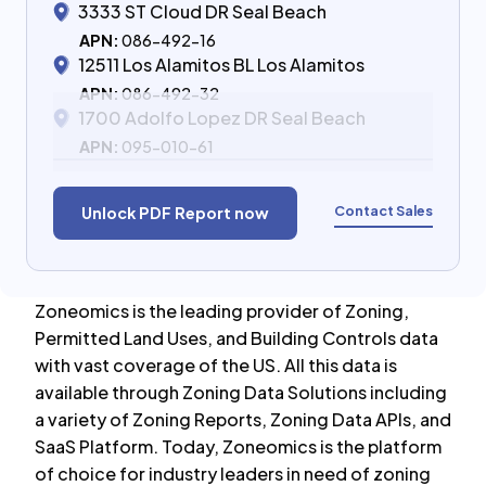
3333 ST Cloud DR Seal Beach
APN:
086-492-16
12511 Los Alamitos BL Los Alamitos
APN:
086-492-32
1700 Adolfo Lopez DR Seal Beach
APN:
095-010-61
Contact Sales
Unlock PDF Report now
Zoneomics is the leading provider of Zoning,
Permitted Land Uses, and Building Controls data
with vast coverage of the US. All this data is
available through Zoning Data Solutions including
a variety of Zoning Reports, Zoning Data APIs, and
SaaS Platform. Today, Zoneomics is the platform
of choice for industry leaders in need of zoning