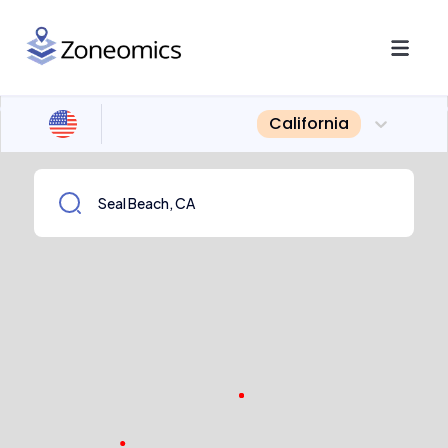
California