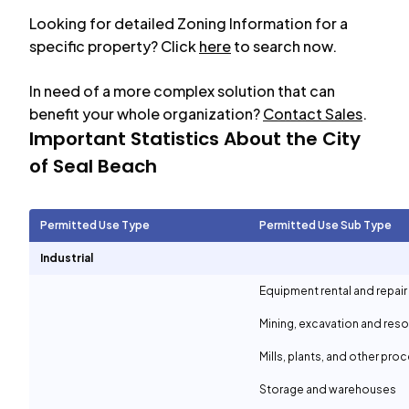
Looking for detailed Zoning Information for a
specific property? Click
here
to search now.
In need of a more complex solution that can
benefit your whole organization?
Contact Sales
.
Important Statistics About the City
of
Seal Beach
Permitted Use Type
Permitted Use Sub Type
Industrial
Equipment rental and repair
Mining, excavation and reso
Mills, plants, and other proc
Storage and warehouses