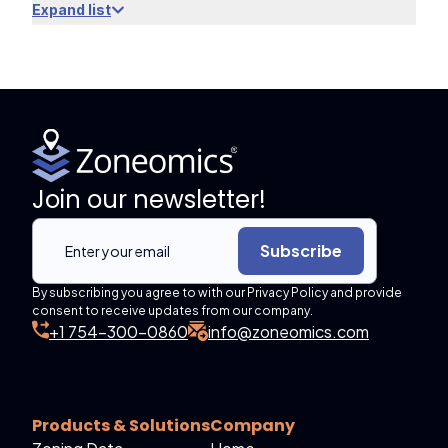
Expand list
Join our newsletter!
Subscribe
By subscribing you agree to with our Privacy Policy and provide
consent to receive updates from our company.
+1 754-300-0860
info@zoneomics.com
Products & Solutions
Company