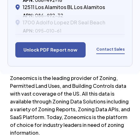
APN:
086-492-16
12511 Los Alamitos BL Los Alamitos
APN:
086-492-32
1700 Adolfo Lopez DR Seal Beach
APN:
095-010-61
Contact Sales
Unlock PDF Report now
Zoneomics is the leading provider of Zoning,
Permitted Land Uses, and Building Controls data
with vast coverage of the US. All this data is
available through Zoning Data Solutions including
a variety of Zoning Reports, Zoning Data APIs, and
SaaS Platform. Today, Zoneomics is the platform
of choice for industry leaders in need of zoning
information.