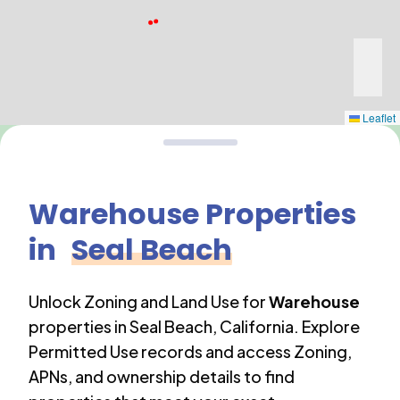
Leaflet
Warehouse
Properties
in
Seal Beach
Unlock Zoning and Land Use for
Warehouse
properties in
Seal Beach
,
California
. Explore
Permitted Use records and access Zoning,
APNs, and ownership details to find