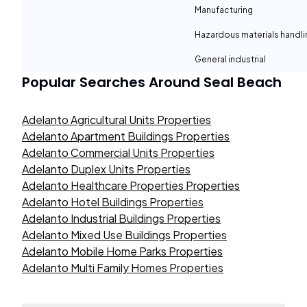
Manufacturing
Hazardous materials handli
General industrial
Popular Searches Around
Seal Beach
Adelanto Agricultural Units Properties
Adelanto Apartment Buildings Properties
Adelanto Commercial Units Properties
Adelanto Duplex Units Properties
Adelanto Healthcare Properties Properties
Adelanto Hotel Buildings Properties
Adelanto Industrial Buildings Properties
Adelanto Mixed Use Buildings Properties
Adelanto Mobile Home Parks Properties
Adelanto Multi Family Homes Properties