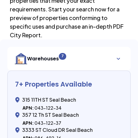
properties that meet your exact
requirements. Start your search now for a
preview of properties conforming to
specific uses and purchase an in-depth PDF
City Report.
7
Warehouses
7
+ Properties Available
315 11TH ST Seal Beach
APN:
043-122-34
357 12 Th ST Seal Beach
APN:
043-122-37
3333 ST Cloud DR Seal Beach