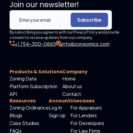
Join our newsletter!
Subscribe
By subscribing you agree to with our Privacy Policy and provide
consent to receive updates from our company.
+1 754-300-0860
info@zoneomics.com
Products & Solutions
Company
Zoning Data
Home
Platform Subscription
About us
API
Contact
Resources
Account
Usecases
Zoning Ordinance
Log In
For Appraisers
Blogs
Sign Up
For Lenders
Case Studies
For Developers
FAQs
For Law Firms