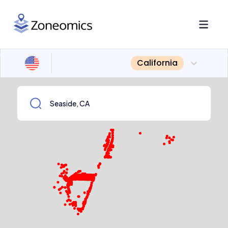
California