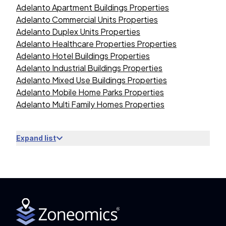
Adelanto Apartment Buildings Properties
Adelanto Commercial Units Properties
Adelanto Duplex Units Properties
Adelanto Healthcare Properties Properties
Adelanto Hotel Buildings Properties
Adelanto Industrial Buildings Properties
Adelanto Mixed Use Buildings Properties
Adelanto Mobile Home Parks Properties
Adelanto Multi Family Homes Properties
Expand list