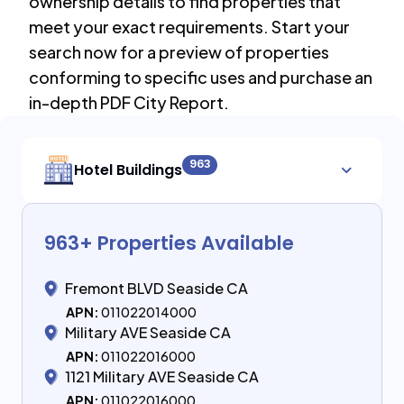
ownership details to find properties that
meet your exact requirements. Start your
search now for a preview of properties
conforming to specific uses and purchase an
in-depth PDF City Report.
963
Hotel Buildings
963
+ Properties Available
Fremont BLVD Seaside CA
APN:
011022014000
Military AVE Seaside CA
APN:
011022016000
1121 Military AVE Seaside CA
APN:
011022016000