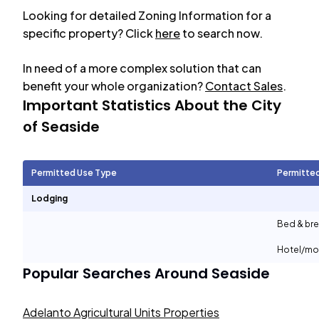
Looking for detailed Zoning Information for a
specific property? Click
here
to search now.
In need of a more complex solution that can
benefit your whole organization?
Contact Sales
.
Important Statistics About the City
of
Seaside
Permitted Use Type
Permitte
Lodging
Bed & bre
Hotel/mo
Popular Searches Around
Seaside
Adelanto Agricultural Units Properties