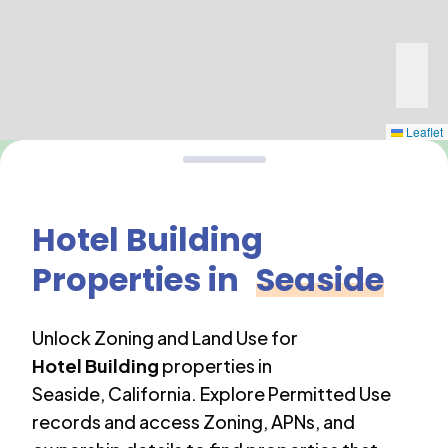
Leaflet
Hotel Building
Properties in
Seaside
Unlock Zoning and Land Use for
Hotel Building
properties in
Seaside
,
California
. Explore Permitted Use
records and access Zoning, APNs, and