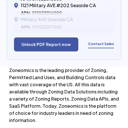
1121 Military AVE #202 Seaside CA
APN:
011022016000
Military AVE Seaside CA
APN:
011022017000
Contact Sales
Unlock PDF Report now
Zoneomics is the leading provider of Zoning,
Permitted Land Uses, and Building Controls data
with vast coverage of the US. All this data is
available through Zoning Data Solutions including
a variety of Zoning Reports, Zoning Data APIs, and
SaaS Platform. Today, Zoneomics is the platform
of choice for industry leaders in need of zoning
information.