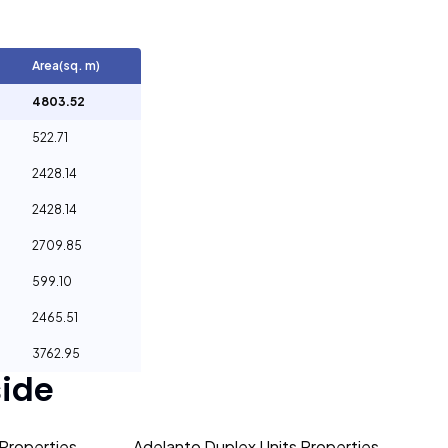
Area(sq. m)
4803.52
522.71
2428.14
2428.14
2709.85
599.10
2465.51
3762.95
ide
Properties
Adelanto Duplex Units Properties