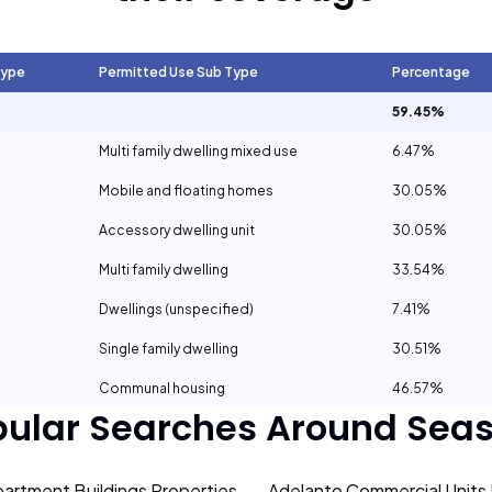
Type
Permitted Use Sub Type
Percentage
59.45%
Multi family dwelling mixed use
6.47%
Mobile and floating homes
30.05%
Accessory dwelling unit
30.05%
Multi family dwelling
33.54%
Dwellings (unspecified)
7.41%
Single family dwelling
30.51%
Communal housing
46.57%
pular Searches Around
Seas
artment Buildings Properties
Adelanto Commercial Units 