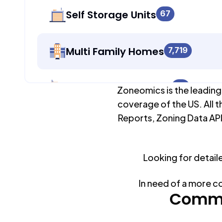
Self Storage Units
67
Multi Family Homes
7,719
Apartment Buildings
67
Zoneomics is the leading
coverage of the US. All t
Reports, Zoning Data API
Duplex Units
0
Looking for detail
Mobile Home Parks
0
In need of a more c
Industrial Buildings
Commo
979