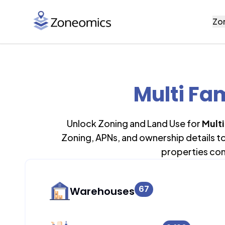
Zo
Multi Fa
Unlock Zoning and Land Use for
Mult
Zoning, APNs, and ownership details t
properties con
67
Warehouses