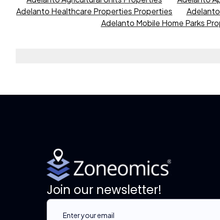
Adelanto Healthcare Properties Properties
Adelanto 
Adelanto Mobile Home Parks Pro
Join our newsletter!