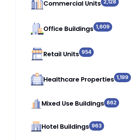
2,128
Commercial Units
1,609
Office Buildings
954
Retail Units
1,199
Healthcare Properties
Mixed Use Buildings
862
Hotel Buildings
963