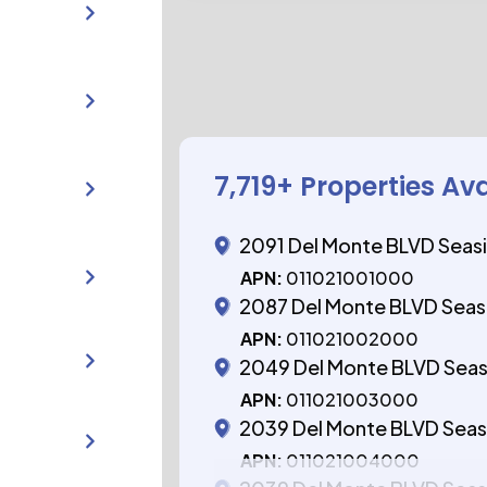
7,719
+ Properties Av
2091 Del Monte BLVD Seas
APN:
011021001000
2087 Del Monte BLVD Seas
APN:
011021002000
2049 Del Monte BLVD Sea
APN:
011021003000
2039 Del Monte BLVD Seas
APN:
011021004000