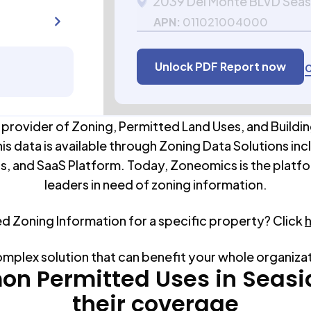
2039 Del Monte BLVD Sea
APN:
011021004000
Unlock PDF Report now
C
 provider of Zoning, Permitted Land Uses, and Buildin
his data is available through Zoning Data Solutions inc
s, and SaaS Platform. Today, Zoneomics is the platfo
leaders in need of zoning information.
ed Zoning Information for a specific property? Click
omplex solution that can benefit your whole organiza
n Permitted Uses in
Seasi
their coverage