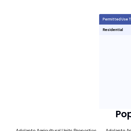
Agricultural Units
7,561
Permitted Use 
Short Term Rentals
0
Residential
Po
Adelanto Agricultural Units Properties
Adelanto Ap