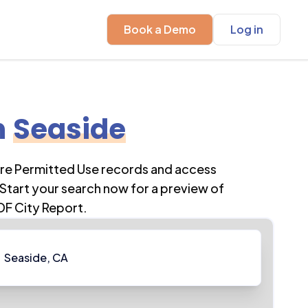
Book a Demo
Log in
n
Seaside
ore Permitted Use records and access
Start your search now for a preview of
DF City Report.