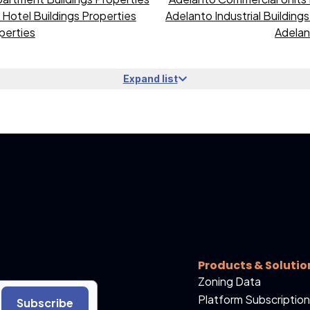
Hotel Buildings Properties
Adelanto Industrial Building
perties
Adelan
Expand list
Products & Solutio
Zoning Data
Platform Subscription
Subscribe