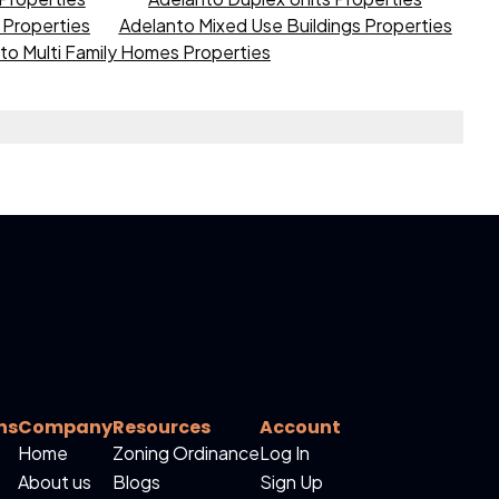
s Properties
Adelanto Mixed Use Buildings Properties
to Multi Family Homes Properties
ns
Company
Resources
Account
Home
Zoning Ordinance
Log In
About us
Blogs
Sign Up