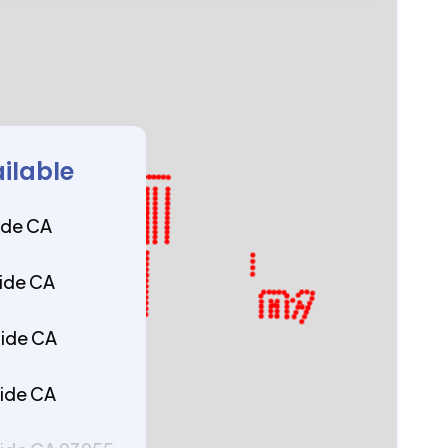
ailable
ide CA
ide CA
side CA
ide CA