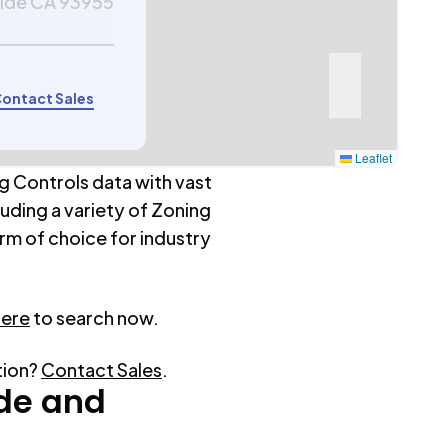
side CA 93955
ontact Sales
Leaflet
g Controls data with vast
luding a variety of Zoning
rm of choice for industry
here
to search now.
tion?
Contact Sales
.
de
and