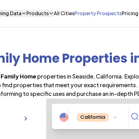
ning Data
Products
All Cities
Property Prospects
Pricing
mily Home Properties
i
i Family Home
properties in
Seaside
,
California
. Expl
o find properties that meet your exact requirements. 
forming to specific uses and purchase an in-depth P
California