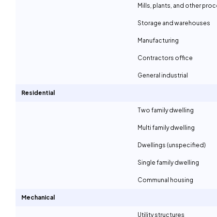
Mills, plants, and other proc
Storage and warehouses
Manufacturing
Contractors office
General industrial
Residential
Two family dwelling
Multi family dwelling
Dwellings (unspecified)
Single family dwelling
Communal housing
Mechanical
Utility structures