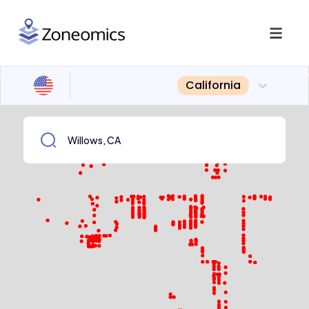
California