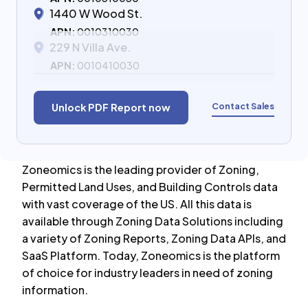
1440 W Wood St.
APN:
0010310030
229 N Villa Ave.
APN:
0010410030
Contact Sales
Unlock PDF Report now
Zoneomics is the leading provider of Zoning,
Permitted Land Uses, and Building Controls data
with vast coverage of the US. All this data is
available through Zoning Data Solutions including
a variety of Zoning Reports, Zoning Data APIs, and
SaaS Platform. Today, Zoneomics is the platform
of choice for industry leaders in need of zoning
information.