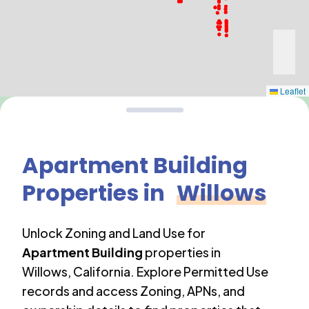
Leaflet
Apartment Building
Properties in
Willows
Unlock Zoning and Land Use for
Apartment Building
properties in
Willows
,
California
. Explore Permitted Use
records and access Zoning, APNs, and