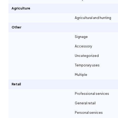
Agriculture
Agricultural and hunting
Other
Signage
Accessory
Uncategorized
Temporary uses
Multiple
Retail
Professional services
General retail
Personal services