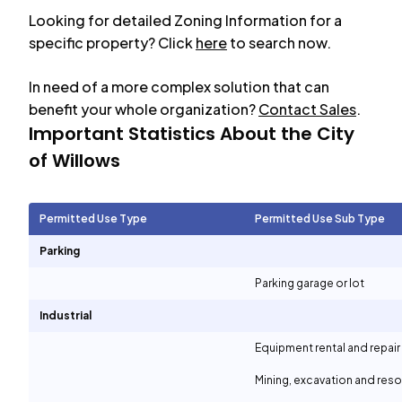
Looking for detailed Zoning Information for a
specific property? Click
here
to search now.
In need of a more complex solution that can
benefit your whole organization?
Contact Sales
.
Important Statistics About the City
of
Willows
Permitted Use Type
Permitted Use Sub Type
Parking
Parking garage or lot
Industrial
Equipment rental and repair
Mining, excavation and reso