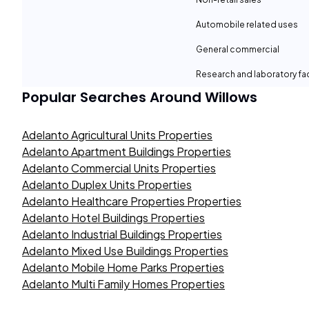
Automobile related uses
General commercial
Research and laboratory fac
Popular Searches Around
Willows
Adelanto Agricultural Units Properties
Adelanto Apartment Buildings Properties
Adelanto Commercial Units Properties
Adelanto Duplex Units Properties
Adelanto Healthcare Properties Properties
Adelanto Hotel Buildings Properties
Adelanto Industrial Buildings Properties
Adelanto Mixed Use Buildings Properties
Adelanto Mobile Home Parks Properties
Adelanto Multi Family Homes Properties