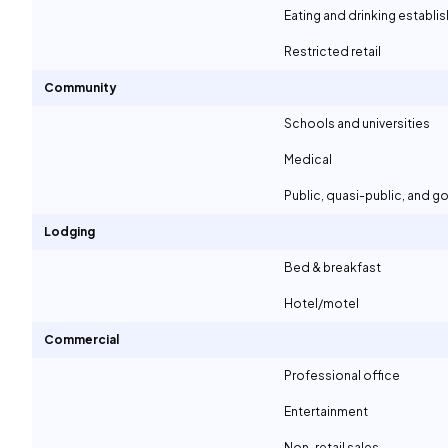
Eating and drinking establ
Restricted retail
Community
Schools and universities
Medical
Public, quasi-public, and 
Lodging
Bed & breakfast
Hotel/motel
Commercial
Professional office
Entertainment
Non-retail sales