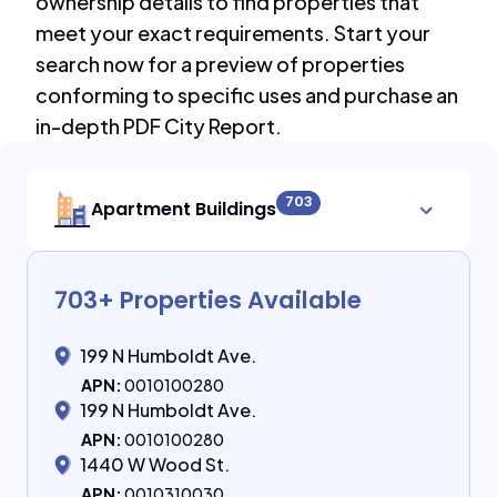
ownership details to find properties that
meet your exact requirements. Start your
search now for a preview of properties
conforming to specific uses and purchase an
in-depth PDF City Report.
703
Apartment Buildings
703
+ Properties Available
199 N Humboldt Ave.
APN:
0010100280
199 N Humboldt Ave.
APN:
0010100280
1440 W Wood St.
APN:
0010310030