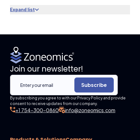
Expand list
Join our newsletter!
Subscribe
By subscribing you agree to with our Privacy Policy and provide
consent to receive updates from our company.
+1 754-300-0860
info@zoneomics.com
Products & Solutions
Company