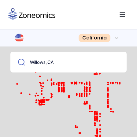
California