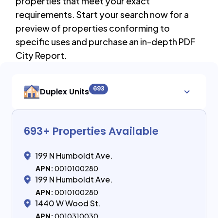
properties that meet your exact
requirements. Start your search now for a
preview of properties conforming to
specific uses and purchase an in-depth PDF
City Report.
693
Duplex Units
693
+ Properties Available
199 N Humboldt Ave.
APN:
0010100280
199 N Humboldt Ave.
APN:
0010100280
1440 W Wood St.
APN:
0010310030