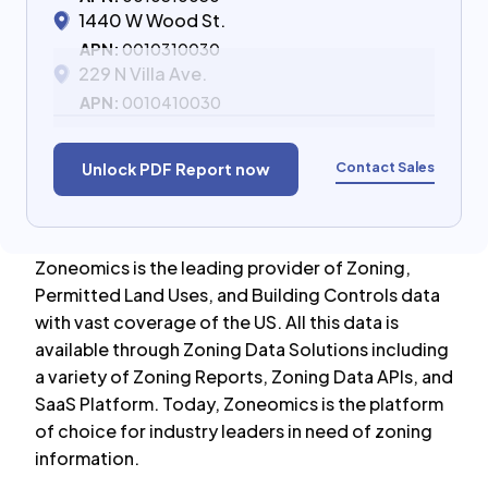
1440 W Wood St.
APN:
0010310030
229 N Villa Ave.
APN:
0010410030
Contact Sales
Unlock PDF Report now
Zoneomics is the leading provider of Zoning,
Permitted Land Uses, and Building Controls data
with vast coverage of the US. All this data is
available through Zoning Data Solutions including
a variety of Zoning Reports, Zoning Data APIs, and
SaaS Platform. Today, Zoneomics is the platform
of choice for industry leaders in need of zoning
information.