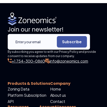
Join our newsletter!
Subscribe
By subscribing you agree to with our Privacy Policy and provide
consent to receive updates from our company.
+1 754-300-0860
info@zoneomics.com
Products & Solutions
Company
Zoning Data
Home
Platform Subscription
About us
API
Contact
Resources
Account
Usecases