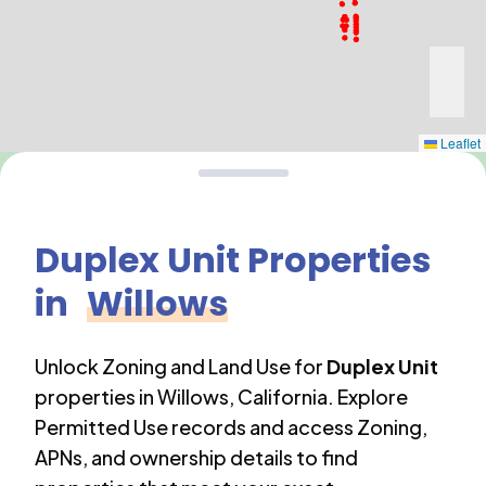
Leaflet
Duplex Unit
Properties
in
Willows
Unlock Zoning and Land Use for
Duplex Unit
properties in
Willows
,
California
. Explore
Permitted Use records and access Zoning,
APNs, and ownership details to find