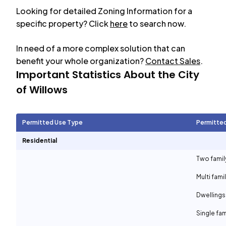
Looking for detailed Zoning Information for a
specific property? Click
here
to search now.
In need of a more complex solution that can
benefit your whole organization?
Contact Sales
.
Important Statistics About the City
of
Willows
Permitted Use Type
Permitte
Residential
Two famil
Multi fami
Dwellings
Single fam