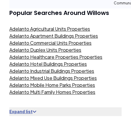
Communal
Popular Searches Around
Willows
Adelanto Agricultural Units Properties
Adelanto Apartment Buildings Properties
Adelanto Commercial Units Properties
Adelanto Duplex Units Properties
Adelanto Healthcare Properties Properties
Adelanto Hotel Buildings Properties
Adelanto Industrial Buildings Properties
Adelanto Mixed Use Buildings Properties
Adelanto Mobile Home Parks Properties
Adelanto Multi Family Homes Properties
Expand list