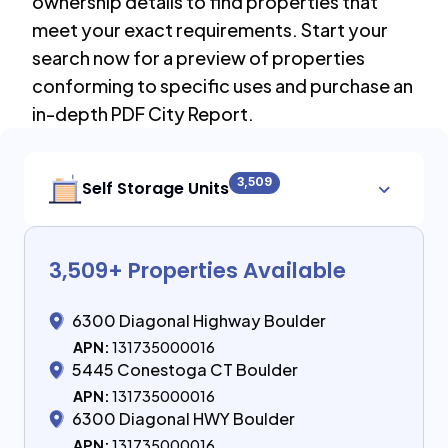
ownership details to find properties that
meet your exact requirements. Start your
search now for a preview of properties
conforming to specific uses and purchase an
in-depth PDF City Report.
3,509
Self Storage Units
3,509
+ Properties Available
6300 Diagonal Highway Boulder
APN:
131735000016
5445 Conestoga CT Boulder
APN:
131735000016
6300 Diagonal HWY Boulder
APN:
131735000016