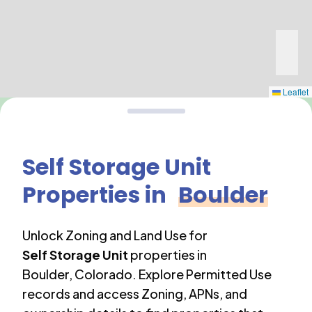
Leaflet
Self Storage Unit
Properties in
Boulder
Unlock Zoning and Land Use for
Self Storage Unit
properties in
Boulder
,
Colorado
. Explore Permitted Use
records and access Zoning, APNs, and