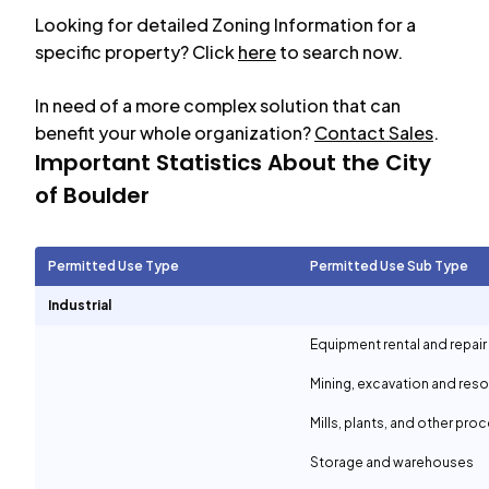
Looking for detailed Zoning Information for a
specific property? Click
here
to search now.
In need of a more complex solution that can
benefit your whole organization?
Contact Sales
.
Important Statistics About the City
of
Boulder
Permitted Use Type
Permitted Use Sub Type
Industrial
Equipment rental and repair
Mining, excavation and reso
Mills, plants, and other proc
Storage and warehouses