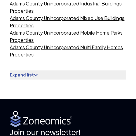
Adams County Unincorporated Industrial Buildings
Properties
Adams County Unincorporated Mixed Use Buildings
Properties
Adams County Unincorporated Mobile Home Parks
Properties
Adams County Unincorporated Multi Family Homes
Properties
Expand list
Join our newsletter!