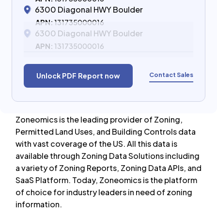
6300 Diagonal HWY Boulder
APN:
131735000016
6300 Diagonal HWY Boulder
APN:
131735000016
Contact Sales
Unlock PDF Report now
Zoneomics is the leading provider of Zoning,
Permitted Land Uses, and Building Controls data
with vast coverage of the US. All this data is
available through Zoning Data Solutions including
a variety of Zoning Reports, Zoning Data APIs, and
SaaS Platform. Today, Zoneomics is the platform
of choice for industry leaders in need of zoning
information.