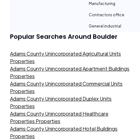
Manufacturing
Contractors office
General industrial
Popular Searches Around
Boulder
Adams County Unincorporated Agricultural Units
Properties
Adams County Unincorporated Apartment Buildings
Properties
Adams County Unincorporated Commercial Units
Properties
Adams County Unincorporated Duplex Units
Properties
Adams County Unincorporated Healthcare
Properties Properties
Adams County Unincorporated Hotel Buildings
Properties