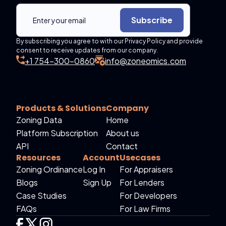
Subscribe
By subscribing you agree to with our Privacy Policy and provide
consent to receive updates from our company.
+1 754-300-0860
info@zoneomics.com
Products & Solutions
Company
Zoning Data
Home
Platform Subscription
About us
API
Contact
Resources
Account
Usecases
Zoning Ordinance
Log In
For Appraisers
Blogs
Sign Up
For Lenders
Case Studies
For Developers
FAQs
For Law Firms