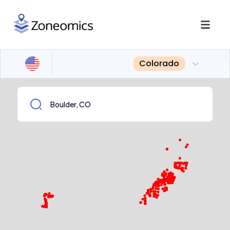
Colorado