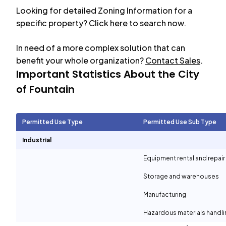
Looking for detailed Zoning Information for a
specific property? Click
here
to search now.
In need of a more complex solution that can
benefit your whole organization?
Contact Sales
.
Important Statistics About the City
of
Fountain
Permitted Use Type
Permitted Use Sub Type
Industrial
Equipment rental and repair
Storage and warehouses
Manufacturing
Hazardous materials handli