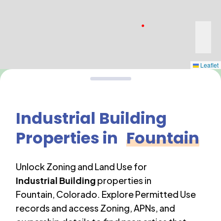
Leaflet
Industrial Building
Properties in
Fountain
Unlock Zoning and Land Use for
Industrial Building
properties in
Fountain
,
Colorado
. Explore Permitted Use
records and access Zoning, APNs, and