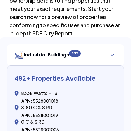
ownership details to find properties that
meet your exact requirements. Start your
search now for a preview of properties
conforming to specific uses and purchase an
in-depth PDF City Report.
492
Industrial Buildings
492
+ Properties Available
8338 Watts HTS
APN:
5528001018
8180 C & S RD
APN:
5528001019
0 C & S RD
APN:
5528001023