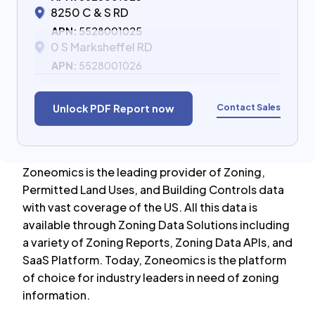
8250 C & S RD
APN:
5528001025
0 S Marksheffel RD
APN:
5528001026
Contact Sales
Unlock PDF Report now
Zoneomics is the leading provider of Zoning,
Permitted Land Uses, and Building Controls data
with vast coverage of the US. All this data is
available through Zoning Data Solutions including
a variety of Zoning Reports, Zoning Data APIs, and
SaaS Platform. Today, Zoneomics is the platform
of choice for industry leaders in need of zoning
information.