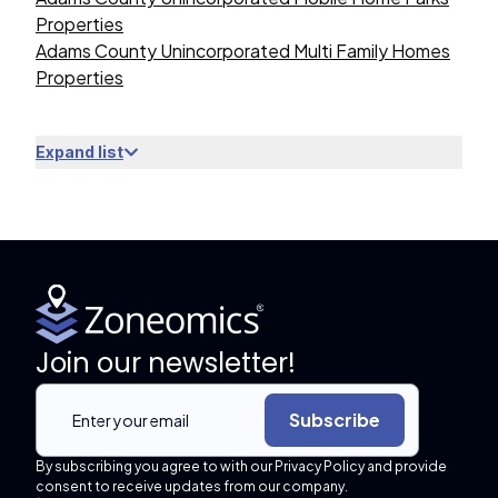
Properties
Adams County Unincorporated Multi Family Homes
Properties
Expand list
Join our newsletter!
Subscribe
By subscribing you agree to with our Privacy Policy and provide
consent to receive updates from our company.