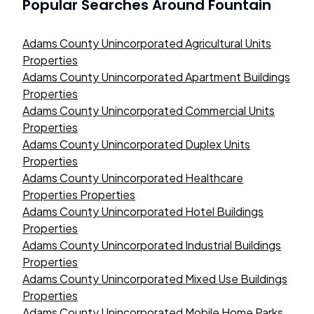
Popular Searches Around
Fountain
Adams County Unincorporated Agricultural Units
Properties
Adams County Unincorporated Apartment Buildings
Properties
Adams County Unincorporated Commercial Units
Properties
Adams County Unincorporated Duplex Units
Properties
Adams County Unincorporated Healthcare
Properties Properties
Adams County Unincorporated Hotel Buildings
Properties
Adams County Unincorporated Industrial Buildings
Properties
Adams County Unincorporated Mixed Use Buildings
Properties
Adams County Unincorporated Mobile Home Parks