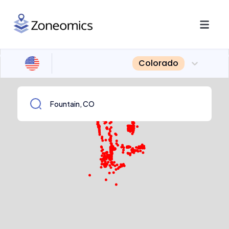
Colorado