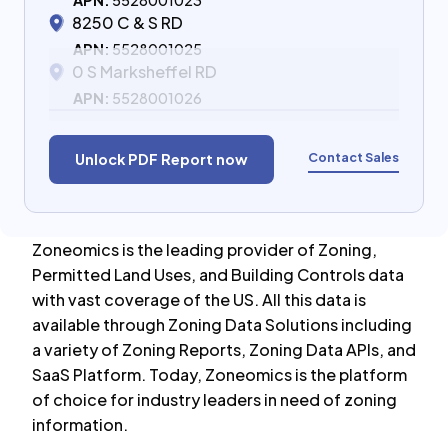
APN:
5528001023
8250 C & S RD
APN:
5528001025
0 S Marksheffel RD
APN:
5528001026
Contact Sales
Unlock PDF Report now
Zoneomics is the leading provider of Zoning,
Permitted Land Uses, and Building Controls data
with vast coverage of the US. All this data is
available through Zoning Data Solutions including
a variety of Zoning Reports, Zoning Data APIs, and
SaaS Platform. Today, Zoneomics is the platform
of choice for industry leaders in need of zoning
information.