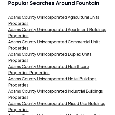
Popular Searches Around
Fountain
Adams County Unincorporated Agricultural Units
Properties
Adams County Unincorporated Apartment Buildings
Properties
Adams County Unincorporated Commercial Units
Properties
Adams County Unincorporated Duplex Units
Properties
Adams County Unincorporated Healthcare
Properties Properties
Adams County Unincorporated Hotel Buildings
Properties
Adams County Unincorporated Industrial Buildings
Properties
Adams County Unincorporated Mixed Use Buildings
Properties