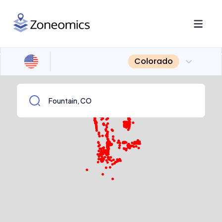
Colorado