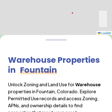
Leaflet
Warehouse
Properties
in
Fountain
Unlock Zoning and Land Use for
Warehouse
properties in
Fountain
,
Colorado
. Explore
Permitted Use records and access Zoning,
APNs, and ownership details to find