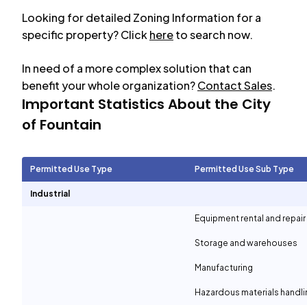
Looking for detailed Zoning Information for a
specific property? Click
here
to search now.
In need of a more complex solution that can
benefit your whole organization?
Contact Sales
.
Important Statistics About the City
of
Fountain
Permitted Use Type
Permitted Use Sub Type
Industrial
Equipment rental and repair
Storage and warehouses
Manufacturing
Hazardous materials handli