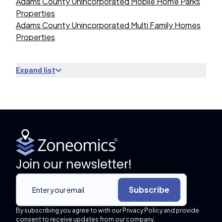
Adams County Unincorporated Mobile Home Parks
Properties
Adams County Unincorporated Multi Family Homes
Properties
Expand list
Join our newsletter!
Subscribe
By subscribing you agree to with our Privacy Policy and provide
consent to receive updates from our company.