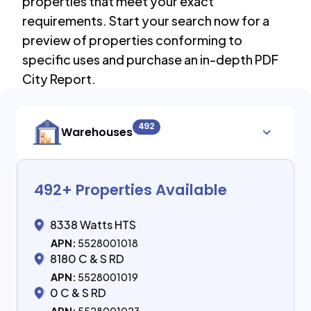
properties that meet your exact
requirements. Start your search now for a
preview of properties conforming to
specific uses and purchase an in-depth PDF
City Report.
492
Warehouses
492
+ Properties Available
8338 Watts HTS
APN:
5528001018
8180 C & S RD
APN:
5528001019
0 C & S RD