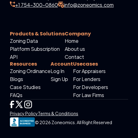
+1 754-300-0860
info@zoneomics.com
Products & Solutions
Company
Zoning Data
Home
Platform Subscription
About us
API
Contact
Resources
Account
Usecases
Zoning Ordinance
Log In
For Appraisers
Blogs
Sign Up
For Lenders
Case Studies
For Developers
FAQs
For Law Firms
Privacy Policy
Terms & Conditions
© 2026 Zoneomics. All Right Reserved