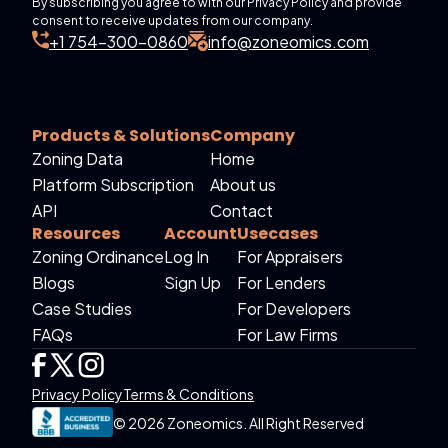
By subscribing you agree to with our Privacy Policy and provide
consent to receive updates from our company.
+1 754-300-0860
info@zoneomics.com
Products & Solutions
Company
Zoning Data
Home
Platform Subscription
About us
API
Contact
Resources
Account
Usecases
Zoning Ordinance
Log In
For Appraisers
Blogs
Sign Up
For Lenders
Case Studies
For Developers
FAQs
For Law Firms
Privacy Policy
Terms & Conditions
© 2026 Zoneomics. All Right Reserved