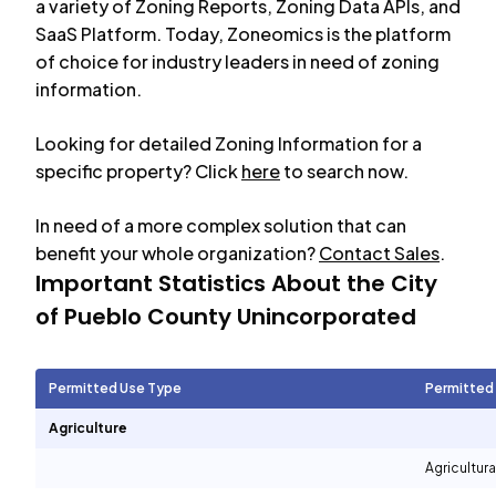
a variety of Zoning Reports, Zoning Data APIs, and
SaaS Platform. Today, Zoneomics is the platform
of choice for industry leaders in need of zoning
information.
Looking for detailed Zoning Information for a
specific property? Click
here
to search now.
In need of a more complex solution that can
benefit your whole organization?
Contact Sales
.
Important Statistics About the City
of
Pueblo County Unincorporated
Permitted Use Type
Permitted
Agriculture
Agricultura