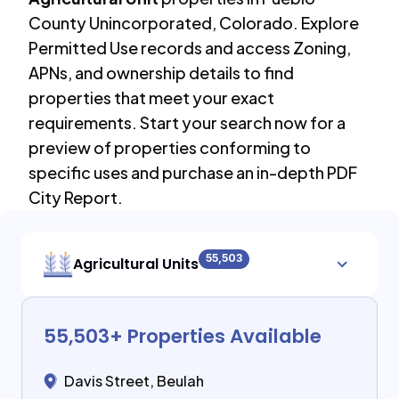
County Unincorporated
,
Colorado
. Explore
Permitted Use records and access Zoning,
APNs, and ownership details to find
properties that meet your exact
requirements. Start your search now for a
preview of properties conforming to
specific uses and purchase an in-depth PDF
City Report.
55,503
Agricultural Units
55,503
+ Properties Available
Davis Street, Beulah