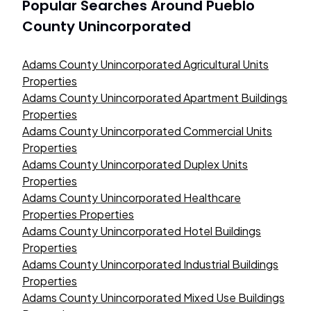
Popular Searches Around
Pueblo
County Unincorporated
Adams County Unincorporated Agricultural Units
Properties
Adams County Unincorporated Apartment Buildings
Properties
Adams County Unincorporated Commercial Units
Properties
Adams County Unincorporated Duplex Units
Properties
Adams County Unincorporated Healthcare
Properties Properties
Adams County Unincorporated Hotel Buildings
Properties
Adams County Unincorporated Industrial Buildings
Properties
Adams County Unincorporated Mixed Use Buildings