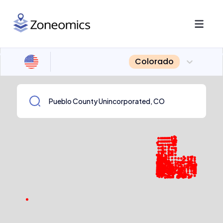
Colorado