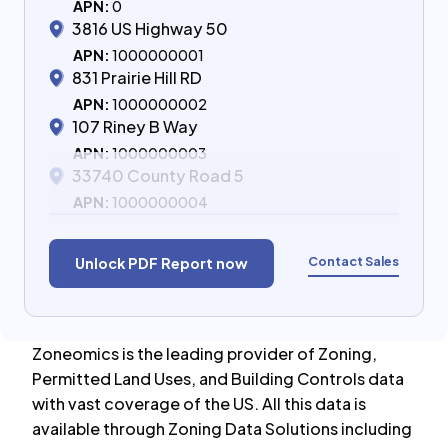
APN:
0
3816 US Highway 50
APN:
1000000001
831 Prairie Hill RD
APN:
1000000002
107 Riney B Way
APN:
1000000003
33740 County Road 5
APN:
1000000004
Contact Sales
Unlock PDF Report now
Zoneomics is the leading provider of Zoning,
Permitted Land Uses, and Building Controls data
with vast coverage of the US. All this data is
available through Zoning Data Solutions including