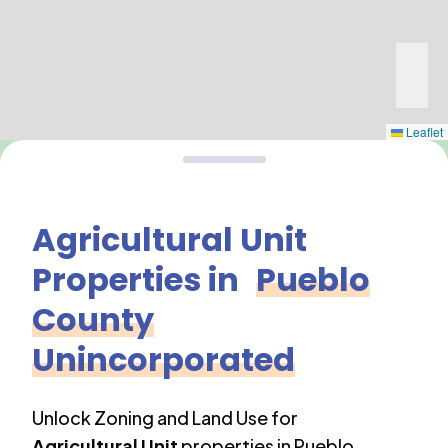
Leaflet
Agricultural Unit
Properties in
Pueblo
County
Unincorporated
Unlock Zoning and Land Use for
Agricultural Unit
properties in
Pueblo