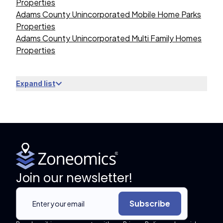
Properties
Adams County Unincorporated Mobile Home Parks
Properties
Adams County Unincorporated Multi Family Homes
Properties
Expand list
Join our newsletter!
Subscribe