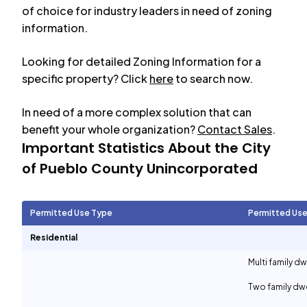
of choice for industry leaders in need of zoning
information.
Looking for detailed Zoning Information for a
specific property? Click
here
to search now.
In need of a more complex solution that can
benefit your whole organization?
Contact Sales
.
Important Statistics About the City
of
Pueblo County Unincorporated
Permitted Use Type
Permitted Use
Residential
Multi family d
Two family dwe