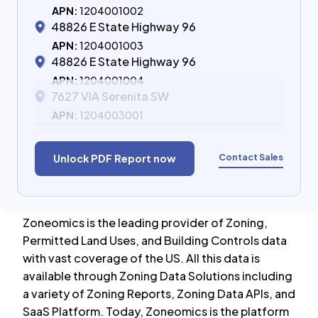
APN:
1204001002
48826 E State Highway 96
APN:
1204001003
48826 E State Highway 96
APN:
1204001004
7627 VIA Serenita SW
APN:
1204003001
Contact Sales
Unlock PDF Report now
Zoneomics is the leading provider of Zoning,
Permitted Land Uses, and Building Controls data
with vast coverage of the US. All this data is
available through Zoning Data Solutions including
a variety of Zoning Reports, Zoning Data APIs, and
SaaS Platform. Today, Zoneomics is the platform