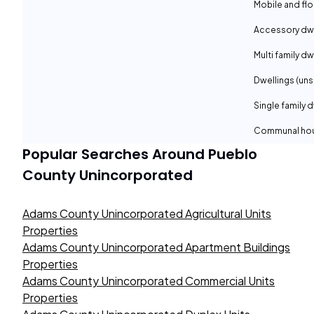
Mobile and fl
Accessory dwe
Multi family dw
Dwellings (uns
Single family 
Communal ho
Popular Searches Around
Pueblo
County Unincorporated
Adams County Unincorporated Agricultural Units
Properties
Adams County Unincorporated Apartment Buildings
Properties
Adams County Unincorporated Commercial Units
Properties