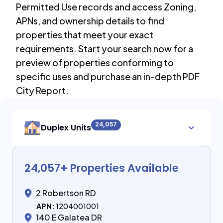
Permitted Use records and access Zoning,
APNs, and ownership details to find
properties that meet your exact
requirements. Start your search now for a
preview of properties conforming to
specific uses and purchase an in-depth PDF
City Report.
24,057
Duplex Units
24,057
+ Properties Available
2 Robertson RD
APN:
1204001001
140 E Galatea DR