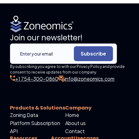
Join our newsletter!
Subscribe
By subscribing you agree to with our Privacy Policy and provide
consent to receive updates from our company.
+1 754-300-0860
info@zoneomics.com
Products & Solutions
Company
Zoning Data
Home
Platform Subscription
About us
API
Contact
Resources
Account
Usecases