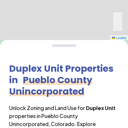
Leaflet
Duplex Unit
Properties
in
Pueblo County
Unincorporated
Unlock Zoning and Land Use for
Duplex Unit
properties in
Pueblo County
Unincorporated
,
Colorado
. Explore