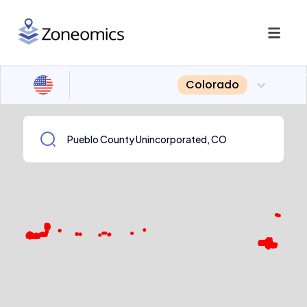
Colorado