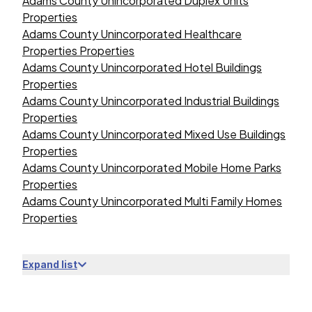
Adams County Unincorporated Duplex Units
Properties
Adams County Unincorporated Healthcare
Properties Properties
Adams County Unincorporated Hotel Buildings
Properties
Adams County Unincorporated Industrial Buildings
Properties
Adams County Unincorporated Mixed Use Buildings
Properties
Adams County Unincorporated Mobile Home Parks
Properties
Adams County Unincorporated Multi Family Homes
Properties
Expand list