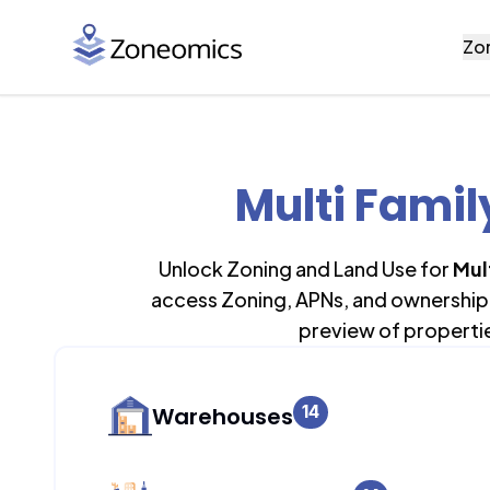
Zo
Multi Famil
Unlock Zoning and Land Use for
Mul
access Zoning, APNs, and ownership 
preview of properti
14
Warehouses