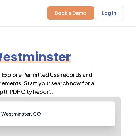
Book a Demo
Log in
estminster
. Explore Permitted Use records and
rements. Start your search now for a
pth PDF City Report.