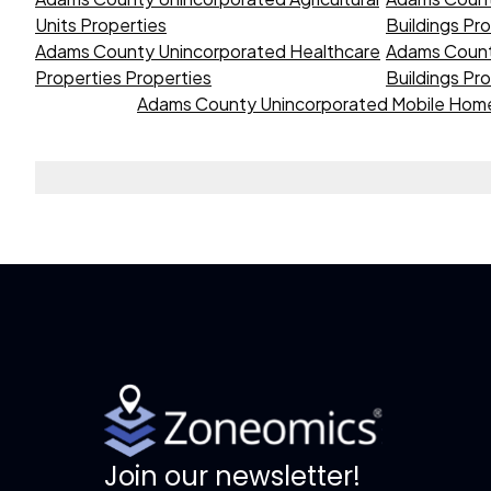
Units Properties
Buildings Pr
Adams County Unincorporated Healthcare
Adams Count
Properties Properties
Buildings Pr
Adams County Unincorporated Mobile Home
Join our newsletter!