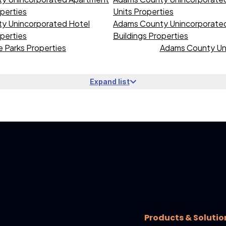
operties
Units Properties
y Unincorporated Hotel
Adams County Unincorporated 
operties
Buildings Properties
 Parks Properties
Adams County Uni
Expand list
Products & Solutio