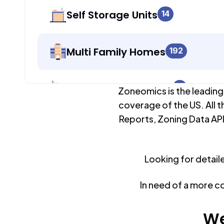
Self Storage Units
14
Multi Family Homes
192
Apartment Buildings
0
Zoneomics is the leading
coverage of the US. All t
Reports, Zoning Data API
Duplex Units
192
Looking for detail
Mobile Home Parks
0
In need of a more c
Industrial Buildings
15,538
We