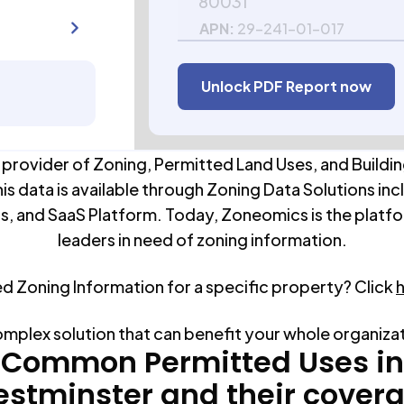
80031
APN:
29-241-01-017
Unlock PDF Report now
 provider of Zoning, Permitted Land Uses, and Buildin
his data is available through Zoning Data Solutions inc
s, and SaaS Platform. Today, Zoneomics is the platfo
leaders in need of zoning information.
ed Zoning Information for a specific property? Click
omplex solution that can benefit your whole organiza
Common Permitted Uses in
stminster
and their cover