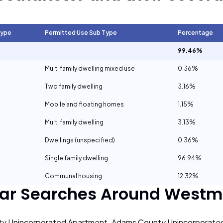
Type
Permitted Use Sub Type
Percentage
99.46%
Multi family dwelling mixed use
0.36%
Two family dwelling
3.16%
Mobile and floating homes
1.15%
Multi family dwelling
3.13%
Dwellings (unspecified)
0.36%
Single family dwelling
96.94%
Communal housing
12.32%
ar Searches Around
Westmi
y Unincorporated Apartment
Adams County Unincorporate