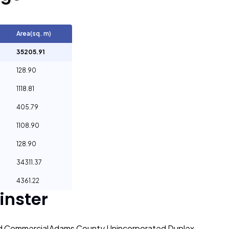
Area(sq. m)
35205.91
128.90
1118.81
405.79
1108.90
128.90
34311.37
4361.22
nster
d Commercial
Adams County Unincorporated Duplex