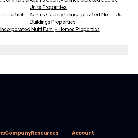
Units Properties
Industrial
Adams County Unincorporated Mixed Use
Buildings Properties
ncorporated Multi Family Homes Properties
ns
Company
Resources
Account