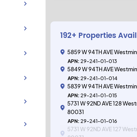
192
+ Properties Avai
5859 W 94TH AVE Westmin
APN:
29-241-01-013
5849 W 94TH AVE Westmin
APN:
29-241-01-014
5839 W 94TH AVE Westmin
APN:
29-241-01-015
5731 W 92ND AVE 128 Wes
80031
APN:
29-241-01-016
5731 W 92ND AVE 127 Wes