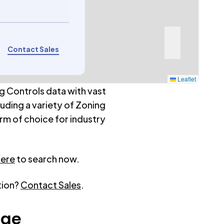
Contact Sales
Leaflet
g Controls data with vast
luding a variety of Zoning
rm of choice for industry
here
to search now.
tion?
Contact Sales
.
age