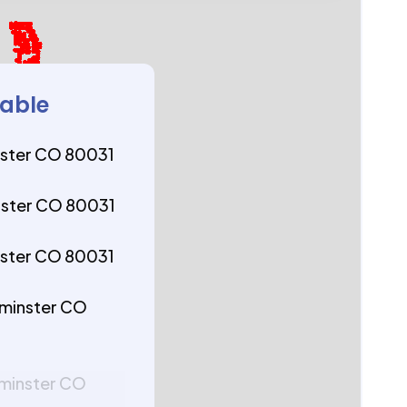
lable
ster CO 80031
ster CO 80031
ster CO 80031
tminster CO
tminster CO