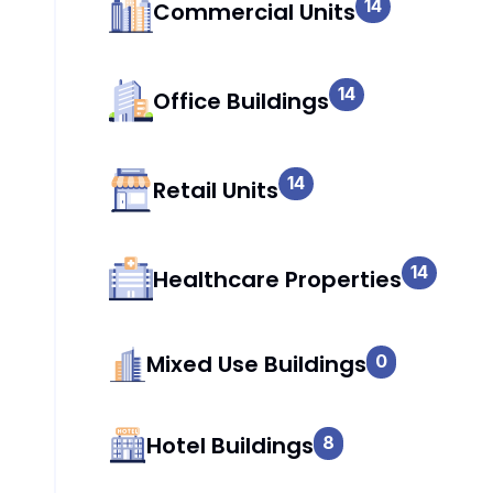
14
Commercial Units
14
Office Buildings
14
Retail Units
14
Healthcare Properties
Mixed Use Buildings
0
Hotel Buildings
8