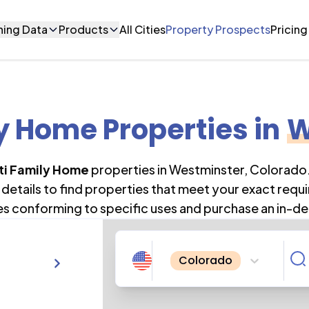
ning Data
Products
All Cities
Property Prospects
Pricing
y Home Properties
in
W
ti Family Home
properties in
Westminster
,
Colorado
details to find properties that meet your exact requi
es conforming to specific uses and purchase an in-de
Colorado