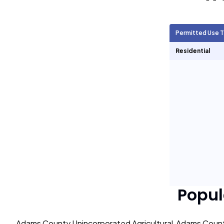
Agricultural Units
15,529
Permitted Use 
Short Term Rentals
0
Residential
Popul
Adams County Unincorporated Agricultural
Adams Count