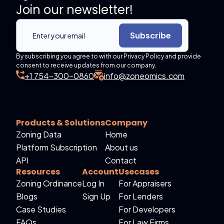
Join our newsletter!
Subscribe
By subscribing you agree to with our Privacy Policy and provide
consent to receive updates from our company.
+1 754-300-0860
info@zoneomics.com
Products & Solutions
Company
Zoning Data
Home
Platform Subscription
About us
API
Contact
Resources
Account
Usecases
Zoning Ordinance
Log In
For Appraisers
Blogs
Sign Up
For Lenders
Case Studies
For Developers
FAQs
For Law Firms