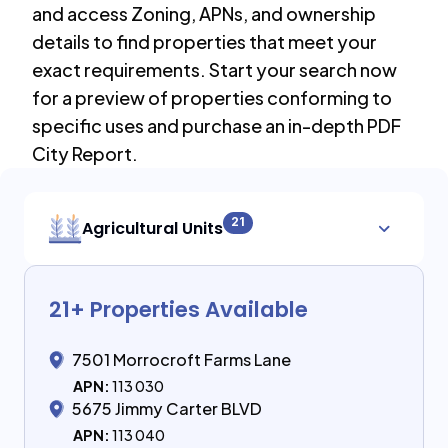
and access Zoning, APNs, and ownership
details to find properties that meet your
exact requirements. Start your search now
for a preview of properties conforming to
specific uses and purchase an in-depth PDF
City Report.
21
Agricultural Units
21
+ Properties Available
7501 Morrocroft Farms Lane
APN:
113 030
5675 Jimmy Carter BLVD
APN:
113 040