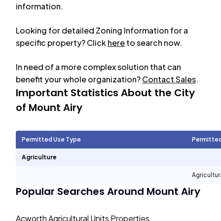
information.
Looking for detailed Zoning Information for a
specific property? Click
here
to search now.
In need of a more complex solution that can
benefit your whole organization?
Contact Sales
.
Important Statistics About the City
of
Mount Airy
Permitted Use Type
Permitte
Agriculture
Agricultur
Popular Searches Around
Mount Airy
Acworth Agricultural Units Properties