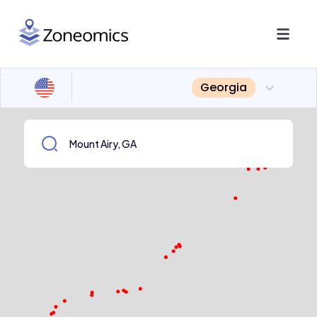
Georgia