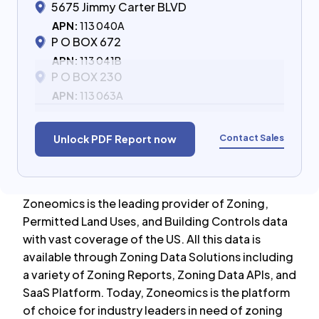
5675 Jimmy Carter BLVD
APN:
113 040A
P O BOX 672
APN:
113 041B
P O BOX 230
APN:
113 063A
Contact Sales
Unlock PDF Report now
Zoneomics is the leading provider of Zoning,
Permitted Land Uses, and Building Controls data
with vast coverage of the US. All this data is
available through Zoning Data Solutions including
a variety of Zoning Reports, Zoning Data APIs, and
SaaS Platform. Today, Zoneomics is the platform
of choice for industry leaders in need of zoning