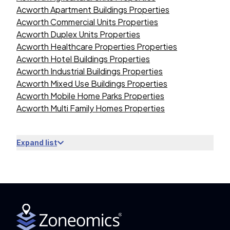
Acworth Apartment Buildings Properties
Acworth Commercial Units Properties
Acworth Duplex Units Properties
Acworth Healthcare Properties Properties
Acworth Hotel Buildings Properties
Acworth Industrial Buildings Properties
Acworth Mixed Use Buildings Properties
Acworth Mobile Home Parks Properties
Acworth Multi Family Homes Properties
Expand list