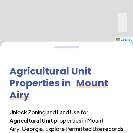
Leaflet
Agricultural Unit
Properties in
Mount
Airy
Unlock Zoning and Land Use for
Agricultural Unit
properties in
Mount
Airy
,
Georgia
. Explore Permitted Use records