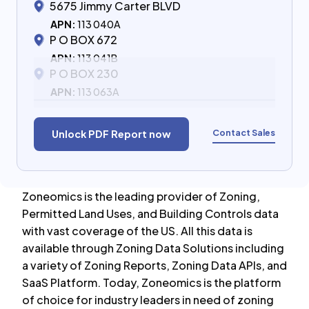
5675 Jimmy Carter BLVD
APN:
113 040A
P O BOX 672
APN:
113 041B
P O BOX 230
APN:
113 063A
Contact Sales
Unlock PDF Report now
Zoneomics is the leading provider of Zoning,
Permitted Land Uses, and Building Controls data
with vast coverage of the US. All this data is
available through Zoning Data Solutions including
a variety of Zoning Reports, Zoning Data APIs, and
SaaS Platform. Today, Zoneomics is the platform
of choice for industry leaders in need of zoning