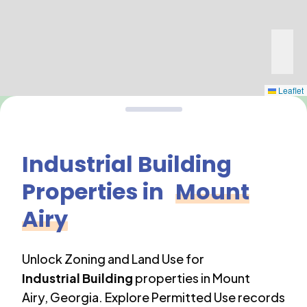
Leaflet
Industrial Building
Properties in
Mount
Airy
Unlock Zoning and Land Use for
Industrial Building
properties in
Mount
Airy
,
Georgia
. Explore Permitted Use records