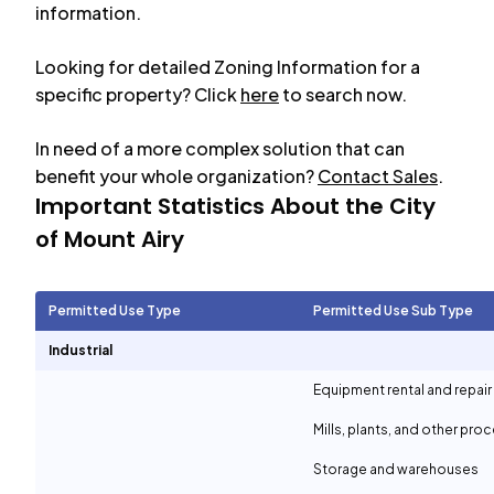
information.
Looking for detailed Zoning Information for a
specific property? Click
here
to search now.
In need of a more complex solution that can
benefit your whole organization?
Contact Sales
.
Important Statistics About the City
of
Mount Airy
Permitted Use Type
Permitted Use Sub Type
Industrial
Equipment rental and repair
Mills, plants, and other proc
Storage and warehouses