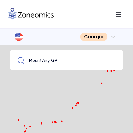
Georgia