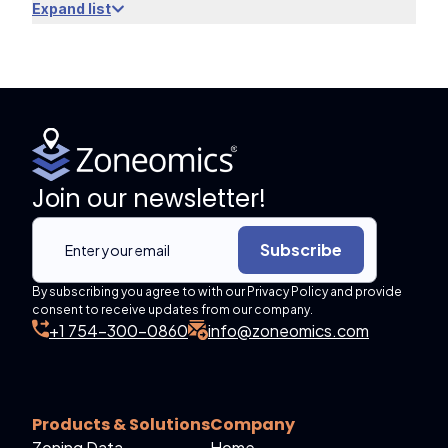
Expand list
Join our newsletter!
Subscribe
By subscribing you agree to with our Privacy Policy and provide
consent to receive updates from our company.
+1 754-300-0860
info@zoneomics.com
Products & Solutions
Company
Zoning Data
Home