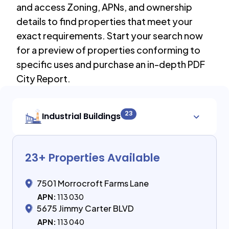
and access Zoning, APNs, and ownership
details to find properties that meet your
exact requirements. Start your search now
for a preview of properties conforming to
specific uses and purchase an in-depth PDF
City Report.
23
Industrial Buildings
23
+ Properties Available
7501 Morrocroft Farms Lane
APN:
113 030
5675 Jimmy Carter BLVD
APN:
113 040