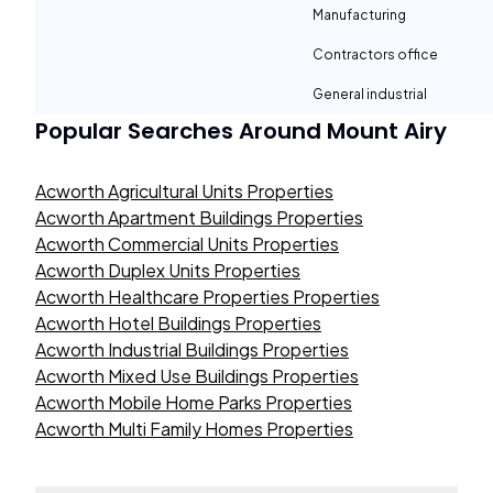
Manufacturing
Contractors office
General industrial
Popular Searches Around
Mount Airy
Acworth Agricultural Units Properties
Acworth Apartment Buildings Properties
Acworth Commercial Units Properties
Acworth Duplex Units Properties
Acworth Healthcare Properties Properties
Acworth Hotel Buildings Properties
Acworth Industrial Buildings Properties
Acworth Mixed Use Buildings Properties
Acworth Mobile Home Parks Properties
Acworth Multi Family Homes Properties