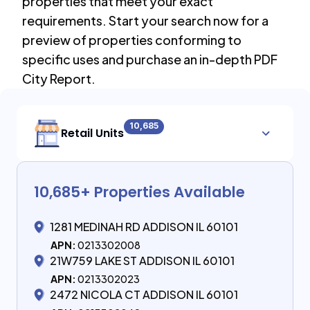
properties that meet your exact
requirements. Start your search now for a
preview of properties conforming to
specific uses and purchase an in-depth PDF
City Report.
10,685
Retail Units
10,685
+ Properties Available
1281 MEDINAH RD ADDISON IL 60101
APN:
0213302008
21W759 LAKE ST ADDISON IL 60101
APN:
0213302023
2472 NICOLA CT ADDISON IL 60101