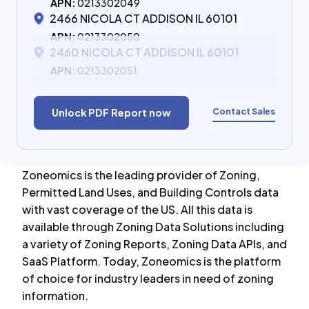
APN:
0213302049
2466 NICOLA CT ADDISON IL 60101
APN:
0213302050
2460 NICOLA CT ADDISON IL 60101
APN:
0213302051
Contact Sales
Unlock PDF Report now
Zoneomics is the leading provider of Zoning,
Permitted Land Uses, and Building Controls data
with vast coverage of the US. All this data is
available through Zoning Data Solutions including
a variety of Zoning Reports, Zoning Data APIs, and
SaaS Platform. Today, Zoneomics is the platform
of choice for industry leaders in need of zoning
information.