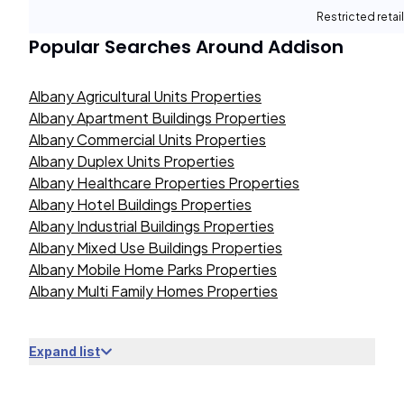
Restricted retail
Popular Searches Around
Addison
Albany Agricultural Units Properties
Albany Apartment Buildings Properties
Albany Commercial Units Properties
Albany Duplex Units Properties
Albany Healthcare Properties Properties
Albany Hotel Buildings Properties
Albany Industrial Buildings Properties
Albany Mixed Use Buildings Properties
Albany Mobile Home Parks Properties
Albany Multi Family Homes Properties
Expand list