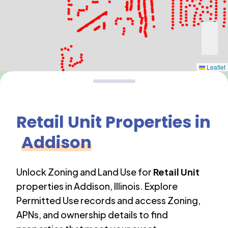
Leaflet
Retail Unit
Properties in
Addison
Unlock Zoning and Land Use for
Retail Unit
properties in
Addison
,
Illinois
. Explore
Permitted Use records and access Zoning,
APNs, and ownership details to find