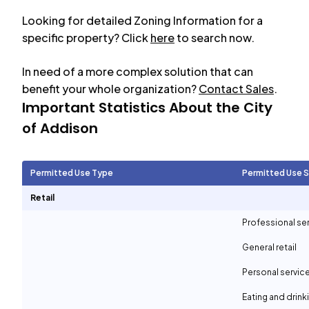
Looking for detailed Zoning Information for a
specific property? Click
here
to search now.
In need of a more complex solution that can
benefit your whole organization?
Contact Sales
.
Important Statistics About the City
of
Addison
Permitted Use Type
Permitted Use 
Retail
Professional se
General retail
Personal servic
Eating and drin