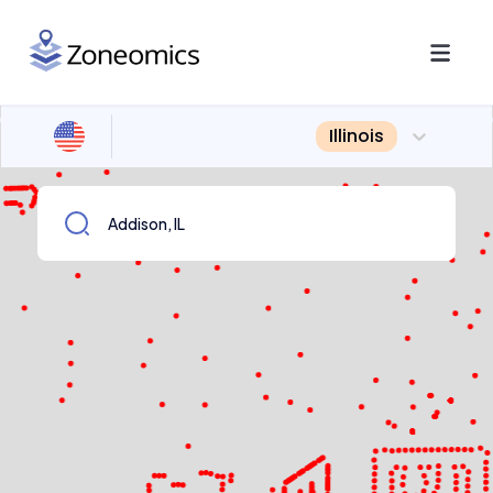
Illinois