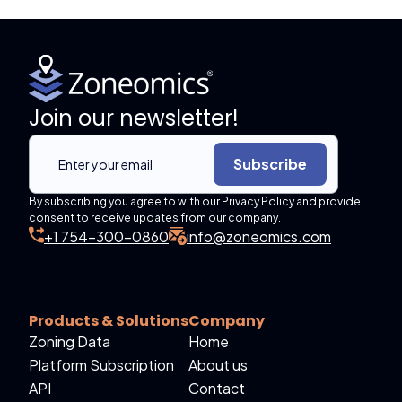
Join our newsletter!
Subscribe
By subscribing you agree to with our Privacy Policy and provide
consent to receive updates from our company.
+1 754-300-0860
info@zoneomics.com
Products & Solutions
Company
Zoning Data
Home
Platform Subscription
About us
API
Contact