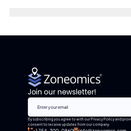
Join our newsletter!
By subscribing you agree to with our Privacy Policy and prov
consent to receive updates from our company.
+1 754-300-0860
info@zoneomics.com