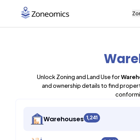
Zo
Wareh
Unlock Zoning and Land Use for
Wareh
and ownership details to find proper
conformi
1,241
Warehouses