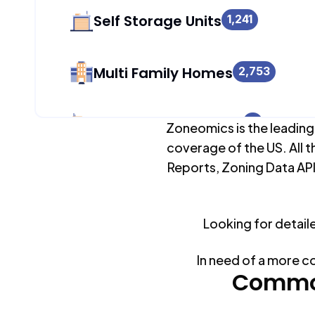
Self Storage Units
1,241
Multi Family Homes
2,753
Apartment Buildings
0
Zoneomics is the leading
coverage of the US. All t
Reports, Zoning Data API
Duplex Units
22
Looking for detail
Mobile Home Parks
0
In need of a more c
Industrial Buildings
Common
1,241