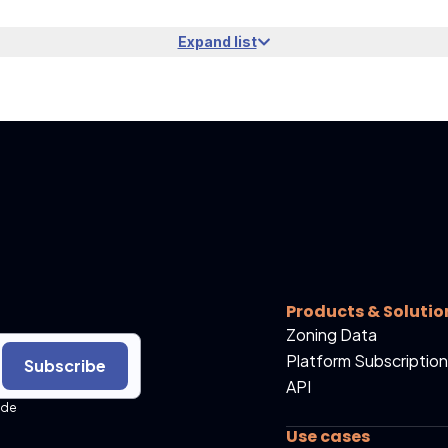
Expand list
Products & Solutio
Zoning Data
Platform Subscription
Subscribe
API
ide
Use cases