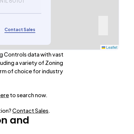
 IL 60101
Contact Sales
Leaflet
g Controls data with vast
luding a variety of Zoning
rm of choice for industry
here
to search now.
tion?
Contact Sales
.
on
and