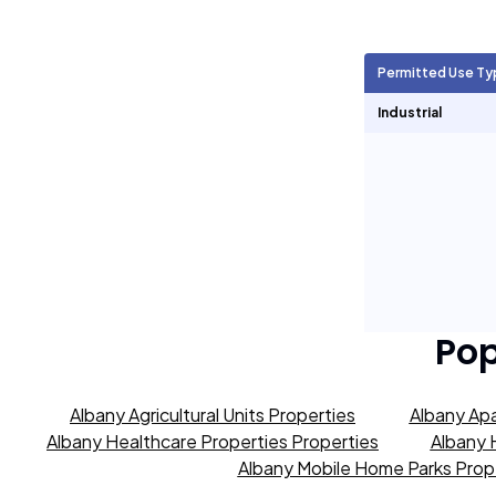
Agricultural Units
9,576
Permitted Use Ty
Short Term Rentals
383
Industrial
Pop
Albany Agricultural Units Properties
Albany Apa
Albany Healthcare Properties Properties
Albany 
Albany Mobile Home Parks Prop