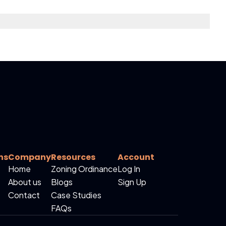
ns
Company
Resources
Account
Home
Zoning Ordinance
Log In
About us
Blogs
Sign Up
Contact
Case Studies
FAQs