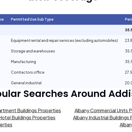
pe
Permitted Use Sub Type
Per
35.
Equipment rental and repair services (excluding automobiles)
23.
Storage and warehouses
35.
Manufacturing
35.
Contractors office
27.
General industrial
20.
ular Searches Around
Addi
rtment Buildings Properties
Albany Commercial Units P
Hotel Buildings Properties
Albany Industrial Buildings
erties
Alban