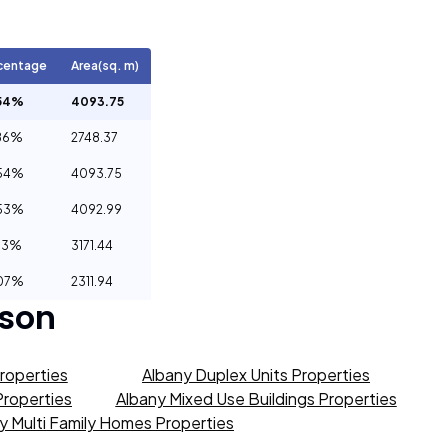
centage
Area(sq. m)
54%
4093.75
86%
2748.37
54%
4093.75
53%
4092.99
53%
3171.44
07%
2311.94
son
roperties
Albany Duplex Units Properties
 Properties
Albany Mixed Use Buildings Properties
y Multi Family Homes Properties