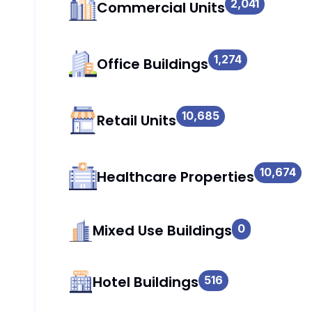
2,041
Commercial Units
1,274
Office Buildings
10,685
Retail Units
10,674
Healthcare Properties
Mixed Use Buildings
0
Hotel Buildings
516