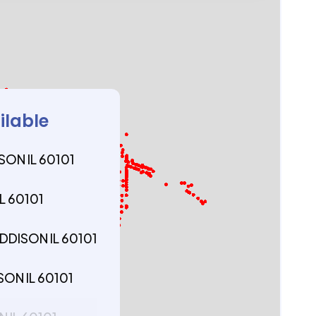
ilable
SON IL 60101
L 60101
DDISON IL 60101
SON IL 60101