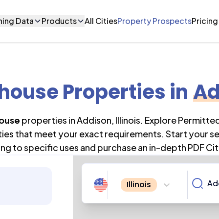
ning Data
Products
All Cities
Property Prospects
Pricing
ouse Properties
in
Ad
ouse
properties in
Addison
,
Illinois
. Explore Permitte
ties that meet your exact requirements. Start your s
ng to specific uses and purchase an in-depth PDF Cit
Illinois