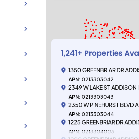
1,241
+ Properties Ava
1350 GREENBRIAR DR ADDI
APN:
0213303042
2349 W LAKE ST ADDISON I
APN:
0213303043
2350 W PINEHURST BLVD A
APN:
0213303044
1225 GREENBRIAR DR ADDI
APN:
0213304003