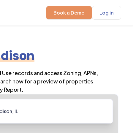
Book a Demo
Log in
dison
d Use records and access Zoning, APNs,
earch now for a preview of properties
y Report.