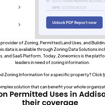
1200 GREENBRIAR ADDISON
APN:
0213304004
Unlock PDF Report now
 provider of Zoning, Permitted Land Uses, and Buildin
his data is available through Zoning Data Solutions inc
s, and SaaS Platform. Today, Zoneomics is the platfo
leaders in need of zoning information.
ed Zoning Information for a specific property? Click
omplex solution that can benefit your whole organiza
 Permitted Uses in
Addis
their coverage