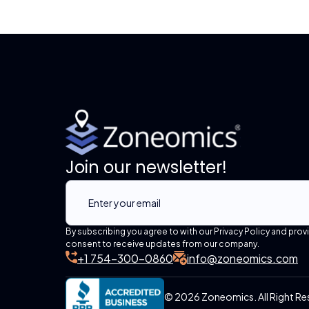
Join our newsletter!
By subscribing you agree to with our Privacy Policy and prov
consent to receive updates from our company.
+1 754-300-0860
info@zoneomics.com
© 2026 Zoneomics. All Right Re