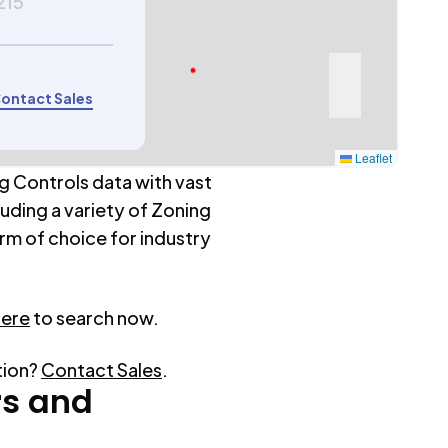
215
ontact Sales
Leaflet
g Controls data with vast
luding a variety of Zoning
rm of choice for industry
here
to search now.
tion?
Contact Sales
.
rs
and