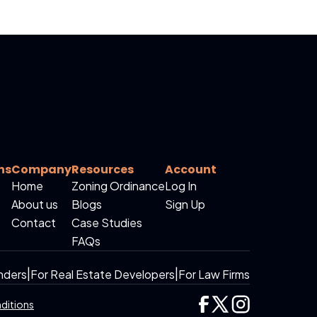
ns
Company
Resources
Account
Home
Zoning Ordinance
Log In
About us
Blogs
Sign Up
Contact
Case Studies
FAQs
nders
|
For Real Estate Developers
|
For Law Firms
ditions