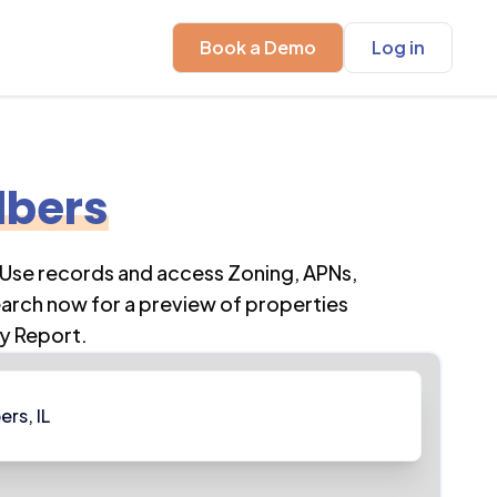
Book a Demo
Log in
lbers
 Use records and access Zoning, APNs,
earch now for a preview of properties
y Report.