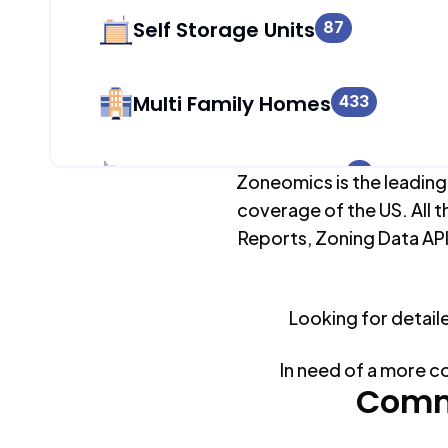
Self Storage Units
87
Multi Family Homes
433
Apartment Buildings
0
Zoneomics is the leading
coverage of the US. All t
Reports, Zoning Data API
Duplex Units
433
Looking for detail
Mobile Home Parks
0
In need of a more c
Industrial Buildings
Comm
87