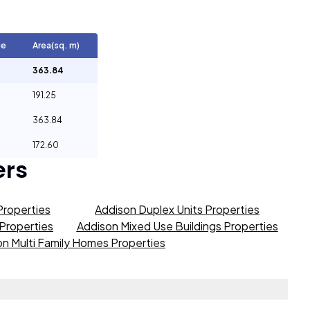
ge
Area(sq. m)
363.84
191.25
363.84
172.60
ers
Properties
Addison Duplex Units Properties
 Properties
Addison Mixed Use Buildings Properties
n Multi Family Homes Properties