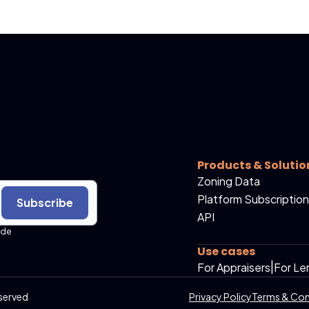
Products & Solutio
Zoning Data
Platform Subscription
Subscribe
API
ide
Use cases
For Appraisers
|
For Le
served
Privacy Policy
Terms & Con