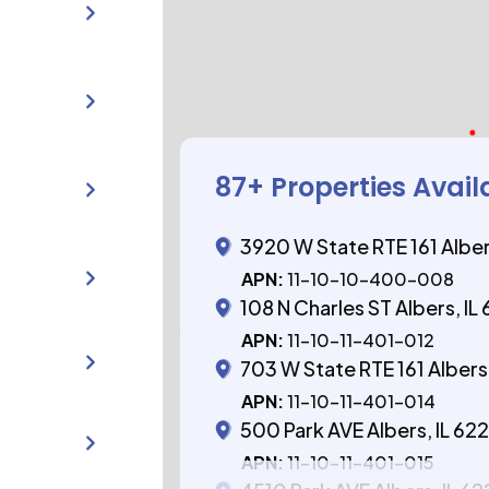
87
+ Properties Avail
3920 W State RTE 161 Alber
APN:
11-10-10-400-008
108 N Charles ST Albers, IL
APN:
11-10-11-401-012
703 W State RTE 161 Albers,
APN:
11-10-11-401-014
500 Park AVE Albers, IL 62
APN:
11-10-11-401-015