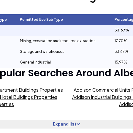
Type
Permitted Use Sub Type
Percenta
33.67%
Mining, excavation and resource extraction
17.70%
Storage and warehouses
33.67%
General industrial
15.97%
pular Searches Around
Alb
artment Buildings Properties
Addison Commercial Units 
Hotel Buildings Properties
Addison Industrial Buildings
erties
Addiso
Expand list