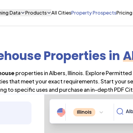
ning Data
Products
All Cities
Property Prospects
Pricing
house Properties
in
A
house
properties in
Albers
,
Illinois
. Explore Permitted
ties that meet your exact requirements. Start your s
ng to specific uses and purchase an in-depth PDF Cit
Illinois