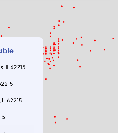
able
s, IL 62215
 62215
 IL 62215
215