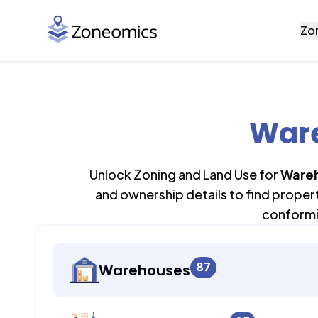
Zo
Ware
Unlock Zoning and Land Use for
Ware
and ownership details to find proper
conformi
87
Warehouses