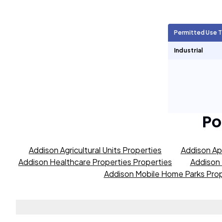
Agricultural Units
50
Permitted Use 
Short Term Rentals
0
Industrial
Po
Addison Agricultural Units Properties
Addison Ap
Addison Healthcare Properties Properties
Addison 
Addison Mobile Home Parks Prop