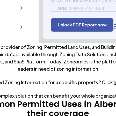
4510 Park AVE Albers, IL 62
APN:
11-10-11-401-024
Unlock PDF Report now
C
 provider of Zoning, Permitted Land Uses, and Buildin
his data is available through Zoning Data Solutions inc
s, and SaaS Platform. Today, Zoneomics is the platfo
leaders in need of zoning information.
ed Zoning Information for a specific property? Click
omplex solution that can benefit your whole organiza
on Permitted Uses in
Albe
their coverage