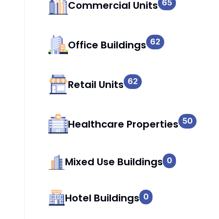
65
Commercial Units
62
Office Buildings
62
Retail Units
50
Healthcare Properties
Mixed Use Buildings
0
Hotel Buildings
0