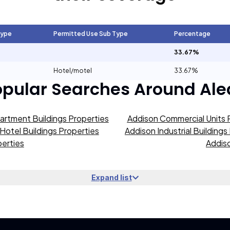
Type
Permitted Use Sub Type
Percentage
33.67%
Hotel/motel
33.67%
opular Searches Around
Ale
artment Buildings Properties
Addison Commercial Units 
Hotel Buildings Properties
Addison Industrial Buildings
erties
Addiso
Expand list