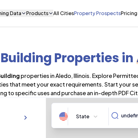
ning Data
Products
All Cities
Property Prospects
Pricing
 Building Properties
in
uilding
properties in
Aledo
,
Illinois
. Explore Permitte
ties that meet your exact requirements. Start your s
ng to specific uses and purchase an in-depth PDF Cit
State