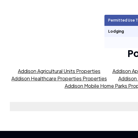
Agricultural Units
359
Permitted Use 
Short Term Rentals
0
Lodging
P
Addison Agricultural Units Properties
Addison Ap
Addison Healthcare Properties Properties
Addison 
Addison Mobile Home Parks Prop