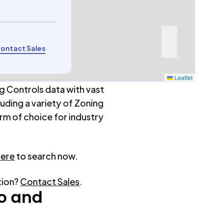
ontact Sales
Leaflet
g Controls data with vast
luding a variety of Zoning
rm of choice for industry
here
to search now.
tion?
Contact Sales
.
o
and