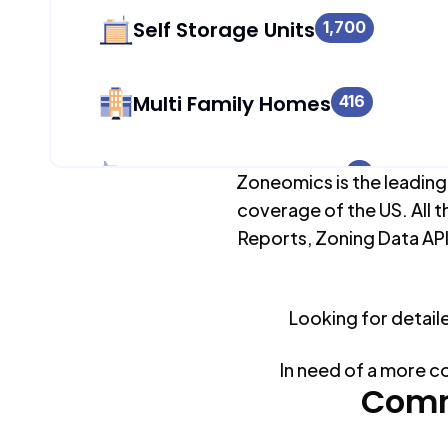
Self Storage Units
1,700
Multi Family Homes
416
Apartment Buildings
0
Zoneomics is the leading
coverage of the US. All t
Reports, Zoning Data API
Duplex Units
1,434
Looking for detail
Mobile Home Parks
0
In need of a more c
Industrial Buildings
Comm
1,700