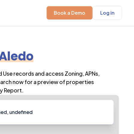
Book a Demo
Log in
Aledo
d Use records and access Zoning, APNs,
earch now for a preview of properties
y Report.