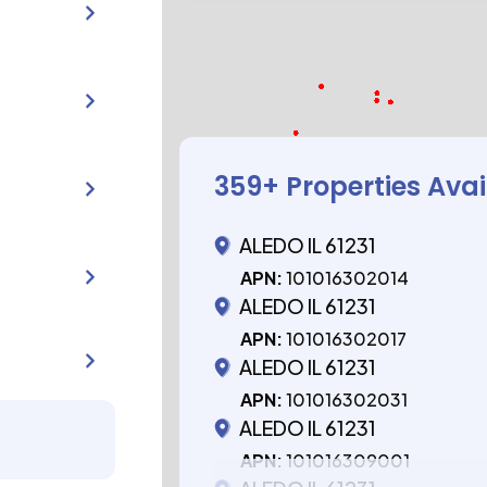
359
+ Properties Ava
ALEDO IL 61231
APN:
101016302014
ALEDO IL 61231
APN:
101016302017
ALEDO IL 61231
APN:
101016302031
ALEDO IL 61231
APN:
101016309001