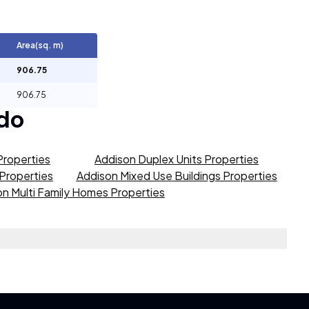
Area(sq. m)
906.75
906.75
do
Properties
Addison Duplex Units Properties
 Properties
Addison Mixed Use Buildings Properties
n Multi Family Homes Properties