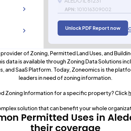
ALEDO IL 61231
APN:
101016309002
Unlock PDF Report now
C
 provider of Zoning, Permitted Land Uses, and Buildin
his data is available through Zoning Data Solutions inc
s, and SaaS Platform. Today, Zoneomics is the platfo
leaders in need of zoning information.
ed Zoning Information for a specific property? Click
omplex solution that can benefit your whole organiza
on Permitted Uses in
Aled
their coverage