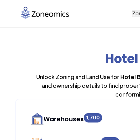
Zo
Hotel
Unlock Zoning and Land Use for
Hotel B
and ownership details to find proper
conformi
1,700
Warehouses