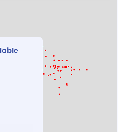
ilable