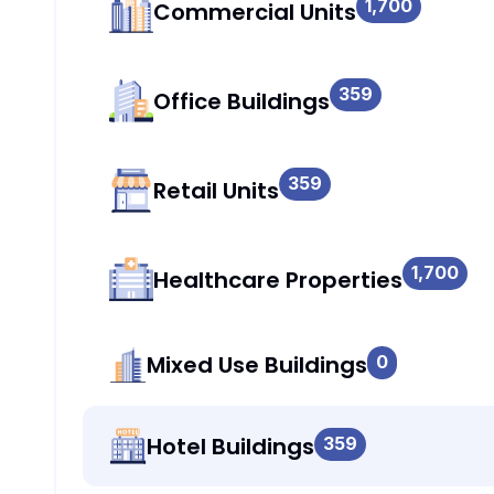
1,700
Commercial Units
359
Office Buildings
359
Retail Units
1,700
Healthcare Properties
Mixed Use Buildings
0
Hotel Buildings
359