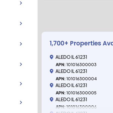
1,700
+ Properties Av
ALEDO IL 61231
APN:
101016300003
ALEDO IL 61231
APN:
101016300004
ALEDO IL 61231
APN:
101016300005
ALEDO IL 61231
APN:
101016300006