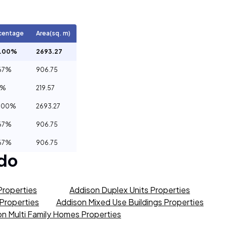
centage
Area(sq. m)
0.00%
2693.27
67%
906.75
5%
219.57
.00%
2693.27
67%
906.75
67%
906.75
do
Properties
Addison Duplex Units Properties
 Properties
Addison Mixed Use Buildings Properties
n Multi Family Homes Properties