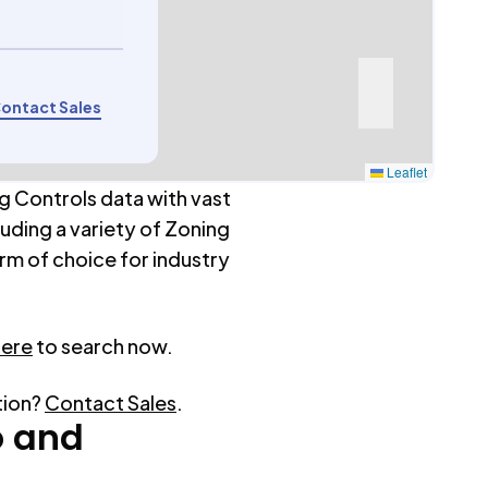
ontact Sales
Leaflet
g Controls data with vast
luding a variety of Zoning
rm of choice for industry
here
to search now.
tion?
Contact Sales
.
o
and