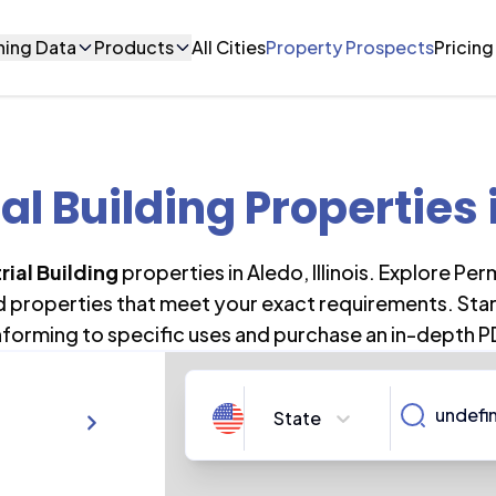
ning Data
Products
All Cities
Property Prospects
Pricing
ial Building Properties
rial Building
properties in
Aledo
,
Illinois
. Explore Per
nd properties that meet your exact requirements. Star
forming to specific uses and purchase an in-depth P
State