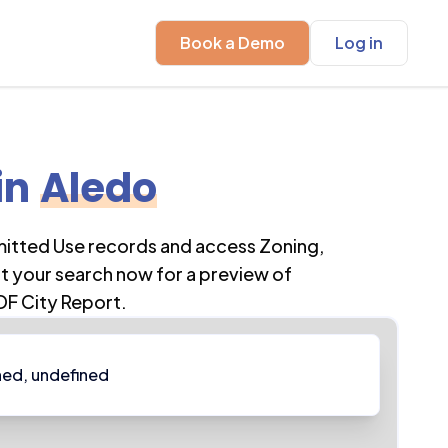
Book a Demo
Log in
in
Aledo
mitted Use records and access Zoning,
t your search now for a preview of
DF City Report.