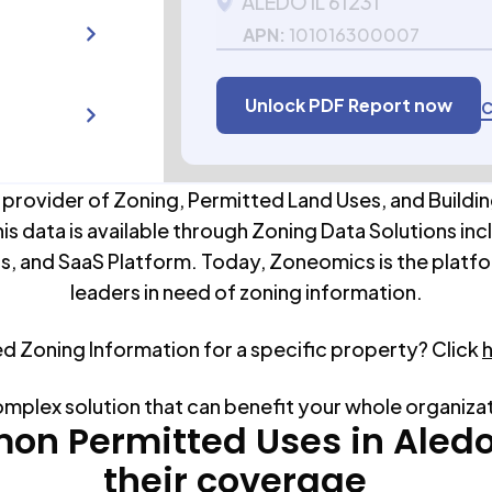
ALEDO IL 61231
APN:
101016300007
Unlock PDF Report now
C
 provider of Zoning, Permitted Land Uses, and Buildin
his data is available through Zoning Data Solutions inc
s, and SaaS Platform. Today, Zoneomics is the platfo
leaders in need of zoning information.
ed Zoning Information for a specific property? Click
omplex solution that can benefit your whole organiza
n Permitted Uses in
Aled
their coverage