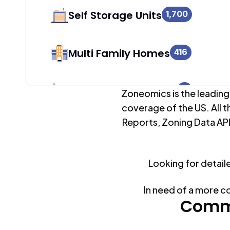
Self Storage Units
1,700
Multi Family Homes
416
Apartment Buildings
0
Zoneomics is the leading
coverage of the US. All t
Reports, Zoning Data API
Duplex Units
1,434
Looking for detail
Mobile Home Parks
0
In need of a more c
Industrial Buildings
Commo
1,700