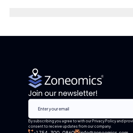
Join our newsletter!
By subscribing you agree to with our Privacy Policy and prov
consent to receive updates from our company.
+1 754-300-0860
info@zoneomics.com