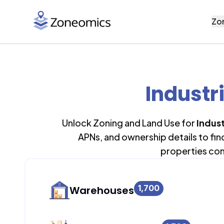
Zo
Industr
Unlock Zoning and Land Use for
Indust
APNs, and ownership details to fi
properties con
1,700
Warehouses