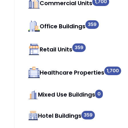
1,700
Commercial Units
359
Office Buildings
359
Retail Units
1,700
Healthcare Properties
Mixed Use Buildings
0
Hotel Buildings
359