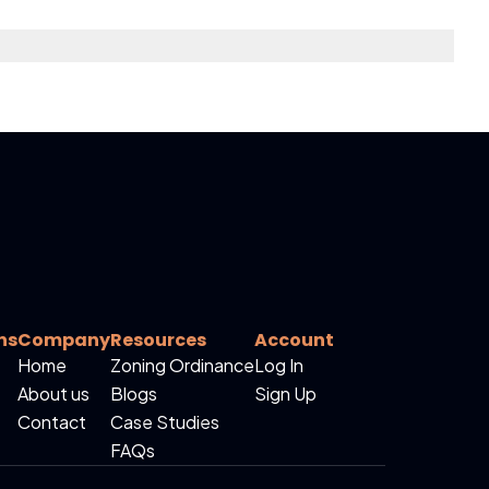
ns
Company
Resources
Account
Home
Zoning Ordinance
Log In
About us
Blogs
Sign Up
Contact
Case Studies
FAQs