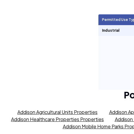
Agricultural Units
359
Permitted Use Ty
Short Term Rentals
0
Industrial
P
Addison Agricultural Units Properties
Addison Ap
Addison Healthcare Properties Properties
Addison 
Addison Mobile Home Parks Prop