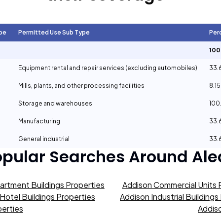
pe
Permitted Use Sub Type
Per
10
Equipment rental and repair services (excluding automobiles)
33.
Mills, plants, and other processing facilities
8.1
Storage and warehouses
100
Manufacturing
33.
General industrial
33.
opular Searches Around
Ale
artment Buildings Properties
Addison Commercial Units 
Hotel Buildings Properties
Addison Industrial Buildings
erties
Addiso