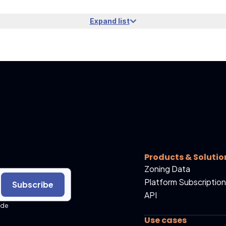
Expand list
Products & Solutio
Zoning Data
Platform Subscription
Subscribe
API
ide
Use cases